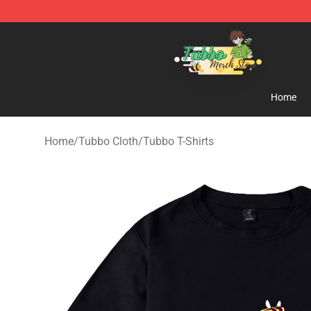
Tubbo Store - Official Tubbo Merchandise Shop
Home
Home
/
Tubbo Cloth
/
Tubbo T-Shirts