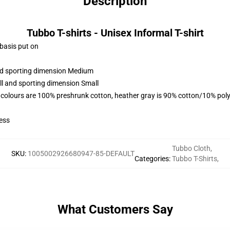
Description
Tubbo T-shirts - Unisex Informal T-shirt
 basis put on
and sporting dimension Medium
ll and sporting dimension Small
 colours are 100% preshrunk cotton, heather gray is 90% cotton/10% poly
ess
Tubbo Cloth
,
SKU
:
1005002926680947-85-DEFAULT
Categories
:
Tubbo T-Shirts
,
What Customers Say