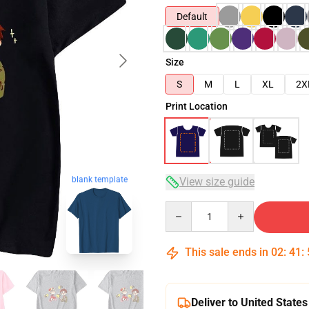
Default
Size
S
M
L
XL
2X
Print Location
blank template
View size guide
Quantity
This sale ends in
02
:
41
:
Deliver to United States