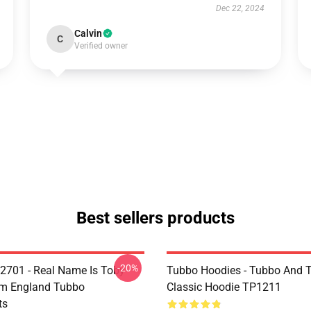
Dec 22, 2024
Calvin
C
Verified owner
Best sellers products
-20%
2701 - Real Name Is Toby
Tubbo Hoodies - Tubbo And
om England Tubbo
Classic Hoodie TP1211
ts