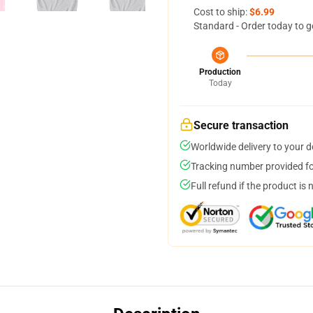
Cost to ship:
$6.99
Standard - Order today to g
Production
Today
Secure transaction
Worldwide delivery to your 
Tracking number provided for
Full refund if the product is 