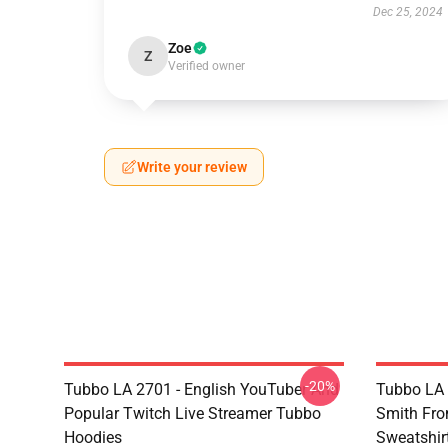
Dec 25, 2024
Zoe
Z
Verified owner
Write your review
-20%
Tubbo LA 2701 - English YouTuber And
Tubbo LA 
Popular Twitch Live Streamer Tubbo
Smith Fr
Hoodies
Sweatshir