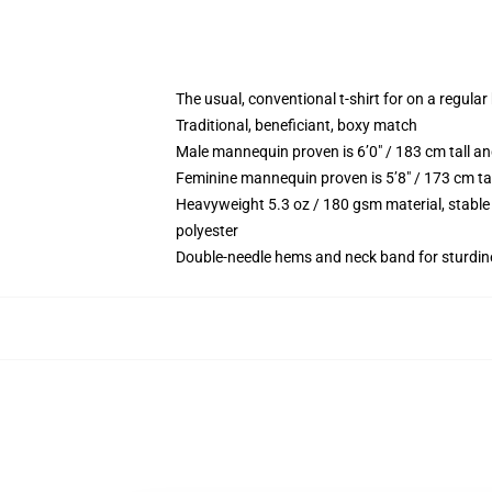
The usual, conventional t-shirt for on a regular
Traditional, beneficiant, boxy match
Male mannequin proven is 6’0″ / 183 cm tall 
Feminine mannequin proven is 5’8″ / 173 cm ta
Heavyweight 5.3 oz / 180 gsm material, stable
polyester
Double-needle hems and neck band for sturdin