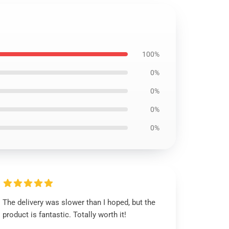
100%
0%
0%
0%
0%
The delivery was slower than I hoped, but the
product is fantastic. Totally worth it!