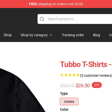
FREE
shipping on orders over $100
Shop
Shop by category
Tracking order
Blog
C
Tubbo T-Shirts -
(3 customer reviews
$33.13
$26.50
-20%
Type
Unisex
Color