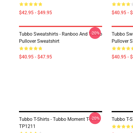
$42.95 - $49.95
$40.95 - 
-20%
Tubbo Sweatshirts - Ranboo And Tubbo
Tubbo Swe
Pullover Sweatshirt
Pullover S
$40.95 - $47.95
$40.95 - 
-20%
Tubbo T-Shirts - Tubbo Moment T-Shirt
Tubbo T-Sh
TP1211