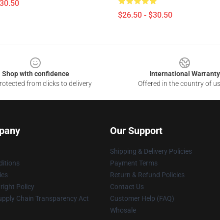
$30.50
$26.50 - $30.50
Shop with confidence
International Warranty
otected from clicks to delivery
Offered in the country of u
pany
Our Support
Shipping & Delivery Policies
itions
Payment Terms
ies
Return & Refund Policies
ight Policy
Contact Us
upply Chain Transparency Act
Customer Help (FAQ)
Whosale