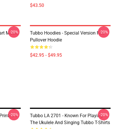
$43.50
-20%
-20%
art Music
Tubbo Hoodies - Special Version Red
Pullover Hoodie
$42.95 - $49.95
-20%
-20%
Printed T-
Tubbo LA 2701 - Known For Playing
The Ukulele And Singing Tubbo T-Shirts