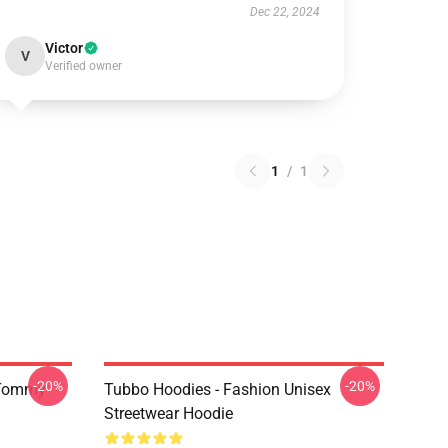
Dec 22, 2024
Victor
V
Verified owner
1
/
1
-20%
-20%
 Tommy
Tubbo Hoodies - Fashion Unisex
Streetwear Hoodie