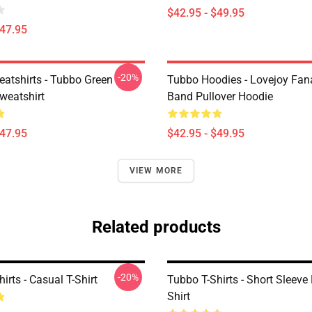
$42.95 - $49.95
$47.95
-20%
atshirts - Tubbo Green
Tubbo Hoodies - Lovejoy Fan
weatshirt
Band Pullover Hoodie
$47.95
$42.95 - $49.95
VIEW MORE
Related products
-20%
irts - Casual T-Shirt
Tubbo T-Shirts - Short Sleeve 
Shirt