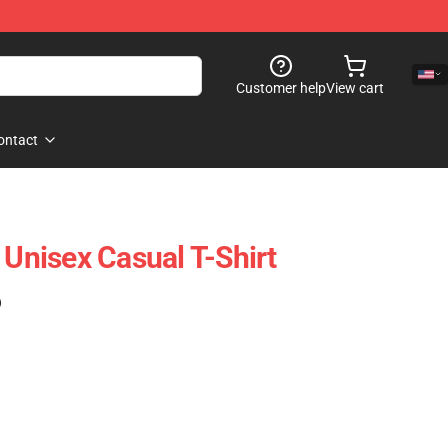
Customer help
View cart
ontact
 Unisex Casual T-Shirt
)