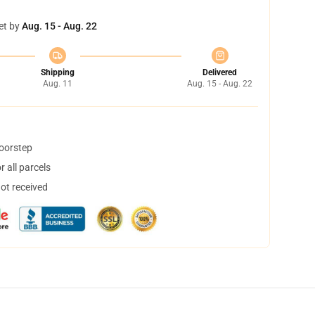
et by
Aug. 15 - Aug. 22
Shipping
Delivered
Aug. 11
Aug. 15 - Aug. 22
doorstep
 all parcels
not received