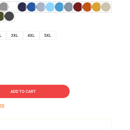
L
3XL
4XL
5XL
ADD TO CART
54