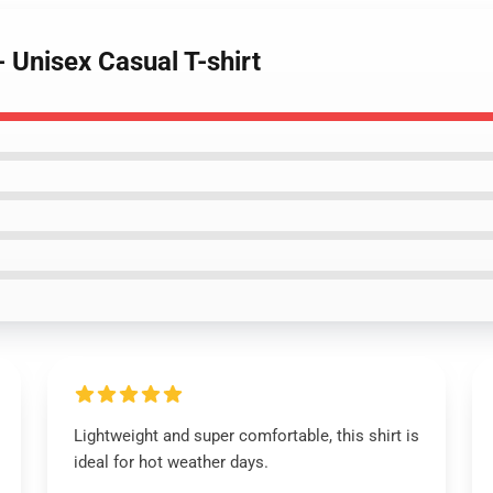
- Unisex Casual T-shirt
Lightweight and super comfortable, this shirt is
ideal for hot weather days.