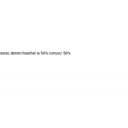
ester, denim heather is 50% cotton/ 50%