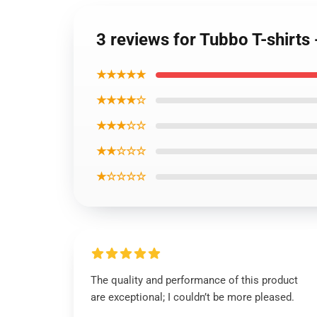
3 reviews for Tubbo T-shirts 
★★★★★
★★★★☆
★★★☆☆
★★☆☆☆
★☆☆☆☆
The quality and performance of this product
are exceptional; I couldn’t be more pleased.