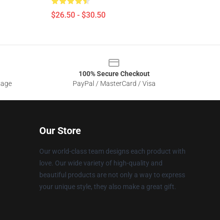
$26.50 - $30.50
100% Secure Checkout
sage
PayPal / MasterCard / Visa
Our Store
Our world-class team designs each product with
love. Our wide variety of high-quality and
beautiful products are not only a way to express
your unique style, they also make a great gift.