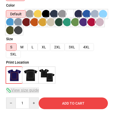
Color
Default
Size
S
M
L
XL
2XL
3XL
4XL
5XL
Print Location
View size guide
Quantity
ADD TO CART