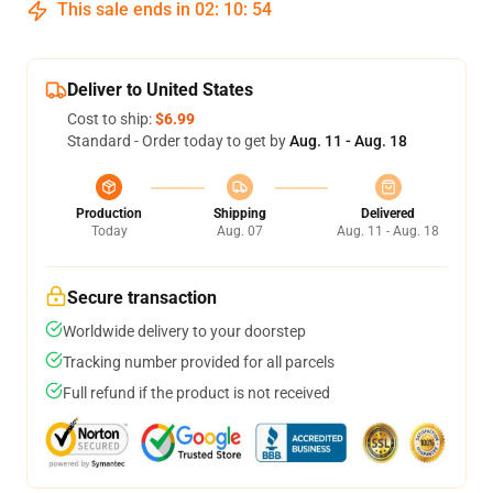
This sale ends in
02
:
10
:
53
Deliver to United States
Cost to ship:
$6.99
Standard - Order today to get by
Aug. 11 - Aug. 18
Production
Shipping
Delivered
Today
Aug. 07
Aug. 11 - Aug. 18
Secure transaction
Worldwide delivery to your doorstep
Tracking number provided for all parcels
Full refund if the product is not received