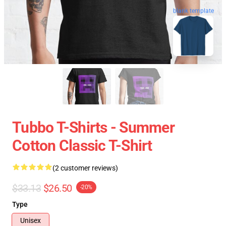
blank template
Tubbo T-Shirts - Summer
Cotton Classic T-Shirt
(2 customer reviews)
$33.13
$26.50
-20%
Type
Unisex