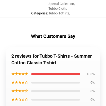
Special Collection
,
Tubbo Cloth
,
Categories
:
Tubbo T-Shirts
,
What Customers Say
2 reviews for Tubbo T-Shirts - Summer
Cotton Classic T-shirt
★★★★★
100%
★★★★☆
0%
★★★☆☆
0%
★★☆☆☆
0%