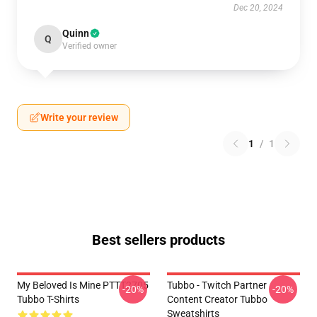
Dec 20, 2024
Quinn
Q
Verified owner
Write your review
1
/
1
Best sellers products
My Beloved Is Mine PTTT2705
Tubbo - Twitch Partner
-20%
-20%
Tubbo T-Shirts
Content Creator Tubbo
Sweatshirts