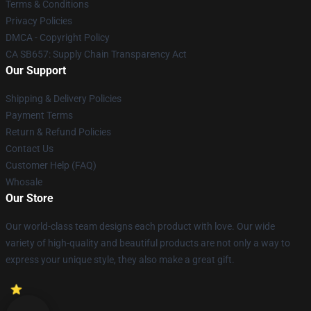
Terms & Conditions
Privacy Policies
DMCA - Copyright Policy
CA SB657: Supply Chain Transparency Act
Our Support
Shipping & Delivery Policies
Payment Terms
Return & Refund Policies
Contact Us
Customer Help (FAQ)
Whosale
Our Store
Our world-class team designs each product with love. Our wide
variety of high-quality and beautiful products are not only a way to
express your unique style, they also make a great gift.