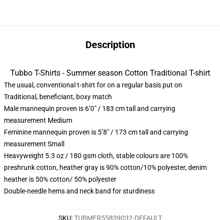
Description
Tubbo T-Shirts - Summer season Cotton Traditional T-shirt
The usual, conventional t-shirt for on a regular basis put on
Traditional, beneficiant, boxy match
Male mannequin proven is 6’0″ / 183 cm tall and carrying
measurement Medium
Feminine mannequin proven is 5’8″ / 173 cm tall and carrying
measurement Small
Heavyweight 5.3 oz / 180 gsm cloth, stable colours are 100%
preshrunk cotton, heather gray is 90% cotton/10% polyester, denim
heather is 50% cotton/ 50% polyester
Double-needle hems and neck band for sturdiness
SKU
:
TUBMER55839032-DEFAULT