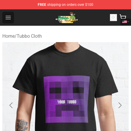
FREE
shipping on orders over $100
Tubbo Store - Official Tubbo Merchandise Shop
Open menu
Home
/
Tubbo Cloth