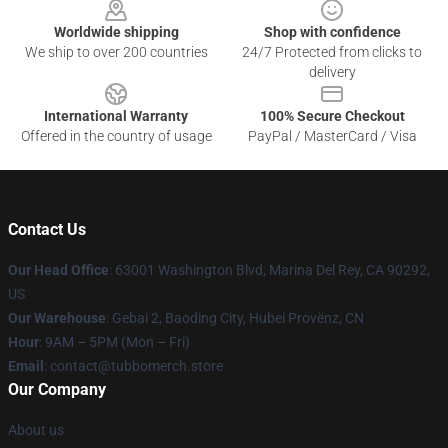
Worldwide shipping
Shop with confidence
We ship to over 200 countries
24/7 Protected from clicks to
delivery
International Warranty
100% Secure Checkout
Offered in the country of usage
PayPal / MasterCard / Visa
Contact Us
Our Head Office
: 63001 Washington Blvd, Marina Del Rey, CA 90292,
US
Our Warehouse
: Gebai 2, Baoding City, Hubei Provënz, CN
Hour
: 9AM – 5PM (Mon – Fri)
Email
: contact@tubbomerch.store
Our Company
About us