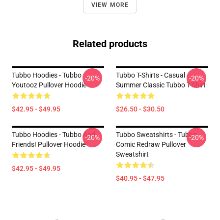
VIEW MORE
Related products
Tubbo Hoodies - Tubbo
Tubbo T-Shirts - Casual
-20%
-20%
Youtooz Pullover Hoodie
Summer Classic Tubbo T-Shirt
$42.95 - $49.95
$26.50 - $30.50
Tubbo Hoodies - Tubbo And
Tubbo Sweatshirts - Tubbo
-20%
-20%
Friends! Pullover Hoodie
Comic Redraw Pullover
Sweatshirt
$42.95 - $49.95
$40.95 - $47.95
Footer