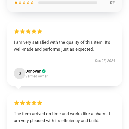
★☆☆☆☆
0%
I am very satisfied with the quality of this item. It’s
well-made and performs just as expected.
Dec 25, 2024
Donovan
D
Verified owner
The item arrived on time and works like a charm. I
am very pleased with its efficiency and build.