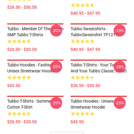
$26.50 - $30.50
$40.95 - $47.95
Tubbo - Member Of The Dream
Tubbo Sweatshirts -
-20%
-20%
SMP Tubbo T-Shirts
TubboSweatshirt TP1211
$26.50 - $30.50
$40.95 - $47.95
Tubbo Hoodies - Fashion
Tubbo T-Shirts - Your Tommy
-20%
-20%
Unisex Streetwear Hoodie
And Your Tubbo Classic T-Shirt
$43.50
$26.50 - $30.50
Tubbo T-Shirts - Summer
Tubbo Hoodies - Unisex
-20%
-20%
Cotton T-Shirt
Streetwear Hoodie
$26.50 - $30.50
$43.50