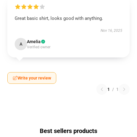
Great basic shirt, looks good with anything.
Nov 16, 2025
Amelia
A
Verified owner
Write your review
1
/
1
Best sellers products