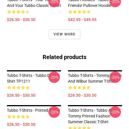
-20%
-20%
And Your Tubbo Classic T-Shirt
Friends! Pullover Hoodie
$26.50 - $30.50
$42.95 - $49.95
VIEW MORE
Related products
Tubbo T-Shirts - Tubbo Duck T-
Tubbo T-Shirts - Tommy Tubbo
-20%
-20%
Shirt TP1211
And Wilbur Summer T-Shirt
$26.50 - $30.50
$26.50 - $30.50
Tubbo T-Shirts - Printed T-Shirt
Tubbo T-Shirts - Tubbo And
-20%
-20%
Tommy Printed Fashion
Summer Classic T-Shirt
$26.50 - $30.50