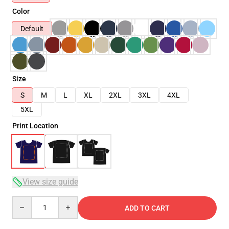
Color
Default
Size
S
M
L
XL
2XL
3XL
4XL
5XL
Print Location
View size guide
Quantity
ADD TO CART