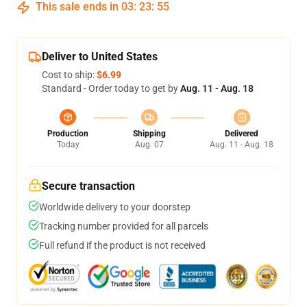
This sale ends in
03
:
23
:
54
Deliver to United States
Cost to ship:
$6.99
Standard - Order today to get by
Aug. 11 - Aug. 18
Production
Shipping
Delivered
Today
Aug. 07
Aug. 11 - Aug. 18
Secure transaction
Worldwide delivery to your doorstep
Tracking number provided for all parcels
Full refund if the product is not received