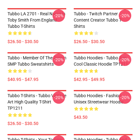
Tubbo LA 2701 - Real Name Is
Tubbo - Twitch Partner
-20%
-20%
Toby Smith From England
Content Creator Tubbo T-
Tubbo T-Shirts
Shirts
$26.50 - $30.50
$26.50 - $30.50
Tubbo - Member Of The Dream
Tubbo Hoodies - Tubbo Bee
-20%
-20%
SMP Tubbo Sweatshirts
Cool Classic Hoodie TP1211
$40.95 - $47.95
$42.95 - $49.95
Tubbo T-Shirts - Tubbo Vintage
Tubbo Hoodies - Fashion
-20%
-20%
Art High Quality T-Shirt
Unisex Streetwear Hoodie
TP1211
$43.50
$26.50 - $30.50
Tubbo T-Shirts - Your Tommy
Tubbo Hoodies - Tubbo And