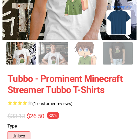
blank template
Tubbo - Prominent Minecraft
Streamer Tubbo T-Shirts
(1 customer reviews)
$33.13
$26.50
-20%
Type
Unisex