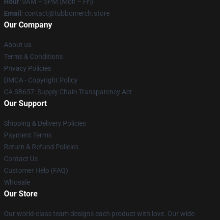
Hour
: 9AM – 5PM (Mon – Fri)
Email
: contact@tubbomerch.store
Our Company
About us
Terms & Conditions
Privacy Policies
DMCA - Copyright Policy
CA SB657: Supply Chain Transparency Act
Our Support
Shipping & Delivery Policies
Payment Terms
Return & Refund Policies
Contact Us
Customer Help (FAQ)
Whosale
Our Store
Our world-class team designs each product with love. Our wide