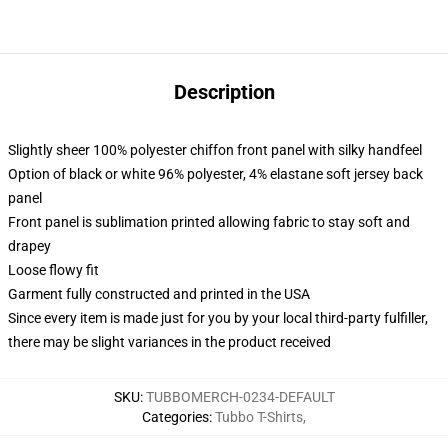
Description
Slightly sheer 100% polyester chiffon front panel with silky handfeel
Option of black or white 96% polyester, 4% elastane soft jersey back
panel
Front panel is sublimation printed allowing fabric to stay soft and
drapey
Loose flowy fit
Garment fully constructed and printed in the USA
Since every item is made just for you by your local third-party fulfiller,
there may be slight variances in the product received
SKU
:
TUBBOMERCH-0234-DEFAULT
Categories
:
Tubbo T-Shirts
,