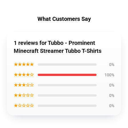
What Customers Say
1 reviews for Tubbo - Prominent
Minecraft Streamer Tubbo T-Shirts
★★★★★
0%
★★★★☆
100%
★★★☆☆
0%
★★☆☆☆
0%
★☆☆☆☆
0%