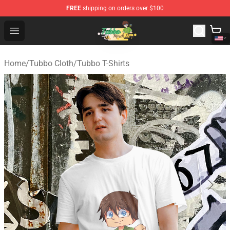
FREE
shipping on orders over $100
Tubbo Store - Official Tubbo Merchandise Shop
Open menu
Home
/
Tubbo Cloth
/
Tubbo T-Shirts