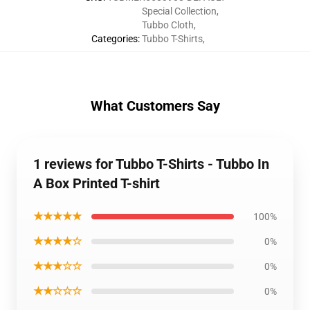
Special Collection
,
Tubbo Cloth
,
Categories
:
Tubbo T-Shirts
,
What Customers Say
1 reviews for Tubbo T-Shirts - Tubbo In
A Box Printed T-shirt
★★★★★
100%
★★★★☆
0%
★★★☆☆
0%
★★☆☆☆
0%