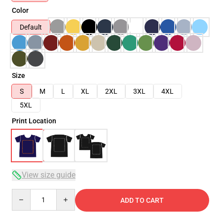
Color
Default
Size
S
M
L
XL
2XL
3XL
4XL
5XL
Print Location
View size guide
Quantity
ADD TO CART