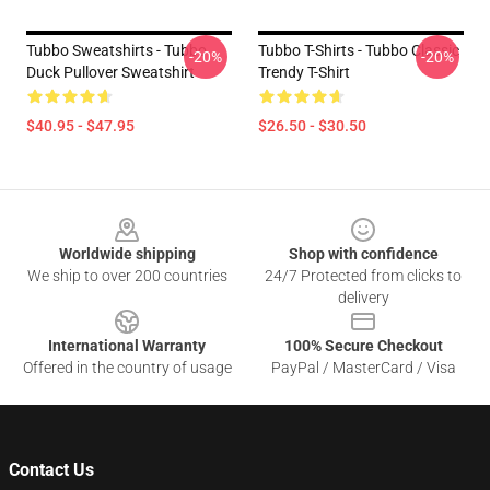
Tubbo Sweatshirts - Tubbo
Tubbo T-Shirts - Tubbo Classic
-20%
-20%
Duck Pullover Sweatshirt
Trendy T-Shirt
$40.95 - $47.95
$26.50 - $30.50
Footer
Worldwide shipping
Shop with confidence
We ship to over 200 countries
24/7 Protected from clicks to
delivery
International Warranty
100% Secure Checkout
Offered in the country of usage
PayPal / MasterCard / Visa
Contact Us