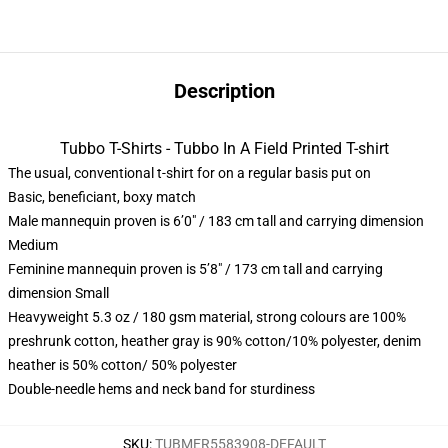
Description
Tubbo T-Shirts - Tubbo In A Field Printed T-shirt
The usual, conventional t-shirt for on a regular basis put on
Basic, beneficiant, boxy match
Male mannequin proven is 6’0″ / 183 cm tall and carrying dimension
Medium
Feminine mannequin proven is 5’8″ / 173 cm tall and carrying
dimension Small
Heavyweight 5.3 oz / 180 gsm material, strong colours are 100%
preshrunk cotton, heather gray is 90% cotton/10% polyester, denim
heather is 50% cotton/ 50% polyester
Double-needle hems and neck band for sturdiness
SKU
:
TUBMER5583908-DEFAULT