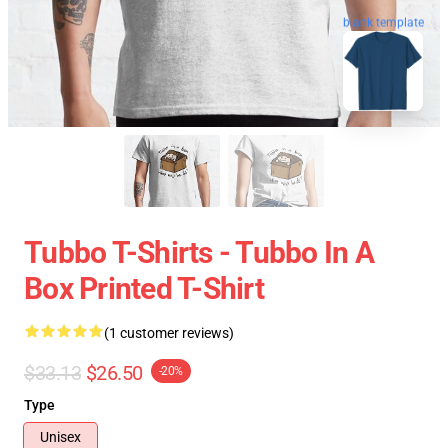
blank template
Tubbo T-Shirts - Tubbo In A
Box Printed T-Shirt
(1 customer reviews)
$33.13
$26.50
-20%
Type
Unisex