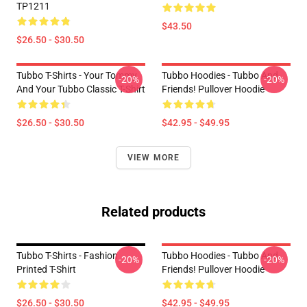
TP1211
$43.50
$26.50 - $30.50
Tubbo T-Shirts - Your Tommy
Tubbo Hoodies - Tubbo And
-20%
-20%
And Your Tubbo Classic T-Shirt
Friends! Pullover Hoodie
$26.50 - $30.50
$42.95 - $49.95
VIEW MORE
Related products
Tubbo T-Shirts - Fashion
Tubbo Hoodies - Tubbo And
-20%
-20%
Printed T-Shirt
Friends! Pullover Hoodie
$26.50 - $30.50
$42.95 - $49.95