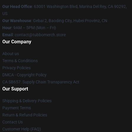
Our Head Office
: 63001 Washington Blvd, Marina Del Rey, CA 90292,
US
Our Warehouse
: Gebai 2, Baoding City, Hubei Provënz, CN
Hour
: 9AM – 5PM (Mon – Fri)
Email
: contact@tubbomerch.store
Our Company
About us
Terms & Conditions
Privacy Policies
DMCA - Copyright Policy
CA SB657: Supply Chain Transparency Act
Our Support
Shipping & Delivery Policies
Payment Terms
Return & Refund Policies
Contact Us
Customer Help (FAQ)