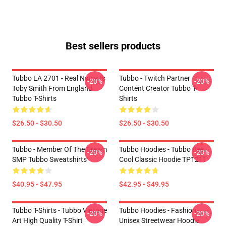
Best sellers products
Tubbo LA 2701 - Real Name Is
Tubbo - Twitch Partner
-20%
-20%
Toby Smith From England
Content Creator Tubbo T-
Tubbo T-Shirts
Shirts
$26.50 - $30.50
$26.50 - $30.50
Tubbo - Member Of The Dream
Tubbo Hoodies - Tubbo Bee
-20%
-20%
SMP Tubbo Sweatshirts
Cool Classic Hoodie TP1211
$40.95 - $47.95
$42.95 - $49.95
Tubbo T-Shirts - Tubbo Vintage
Tubbo Hoodies - Fashion
-20%
-20%
Art High Quality T-Shirt
Unisex Streetwear Hoodie