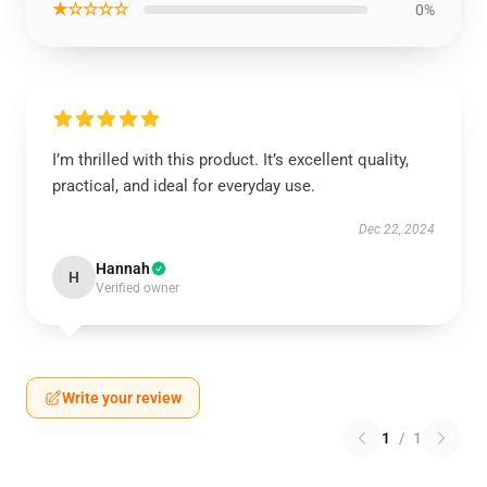
★☆☆☆☆
0%
I’m thrilled with this product. It’s excellent quality,
practical, and ideal for everyday use.
Dec 22, 2024
Hannah
H
Verified owner
Write your review
1
/
1