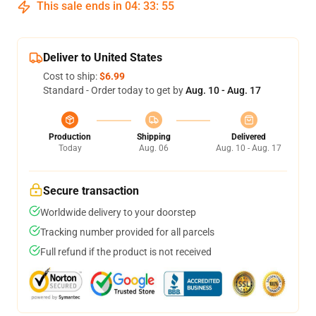
This sale ends in
04
:
33
:
54
Deliver to United States
Cost to ship:
$6.99
Standard - Order today to get by
Aug. 10 - Aug. 17
Production
Shipping
Delivered
Today
Aug. 06
Aug. 10 - Aug. 17
Secure transaction
Worldwide delivery to your doorstep
Tracking number provided for all parcels
Full refund if the product is not received