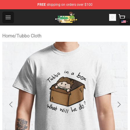
FREE
shipping on orders over $100
Tubbo Store - Official Tubbo Merchandise Shop
Open menu
Home
/
Tubbo Cloth