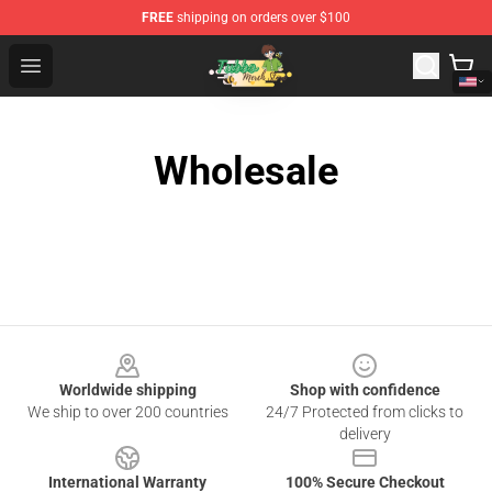
FREE
shipping on orders over $100
Tubbo Store - Official Tubbo Merchandise Shop
Open menu
Wholesale
Footer
Worldwide shipping
Shop with confidence
We ship to over 200 countries
24/7 Protected from clicks to
delivery
International Warranty
100% Secure Checkout