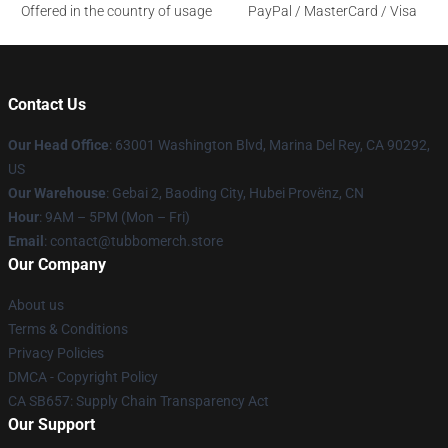
Offered in the country of usage
PayPal / MasterCard / Visa
Contact Us
Our Head Office
: 63001 Washington Blvd, Marina Del Rey, CA 90292,
US
Our Warehouse
: Gebai 2, Baoding City, Hubei Provënz, CN
Hour
: 9AM – 5PM (Mon – Fri)
Email
: contact@tubbomerch.store
Our Company
About us
Terms & Conditions
Privacy Policies
DMCA - Copyright Policy
CA SB657: Supply Chain Transparency Act
Our Support