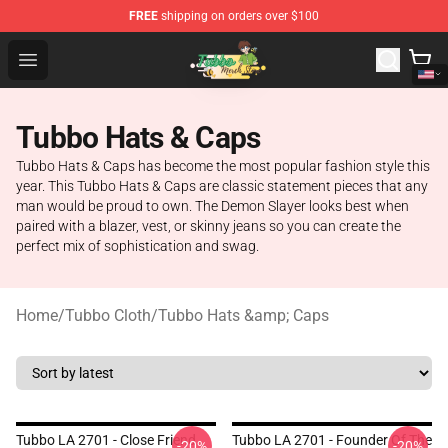
FREE
shipping on orders over $100
Tubbo Store - Official Tubbo Merchandise Shop
Open menu
Tubbo Hats & Caps
Tubbo Hats & Caps has become the most popular fashion style this
year. This Tubbo Hats & Caps are classic statement pieces that any
man would be proud to own. The Demon Slayer looks best when
paired with a blazer, vest, or skinny jeans so you can create the
perfect mix of sophistication and swag.
Home
/
Tubbo Cloth
/
Tubbo Hats &amp; Caps
Tubbo LA 2701 - Close Friend
Tubbo LA 2701 - Founder Of The
-20%
-20%