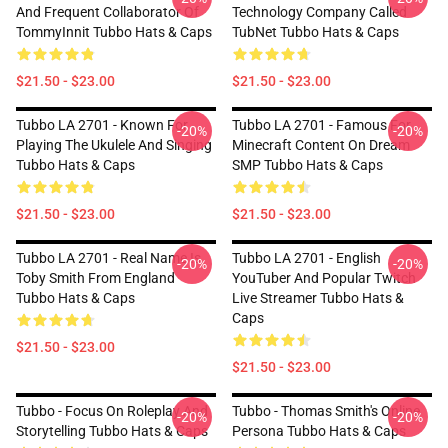
And Frequent Collaborator Of
Technology Company Called
TommyInnit Tubbo Hats & Caps
TubNet Tubbo Hats & Caps
$21.50 - $23.00
$21.50 - $23.00
Tubbo LA 2701 - Known For
Tubbo LA 2701 - Famous For
-20%
-20%
Playing The Ukulele And Singing
Minecraft Content On Dream
Tubbo Hats & Caps
SMP Tubbo Hats & Caps
$21.50 - $23.00
$21.50 - $23.00
Tubbo LA 2701 - Real Name Is
Tubbo LA 2701 - English
-20%
-20%
Toby Smith From England
YouTuber And Popular Twitch
Tubbo Hats & Caps
Live Streamer Tubbo Hats &
Caps
$21.50 - $23.00
$21.50 - $23.00
Tubbo - Focus On Roleplay And
Tubbo - Thomas Smith's Online
-20%
-20%
Storytelling Tubbo Hats & Caps
Persona Tubbo Hats & Caps