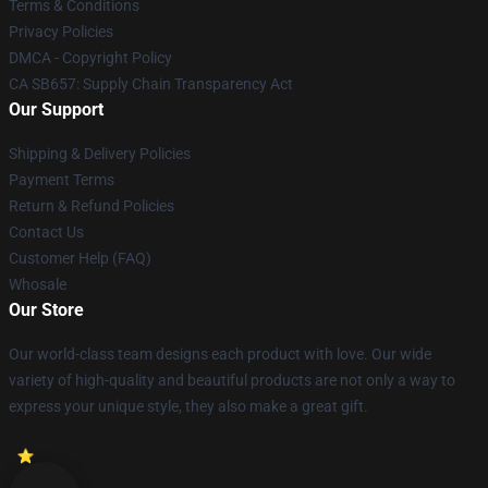
Terms & Conditions
Privacy Policies
DMCA - Copyright Policy
CA SB657: Supply Chain Transparency Act
Our Support
Shipping & Delivery Policies
Payment Terms
Return & Refund Policies
Contact Us
Customer Help (FAQ)
Whosale
Our Store
Our world-class team designs each product with love. Our wide
variety of high-quality and beautiful products are not only a way to
express your unique style, they also make a great gift.