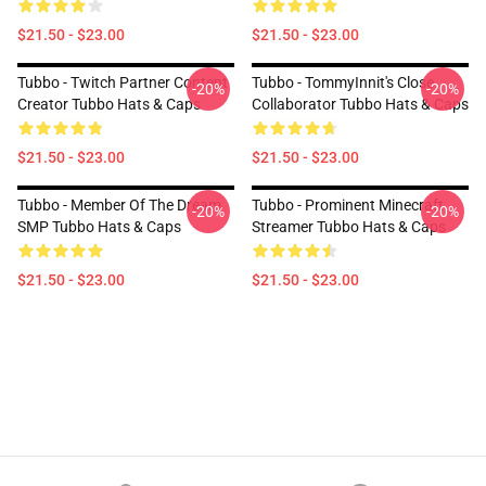
$21.50 - $23.00
$21.50 - $23.00
Tubbo - Twitch Partner Content
Tubbo - TommyInnit's Close
-20%
-20%
Creator Tubbo Hats & Caps
Collaborator Tubbo Hats & Caps
$21.50 - $23.00
$21.50 - $23.00
Tubbo - Member Of The Dream
Tubbo - Prominent Minecraft
-20%
-20%
SMP Tubbo Hats & Caps
Streamer Tubbo Hats & Caps
$21.50 - $23.00
$21.50 - $23.00
Footer