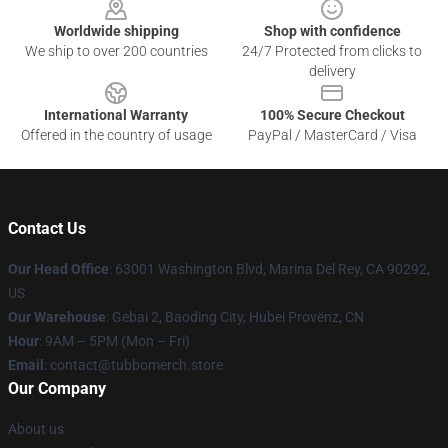
Worldwide shipping
Shop with confidence
We ship to over 200 countries
24/7 Protected from clicks to
delivery
International Warranty
100% Secure Checkout
Offered in the country of usage
PayPal / MasterCard / Visa
Contact Us
Our Head Office
: 63001 Washington Blvd, Marina Del Rey, CA 90292,
US
Our Warehouse
: Gebai 2, Baoding City, Hubei Provënz, CN
Hour
: 9AM – 5PM (Mon – Fri)
Email
: contact@tubbomerch.store
Our Company
About us