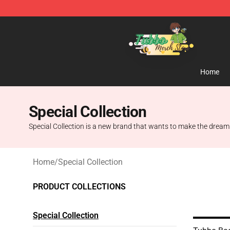
Tubbo Store - Official Tubbo Merchandise Shop
Home
Special Collection
Special Collection is a new brand that wants to make the dream o
Home
/
Special Collection
PRODUCT COLLECTIONS
Special Collection