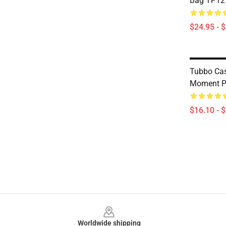
Bag TP12
$24.95 - 
Tubbo Cas
Moment P
$16.10 - 
Footer
Worldwide shipping