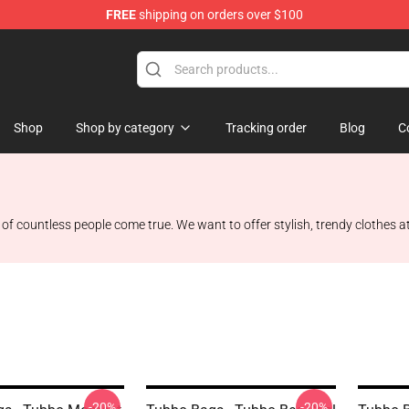
FREE
shipping on orders over $100
Shop
Shop by category
Tracking order
Blog
C
f countless people come true. We want to offer stylish, trendy clothes at
-20%
-20%