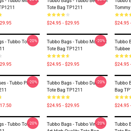
gs - Tubbo Moment
Tubbo Bags - Tubbo Bee Cool
Tubbo B
 TP1211
Tote Bag TP1211
Tommy 
$29.95
$24.95 - $29.95
$24.95 
-20%
-20%
s - Tubbo Tote
Tubbo Bags - Tubbo Moment
Tubbo B
11
Tote Bag TP1211
Tubbee
$29.95
$24.95 - $29.95
$24.95 
-20%
-20%
es - Tubbo Phone
Tubbo Bags - Tubbo Duck
Tubbo B
211
Tote Bag TP1211
Bag TP
$17.50
$24.95 - $29.95
$24.95 
-20%
-20%
s - Tubbo Tote
Tubbo Bags - Tubbo Vintage
Tubbo 