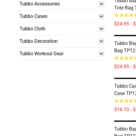
Tubbo Ba
Tubbo Accessories
Tote Bag
Tubbo Cases
$24.95 - 
Tubbo Cloth
Tubbo Decoration
Tubbo Bag
Bag TP12
Tubbo Workout Gear
$24.95 - 
Tubbo Cas
Case TP1
$16.10 - 
Tubbo Bag