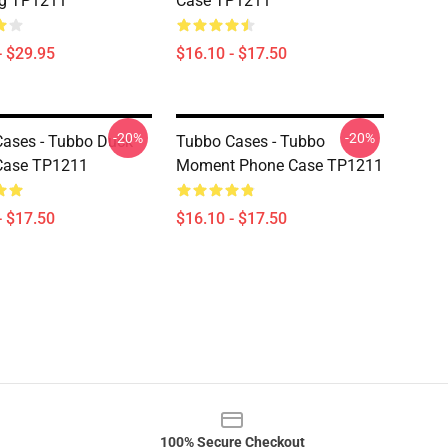
ag TP1211
Case TP1211
- $29.95
$16.10 - $17.50
-20%
-20%
ases - Tubbo Duck
Tubbo Cases - Tubbo
Case TP1211
Moment Phone Case TP1211
- $17.50
$16.10 - $17.50
100% Secure Checkout