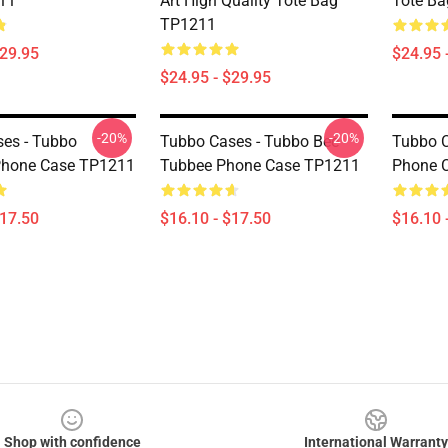
11
Art High Quality Tote Bag
Tote B
TP1211
$29.95
$24.95 
$24.95 - $29.95
-20%
-20%
es - Tubbo
Tubbo Cases - Tubbo Bee
Tubbo C
hone Case TP1211
Tubbee Phone Case TP1211
Phone 
$17.50
$16.10 - $17.50
$16.10 
Shop with confidence
International Warranty