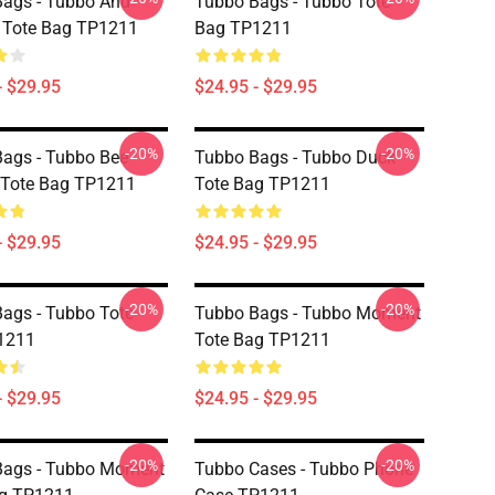
ags - Tubbo And
Tubbo Bags - Tubbo Tote
Tote Bag TP1211
Bag TP1211
- $29.95
$24.95 - $29.95
-20%
-20%
ags - Tubbo Bee
Tubbo Bags - Tubbo Duck
 Tote Bag TP1211
Tote Bag TP1211
- $29.95
$24.95 - $29.95
-20%
-20%
ags - Tubbo Tote
Tubbo Bags - Tubbo Moment
1211
Tote Bag TP1211
- $29.95
$24.95 - $29.95
-20%
-20%
Bags - Tubbo Moment
Tubbo Cases - Tubbo Phone