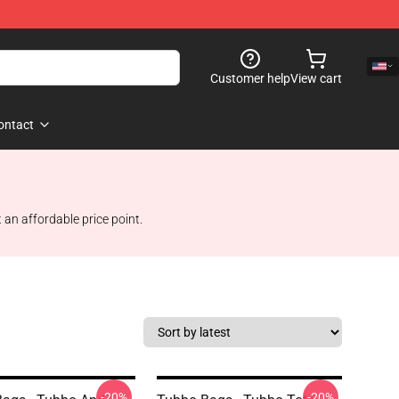
Customer help
View cart
ontact
 an affordable price point.
-20%
-20%