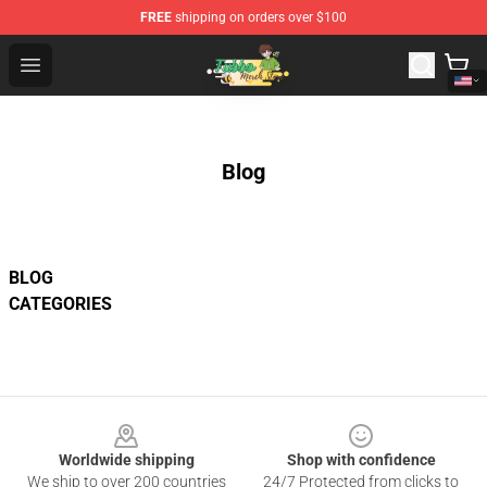
FREE
shipping on orders over $100
Tubbo Store - Official Tubbo Merchandise Shop
Open menu
Blog
BLOG
CATEGORIES
Footer
Worldwide shipping
Shop with confidence
We ship to over 200 countries
24/7 Protected from clicks to