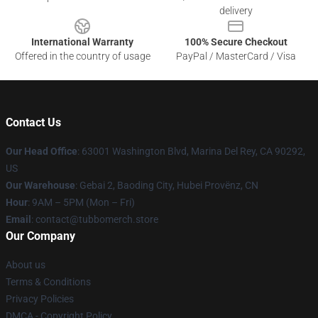
delivery
International Warranty
100% Secure Checkout
Offered in the country of usage
PayPal / MasterCard / Visa
Contact Us
Our Head Office
: 63001 Washington Blvd, Marina Del Rey, CA 90292,
US
Our Warehouse
: Gebai 2, Baoding City, Hubei Provënz, CN
Hour
: 9AM – 5PM (Mon – Fri)
Email
: contact@tubbomerch.store
Our Company
About us
Terms & Conditions
Privacy Policies
DMCA - Copyright Policy