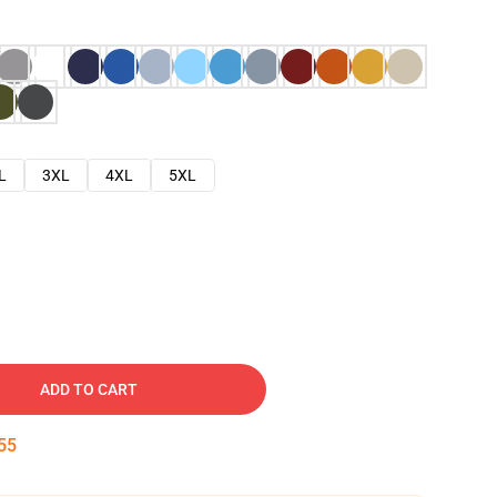
L
3XL
4XL
5XL
ADD TO CART
54