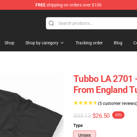
FREE
shipping on orders over $100
Shop
Shop by category
Tracking order
Blog
C
Tubbo LA 2701 -
From England Tu
(5 customer reviews
$33.13
$26.50
-20%
Type
Unisex