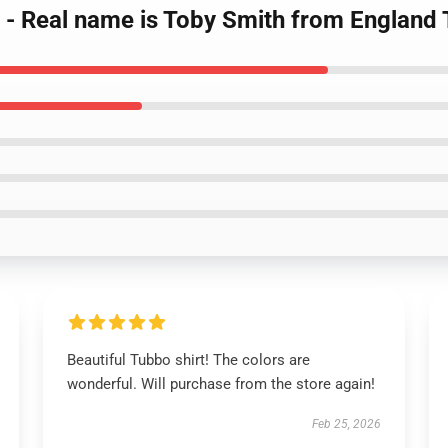
 - Real name is Toby Smith from England 
Beautiful Tubbo shirt! The colors are
wonderful. Will purchase from the store again!
Feb 25, 2026