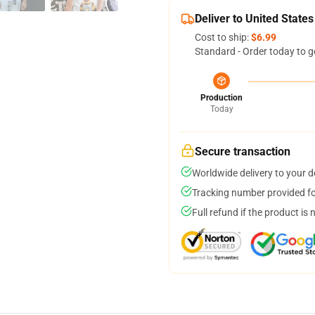
Deliver to United States
Cost to ship:
$6.99
Standard - Order today to g
Production
Today
Secure transaction
Worldwide delivery to your 
Tracking number provided for
Full refund if the product is 