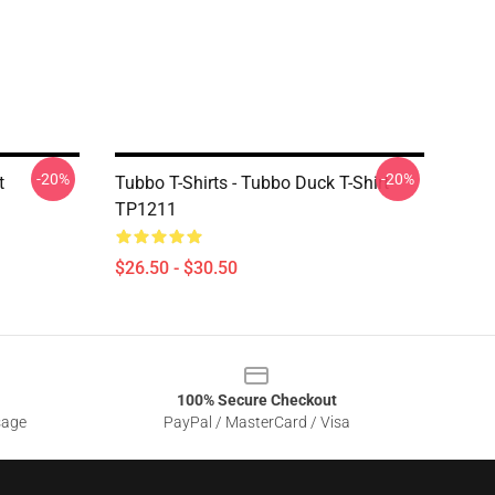
-20%
-20%
t
Tubbo T-Shirts - Tubbo Duck T-Shirt
TP1211
$26.50 - $30.50
100% Secure Checkout
sage
PayPal / MasterCard / Visa