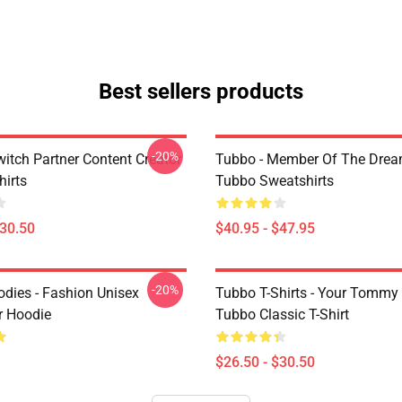
Best sellers products
-20%
witch Partner Content Creator
Tubbo - Member Of The Dre
hirts
Tubbo Sweatshirts
$30.50
$40.95 - $47.95
-20%
dies - Fashion Unisex
Tubbo T-Shirts - Your Tommy
r Hoodie
Tubbo Classic T-Shirt
$26.50 - $30.50