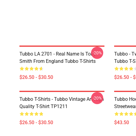
-20%
Tubbo LA 2701 - Real Name Is Toby
Tubbo - T
Smith From England Tubbo T-Shirts
Tubbo T-S
$26.50 - $30.50
$26.50 - 
-20%
Tubbo T-Shirts - Tubbo Vintage Art High
Tubbo Hoo
Quality T-Shirt TP1211
Streetwea
$26.50 - $30.50
$43.50