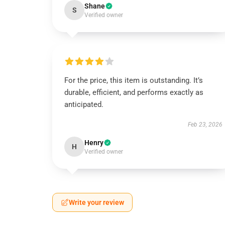
Shane
S
Verified owner
For the price, this item is outstanding. It’s
durable, efficient, and performs exactly as
anticipated.
Feb 23, 2026
Henry
H
Verified owner
Write your review