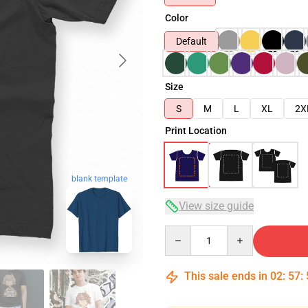
Color
Default
Size
S
M
L
XL
2X
Print Location
blank template
View size guide
Quantity
This sale ends in
02
:
57
: