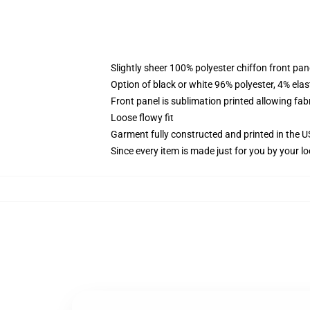
Slightly sheer 100% polyester chiffon front pane
Option of black or white 96% polyester, 4% elas
Front panel is sublimation printed allowing fab
Loose flowy fit
Garment fully constructed and printed in the 
Since every item is made just for you by your loc