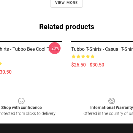
VIEW MORE
Related products
-20%
irts - Tubbo Bee Cool T-Shirt
Tubbo T-Shirts - Casual T-Shir
$26.50 - $30.50
$30.50
Shop with confidence
International Warranty
otected from clicks to delivery
Offered in the country of u