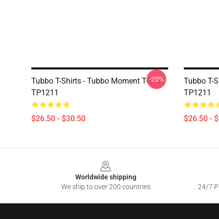
-20%
Tubbo T-Shirts - Tubbo Moment T-Shirt
Tubbo T-Sh
TP1211
TP1211
$26.50 - $30.50
$26.50 - 
Footer
Worldwide shipping
We ship to over 200 countries
24/7 Pr