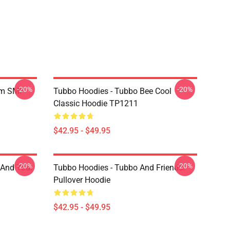
-20%
-20%
am SMP
Tubbo Hoodies - Tubbo Bee Cool
Classic Hoodie TP1211
$42.95 - $49.95
-20%
-20%
 And Your
Tubbo Hoodies - Tubbo And Friends!
Pullover Hoodie
$42.95 - $49.95