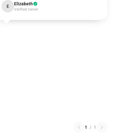
Elizabeth
E
Verified owner
1
/
1