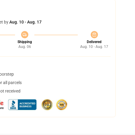
et by
Aug. 10 - Aug. 17
Shipping
Delivered
Aug. 06
Aug. 10 - Aug. 17
doorstep
 all parcels
not received