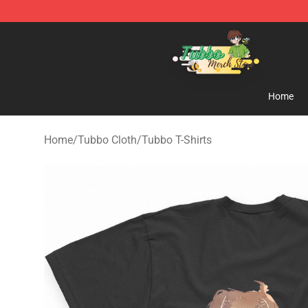
Tubbo Store - Official Tubbo Merchandise Shop
Home
Home
/
Tubbo Cloth
/
Tubbo T-Shirts