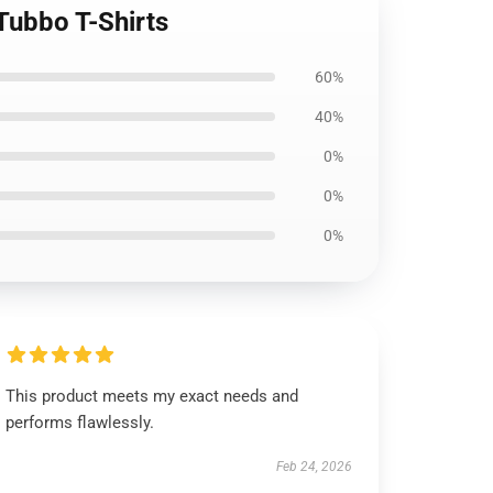
Tubbo T-Shirts
60%
40%
0%
0%
0%
This product meets my exact needs and
performs flawlessly.
Feb 24, 2026