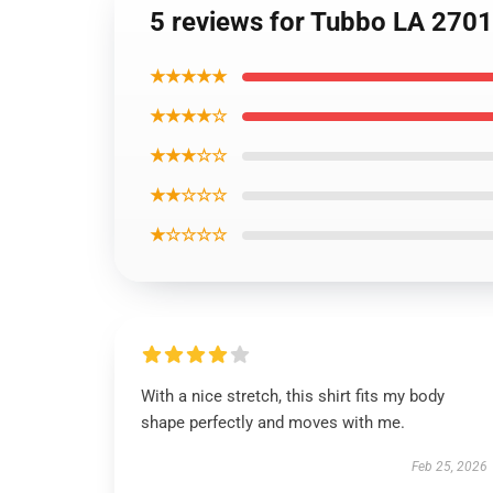
5 reviews for Tubbo LA 2701
★★★★★
★★★★☆
★★★☆☆
★★☆☆☆
★☆☆☆☆
With a nice stretch, this shirt fits my body
shape perfectly and moves with me.
Feb 25, 2026