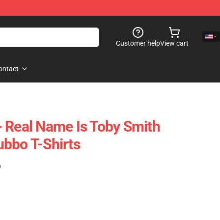
Customer help
View cart
ontact
 Real Name Is Toby Smith
bbo T-Shirts
)