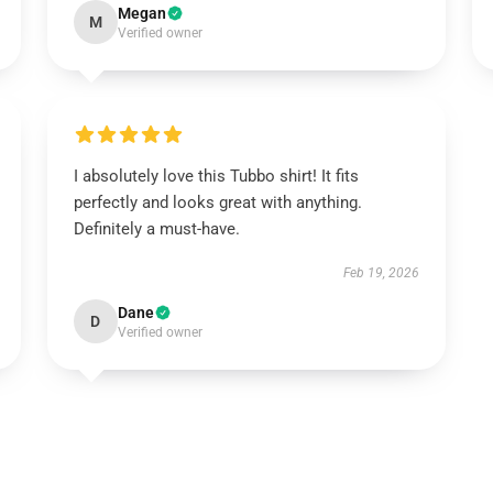
Megan
M
Verified owner
I absolutely love this Tubbo shirt! It fits
perfectly and looks great with anything.
Definitely a must-have.
Feb 19, 2026
Dane
D
Verified owner