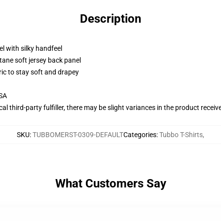
Description
l with silky handfeel
tane soft jersey back panel
ric to stay soft and drapey
USA
al third-party fulfiller, there may be slight variances in the product receiv
SKU
:
TUBBOMERST-0309-DEFAULT
Categories
:
Tubbo T-Shirts
,
What Customers Say