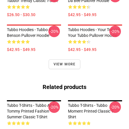
Tubbo! Trendy Classic T-Shirt
Da Bee Pullover Hoodie
$26.50 - $30.50
$42.95 - $49.95
Tubbo Hoodies - Tubbo &
Tubbo Hoodies - Your Tommy
-20%
-20%
Benson Pullover Hoodie
Your Tubbo Pullover Hoodie
$42.95 - $49.95
$42.95 - $49.95
VIEW MORE
Related products
Tubbo T-Shirts - Tubbo And
Tubbo T-Shirts - Tubbo
-20%
-20%
Tommy Printed Fashion
Moment Printed Classic T-
Summer Classic T-Shirt
Shirt