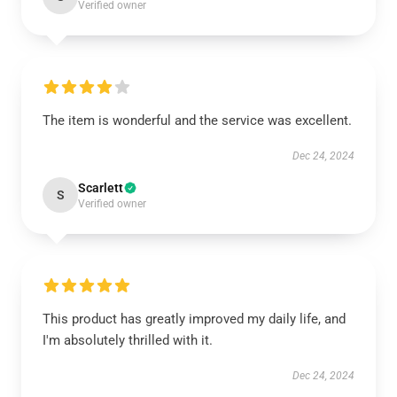
Verified owner
The item is wonderful and the service was excellent.
Dec 24, 2024
Scarlett
S
Verified owner
This product has greatly improved my daily life, and
I'm absolutely thrilled with it.
Dec 24, 2024