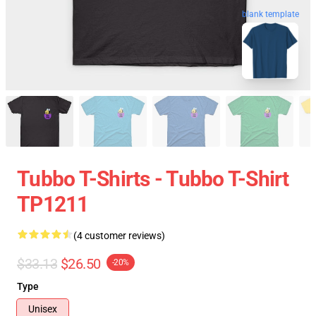
blank template
Tubbo T-Shirts - Tubbo T-Shirt
TP1211
(4 customer reviews)
$33.13
$26.50
-20%
Type
Unisex