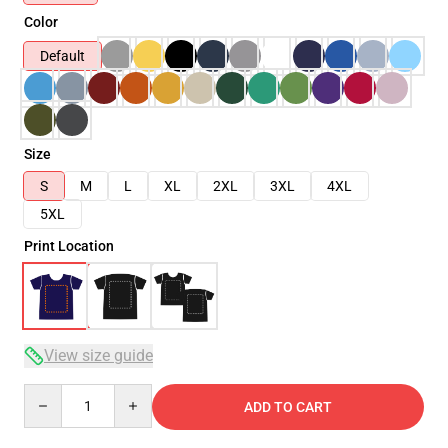
Color
Default
Size
S
M
L
XL
2XL
3XL
4XL
5XL
Print Location
View size guide
Quantity
ADD TO CART