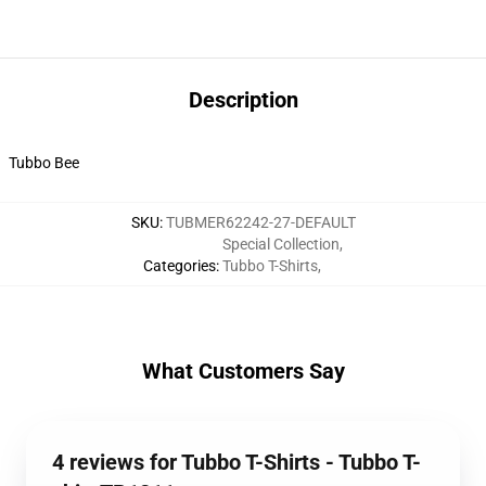
Description
Tubbo Bee
SKU
:
TUBMER62242-27-DEFAULT
Special Collection
,
Categories
:
Tubbo T-Shirts
,
What Customers Say
4 reviews for Tubbo T-Shirts - Tubbo T-