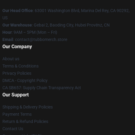
Our Head Office
: 63001 Washington Blvd, Marina Del Rey, CA 90292,
US
Our Warehouse
: Gebai 2, Baoding City, Hubei Provënz, CN
Hour
: 9AM – 5PM (Mon – Fri)
Email
: contact@tubbomerch.store
Our Company
About us
Terms & Conditions
Privacy Policies
DMCA - Copyright Policy
CA SB657: Supply Chain Transparency Act
Our Support
Shipping & Delivery Policies
Payment Terms
Return & Refund Policies
Contact Us