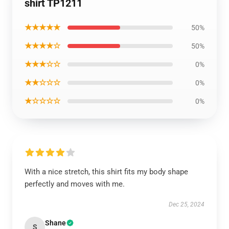
shirt TP1211
★★★★★
50%
★★★★☆
50%
★★★☆☆
0%
★★☆☆☆
0%
★☆☆☆☆
0%
With a nice stretch, this shirt fits my body shape
perfectly and moves with me.
Dec 25, 2024
Shane
S