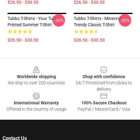
$26.50 - $30.50
$26.50 - $30.50
Tubbo T-Shirts - Your Tubbo
Tubbo T-Shirts - Minecraft
-20%
-20%
Printed Summer T-Shirt
Trendy Classic T-Shirt
$26.50 - $30.50
$26.50 - $30.50
Footer
Worldwide shipping
Shop with confidence
We ship to over 200 countries
24/7 Protected from clicks to
delivery
International Warranty
100% Secure Checkout
Offered in the country of usage
PayPal / MasterCard / Visa
Contact Us