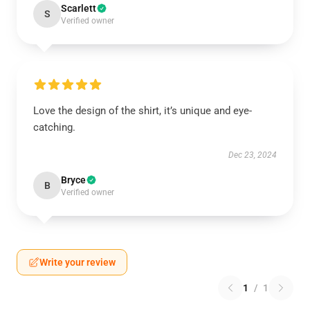
Scarlett
S
Verified owner
Love the design of the shirt, it’s unique and eye-
catching.
Dec 23, 2024
Bryce
B
Verified owner
Write your review
1
/
1