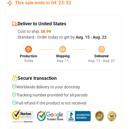
This sale ends in
04
:
23
:
53
Deliver to United States
Cost to ship:
$6.99
Standard - Order today to get by
Aug. 15 - Aug. 22
Production
Shipping
Delivered
Today
Aug. 11
Aug. 15 - Aug. 22
Secure transaction
Worldwide delivery to your doorstep
Tracking number provided for all parcels
Full refund if the product is not received