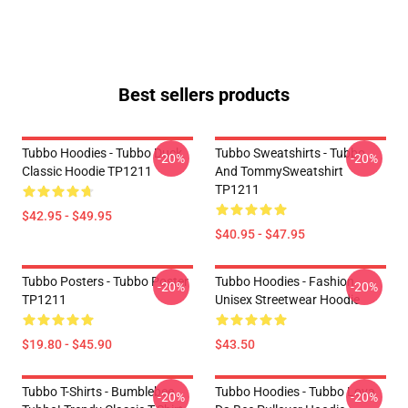
Best sellers products
Tubbo Hoodies - Tubbo Duck
Tubbo Sweatshirts - Tubbo
-20%
-20%
Classic Hoodie TP1211
And TommySweatshirt
TP1211
$42.95 - $49.95
$40.95 - $47.95
Tubbo Posters - Tubbo Poster
Tubbo Hoodies - Fashion
-20%
-20%
TP1211
Unisex Streetwear Hoodie
$19.80 - $45.90
$43.50
Tubbo T-Shirts - Bumblebee
Tubbo Hoodies - Tubbo Lova
-20%
-20%