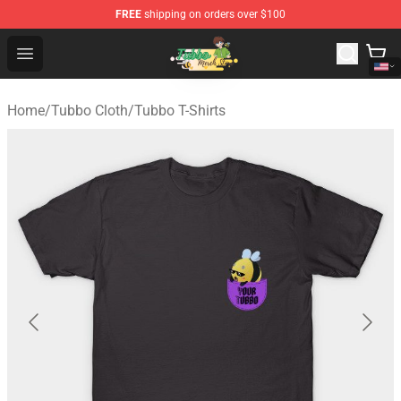
FREE
shipping on orders over $100
Tubbo Store - Official Tubbo Merchandise Shop
Open menu
Home
/
Tubbo Cloth
/
Tubbo T-Shirts