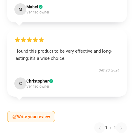
Mabel
M
Verified owner
I found this product to be very effective and long-
lasting; it’s a wise choice.
Dec 20, 2024
Christopher
C
Verified owner
Write your review
1
/
1