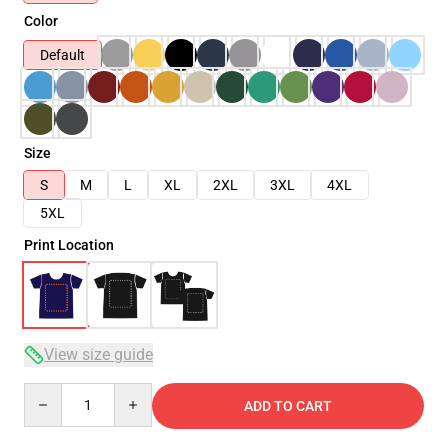
Color
Default
Size
S
M
L
XL
2XL
3XL
4XL
5XL
Print Location
View size guide
Quantity
ADD TO CART