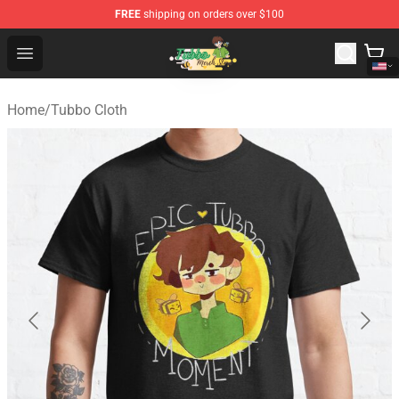
FREE
shipping on orders over $100
Tubbo Store - Official Tubbo Merchandise Shop
Open menu
Home
/
Tubbo Cloth