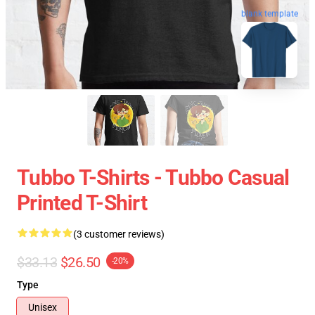
blank template
Tubbo T-Shirts - Tubbo Casual
Printed T-Shirt
(3 customer reviews)
$33.13
$26.50
-20%
Type
Unisex