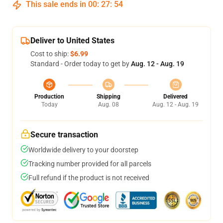
This sale ends in
00
:
27
:
54
Deliver to United States
Cost to ship:
$6.99
Standard - Order today to get by
Aug. 12 - Aug. 19
Production
Shipping
Delivered
Today
Aug. 08
Aug. 12 - Aug. 19
Secure transaction
Worldwide delivery to your doorstep
Tracking number provided for all parcels
Full refund if the product is not received