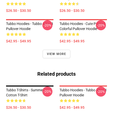
$26.50 - $30.50
$26.50 - $30.50
Tubbo Hoodies - Tubbo &Bee 1
Tubbo Hoodies - Cute Printed
-20%
-20%
Pullover Hoodie
Colorful Pullover Hoodie
$42.95 - $49.95
$42.95 - $49.95
VIEW MORE
Related products
Tubbo T-Shirts - Summer
Tubbo Hoodies - Tubbo &Bee 1
-20%
-20%
Cotton T-Shirt
Pullover Hoodie
$26.50 - $30.50
$42.95 - $49.95