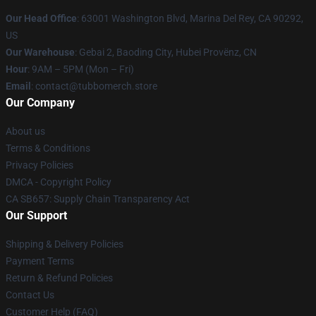
Our Head Office
: 63001 Washington Blvd, Marina Del Rey, CA 90292,
US
Our Warehouse
: Gebai 2, Baoding City, Hubei Provënz, CN
Hour
: 9AM – 5PM (Mon – Fri)
Email
: contact@tubbomerch.store
Our Company
About us
Terms & Conditions
Privacy Policies
DMCA - Copyright Policy
CA SB657: Supply Chain Transparency Act
Our Support
Shipping & Delivery Policies
Payment Terms
Return & Refund Policies
Contact Us
Customer Help (FAQ)