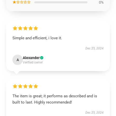
★☆☆☆☆
0%
Simple and efficient, i love it.
Dec 25, 2024
Alexander
A
Verified owner
The item is great; it performs as described and is
built to last. Highly recommended!
Dec 25, 2024