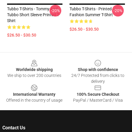
Tubbo T-Shirts - Tommy And
Tubbo T-Shirts - Printed
-20%
-20%
Tubbo Short Sleeve Printed T-
Fashion Summer T-Shirt
Shirt
$26.50 - $30.50
$26.50 - $30.50
Footer
Worldwide shipping
Shop with confidence
We ship to over 200 countries
24/7 Protected from clicks to
delivery
International Warranty
100% Secure Checkout
Offered in the country of usage
PayPal / MasterCard / Visa
Contact Us