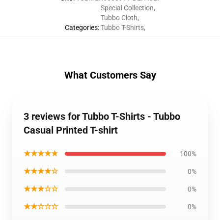
Special Collection
,
Tubbo Cloth
,
Categories
:
Tubbo T-Shirts
,
What Customers Say
3 reviews for Tubbo T-Shirts - Tubbo
Casual Printed T-shirt
★★★★★
100%
★★★★☆
0%
★★★☆☆
0%
★★☆☆☆
0%