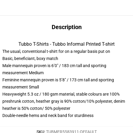
Description
Tubbo T-Shirts - Tubbo Informal Printed T-shirt
The usual, conventional t-shirt for on a regular basis put on
Basic, beneficiant, boxy match
Male mannequin proven is 6’0″ / 183 cm tall and sporting
measurement Medium
Feminine mannequin proven is 5’8″ / 173 cm tall and sporting
measurement Small
Heavyweight 5.3 oz / 180 gsm material, stable colours are 100%
preshrunk cotton, heather gray is 90% cotton/10% polyester, denim
heather is 50% cotton/ 50% polyester
Double-needle hems and neck band for sturdiness
SKU
:
TUBMER5583911-DEFAULT