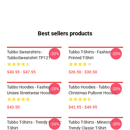
Best sellers products
Tubbo Sweatshirts -
Tubbo T-Shirts - Fashion
-20%
-20%
TubboSweatshirt TP1211
Printed T-Shirt
$40.95 - $47.95
$26.50 - $30.50
Tubbo Hoodies - Fashion
Tubbo Hoodies - Tubbo
-20%
-20%
Unisex Streetwear Hoodie
Christmas Pullover Hoodie
$43.50
$42.95 - $49.95
Tubbo T-Shirts - Trendy Classic
Tubbo T-Shirts - Minecraft
-20%
-20%
T-Shirt
Trendy Classic T-Shirt