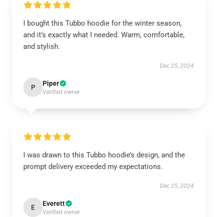
I bought this Tubbo hoodie for the winter season,
and it’s exactly what I needed. Warm, comfortable,
and stylish.
Dec 25, 2024
Piper
P
Verified owner
I was drawn to this Tubbo hoodie’s design, and the
prompt delivery exceeded my expectations.
Dec 25, 2024
Everett
E
Verified owner