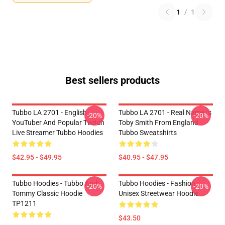
1
/
1
Best sellers products
Tubbo LA 2701 - English
Tubbo LA 2701 - Real Name Is
-20%
-20%
YouTuber And Popular Twitch
Toby Smith From England
Live Streamer Tubbo Hoodies
Tubbo Sweatshirts
$42.95 - $49.95
$40.95 - $47.95
Tubbo Hoodies - Tubbo And
Tubbo Hoodies - Fashion
-20%
-20%
Tommy Classic Hoodie
Unisex Streetwear Hoodie
TP1211
$43.50