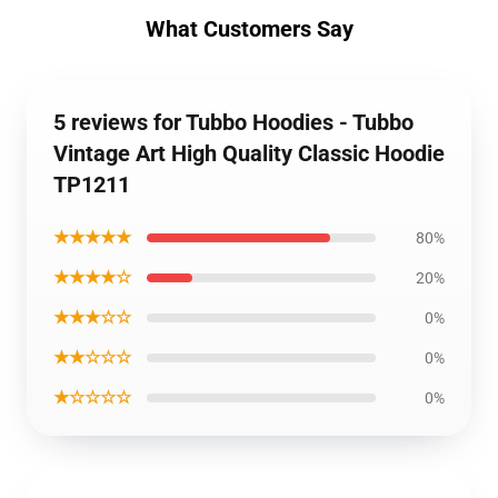
What Customers Say
5 reviews for Tubbo Hoodies - Tubbo
Vintage Art High Quality Classic Hoodie
TP1211
★★★★★
80%
★★★★☆
20%
★★★☆☆
0%
★★☆☆☆
0%
★☆☆☆☆
0%