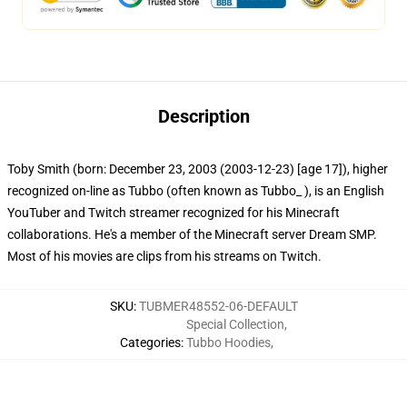
Description
Toby Smith (born: December 23, 2003 (2003-12-23) [age 17]), higher
recognized on-line as Tubbo (often known as Tubbo_ ), is an English
YouTuber and Twitch streamer recognized for his Minecraft
collaborations. He's a member of the Minecraft server Dream SMP.
Most of his movies are clips from his streams on Twitch.
SKU
:
TUBMER48552-06-DEFAULT
Special Collection
,
Categories
:
Tubbo Hoodies
,