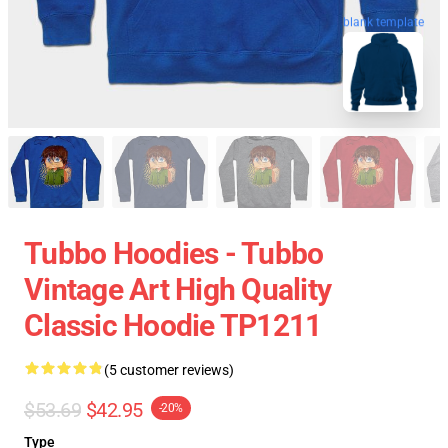
blank template
Tubbo Hoodies - Tubbo
Vintage Art High Quality
Classic Hoodie TP1211
(5 customer reviews)
$53.69
$42.95
-20%
Type