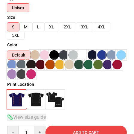
Unisex
Size
S
M
L
XL
2XL
3XL
4XL
5XL
Color
Default
Print Location
View size guide
Quantity
ADD TO CART