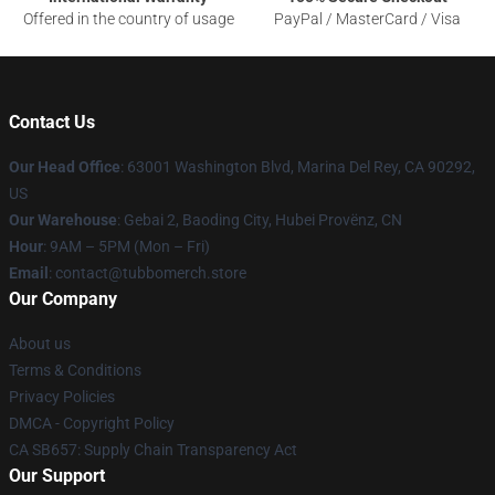
Offered in the country of usage
PayPal / MasterCard / Visa
Contact Us
Our Head Office
: 63001 Washington Blvd, Marina Del Rey, CA 90292,
US
Our Warehouse
: Gebai 2, Baoding City, Hubei Provënz, CN
Hour
: 9AM – 5PM (Mon – Fri)
Email
: contact@tubbomerch.store
Our Company
About us
Terms & Conditions
Privacy Policies
DMCA - Copyright Policy
CA SB657: Supply Chain Transparency Act
Our Support