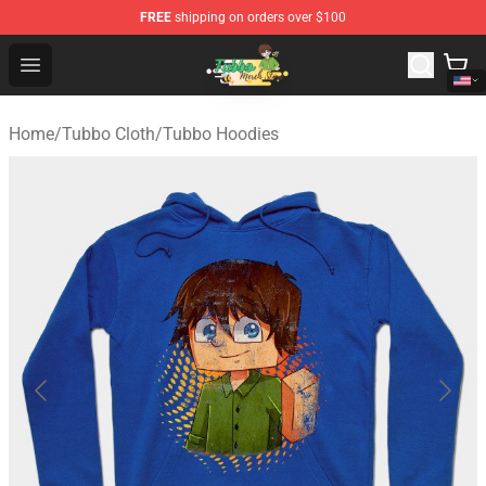
FREE
shipping on orders over $100
Tubbo Store - Official Tubbo Merchandise Shop
Open menu
Home
/
Tubbo Cloth
/
Tubbo Hoodies