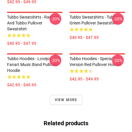
$42.95 - $49.95
Tubbo Sweatshirts - Ranboo
Tubbo Sweatshirts - Tubbo
-20%
-20%
And Tubbo Pullover
Green Pullover Sweatshirt
Sweatshirt
$40.95 - $47.95
$40.95 - $47.95
Tubbo Hoodies - Lovejoy
Tubbo Hoodies - Special
-20%
-20%
Fanart Music Band Pullover
Version Red Pullover Hoodie
Hoodie
$42.95 - $49.95
$42.95 - $49.95
VIEW MORE
Related products