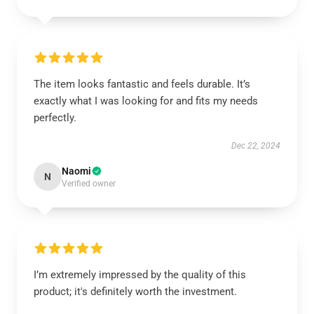
The item looks fantastic and feels durable. It’s
exactly what I was looking for and fits my needs
perfectly.
Dec 22, 2024
Naomi
N
Verified owner
I’m extremely impressed by the quality of this
product; it's definitely worth the investment.