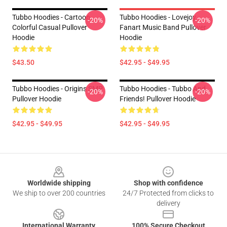
Tubbo Hoodies - Cartoon
Tubbo Hoodies - Lovejoy
-20%
-20%
Colorful Casual Pullover
Fanart Music Band Pullover
Hoodie
Hoodie
$43.50
$42.95 - $49.95
Tubbo Hoodies - Origins SMP
Tubbo Hoodies - Tubbo And
-20%
-20%
Pullover Hoodie
Friends! Pullover Hoodie
$42.95 - $49.95
$42.95 - $49.95
Footer
Worldwide shipping
Shop with confidence
We ship to over 200 countries
24/7 Protected from clicks to
delivery
International Warranty
100% Secure Checkout