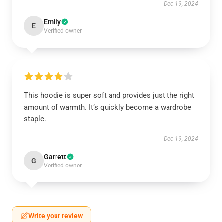
Dec 19, 2024
Emily
E
Verified owner
This hoodie is super soft and provides just the right
amount of warmth. It’s quickly become a wardrobe
staple.
Dec 19, 2024
Garrett
G
Verified owner
Write your review