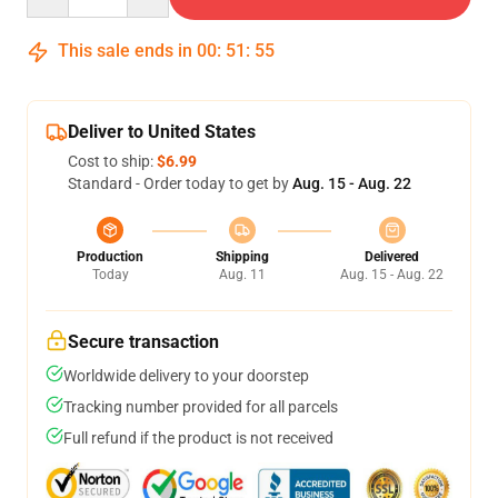
This sale ends in
00
:
51
:
54
Deliver to United States
Cost to ship:
$6.99
Standard - Order today to get by
Aug. 15 - Aug. 22
Production
Shipping
Delivered
Today
Aug. 11
Aug. 15 - Aug. 22
Secure transaction
Worldwide delivery to your doorstep
Tracking number provided for all parcels
Full refund if the product is not received