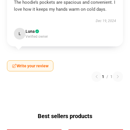
The hoodie’s pockets are spacious and convenient. I
love how it keeps my hands warm on cold days.
Dec 19, 2024
Luna
L
Verified owner
Write your review
1
/
1
Best sellers products