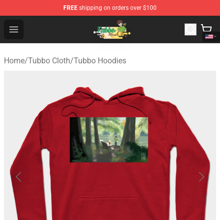
FREE
shipping on orders over $100
Tubbo Store - Official Tubbo Merchandise Shop
Open menu
Home
/
Tubbo Cloth
/
Tubbo Hoodies