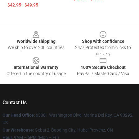
$42.95 - $49.95
Footer
Worldwide shipping
Shop with confidence
We ship to over 200 countries
24/7 Protected from clicks to
delivery
International Warranty
100% Secure Checkout
Offered in the country of usage
PayPal / MasterCard / Visa
Contact Us
Our Head Office
: 63001 Washington Blvd, Marina Del Rey, CA 90292,
US
Our Warehouse
: Gebai 2, Baoding City, Hubei Provënz, CN
Hour
: 9AM – 5PM (Mon – Fri)