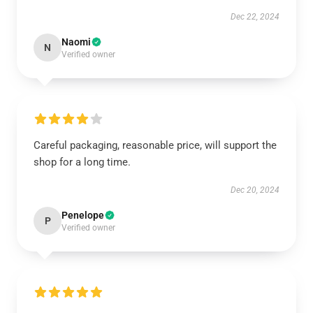
Dec 22, 2024
Naomi
N
Verified owner
Careful packaging, reasonable price, will support the
shop for a long time.
Dec 20, 2024
Penelope
P
Verified owner