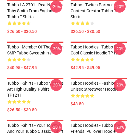
Tubbo LA 2701 - Real Name Is
Tubbo - Twitch Partner
-20%
-20%
Toby Smith From England
Content Creator Tubbo T-
Tubbo T-Shirts
Shirts
$26.50 - $30.50
$26.50 - $30.50
Tubbo - Member Of The Dream
Tubbo Hoodies - Tubbo Bee
-20%
-20%
SMP Tubbo Sweatshirts
Cool Classic Hoodie TP1211
$40.95 - $47.95
$42.95 - $49.95
Tubbo T-Shirts - Tubbo Vintage
Tubbo Hoodies - Fashion
-20%
-20%
Art High Quality T-Shirt
Unisex Streetwear Hoodie
TP1211
$43.50
$26.50 - $30.50
Tubbo T-Shirts - Your Tommy
Tubbo Hoodies - Tubbo And
-20%
-20%
And Your Tubbo Classic T-Shirt
Friends! Pullover Hoodie