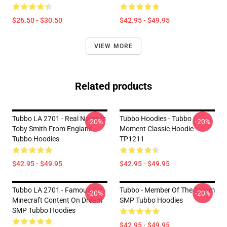
$26.50 - $30.50
$42.95 - $49.95
VIEW MORE
Related products
Tubbo LA 2701 - Real Name Is
Tubbo Hoodies - Tubbo
-20%
-20%
Toby Smith From England
Moment Classic Hoodie
Tubbo Hoodies
TP1211
$42.95 - $49.95
$42.95 - $49.95
Tubbo LA 2701 - Famous For
Tubbo - Member Of The Dream
-20%
-20%
Minecraft Content On Dream
SMP Tubbo Hoodies
SMP Tubbo Hoodies
$42.95 - $49.95