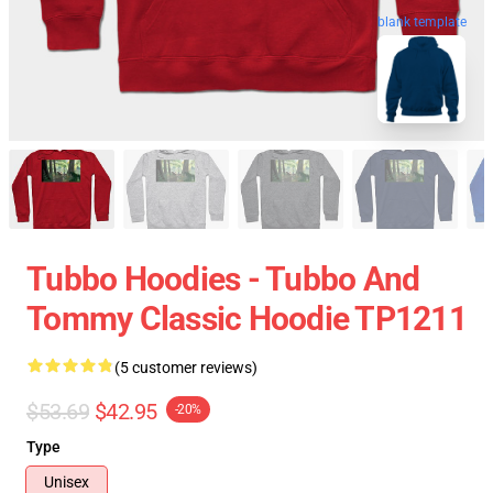
blank template
Tubbo Hoodies - Tubbo And
Tommy Classic Hoodie TP1211
(5 customer reviews)
$53.69
$42.95
-20%
Type
Unisex