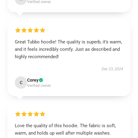
Verified owner
Great Tubbo hoodie! The quality is superb, it’s warm,
and it feels incredibly comfy. Just as described and
highly recommended!
Dec 23, 2024
Corey
C
Verified owner
Love the quality of this hoodie. The fabric is soft,
warm, and holds up well after multiple washes.