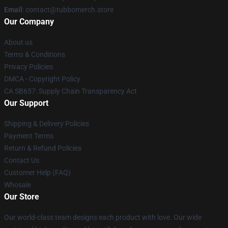
Email
: contact@tubbomerch.store
Our Company
About us
Terms & Conditions
Privacy Policies
DMCA - Copyright Policy
CA SB657: Supply Chain Transparency Act
Our Support
Shipping & Delivery Policies
Payment Terms
Return & Refund Policies
Contact Us
Customer Help (FAQ)
Whosale
Our Store
Our world-class team designs each product with love. Our wide