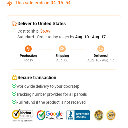
This sale ends in
04
:
15
:
54
Deliver to United States
Cost to ship:
$6.99
Standard - Order today to get by
Aug. 10 - Aug. 17
Production
Shipping
Delivered
Today
Aug. 06
Aug. 10 - Aug. 17
Secure transaction
Worldwide delivery to your doorstep
Tracking number provided for all parcels
Full refund if the product is not received