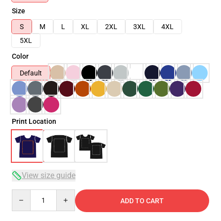
Size
S
M
L
XL
2XL
3XL
4XL
5XL
Color
Default
Print Location
View size guide
Quantity
ADD TO CART