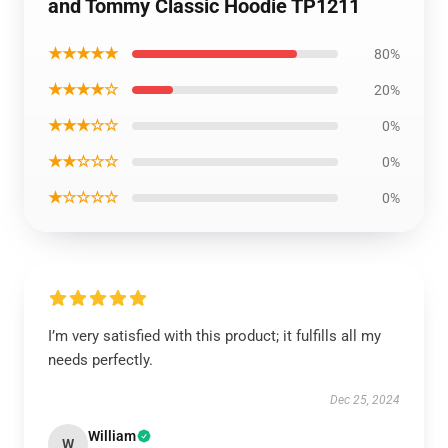
and Tommy Classic Hoodie TP1211
★★★★★
80%
★★★★☆
20%
★★★☆☆
0%
★★☆☆☆
0%
★☆☆☆☆
0%
I’m very satisfied with this product; it fulfills all my
needs perfectly.
Dec 25, 2024
William
W