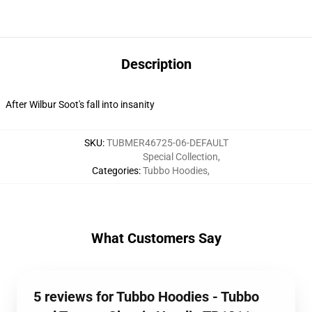
Description
After Wilbur Soot's fall into insanity
SKU
:
TUBMER46725-06-DEFAULT
Special Collection
,
Categories
:
Tubbo Hoodies
,
What Customers Say
5 reviews for Tubbo Hoodies - Tubbo