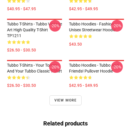
$40.95 - $47.95
$42.95 - $49.95
Tubbo T-Shirts - Tubbo Vintage
Tubbo Hoodies - Fashion
-20%
-20%
Art High Quality T-Shirt
Unisex Streetwear Hoodie
TP1211
$43.50
$26.50 - $30.50
Tubbo T-Shirts - Your Tommy
Tubbo Hoodies - Tubbo And
-20%
-20%
And Your Tubbo Classic T-Shirt
Friends! Pullover Hoodie
$26.50 - $30.50
$42.95 - $49.95
VIEW MORE
Related products