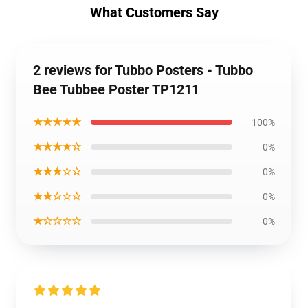
What Customers Say
2 reviews for Tubbo Posters - Tubbo
Bee Tubbee Poster TP1211
★★★★★
100%
★★★★☆
0%
★★★☆☆
0%
★★☆☆☆
0%
★☆☆☆☆
0%