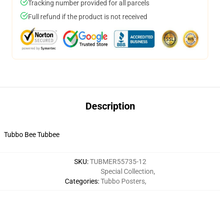
Tracking number provided for all parcels
Full refund if the product is not received
Description
Tubbo Bee Tubbee
SKU
:
TUBMER55735-12
Special Collection
,
Categories
:
Tubbo Posters
,