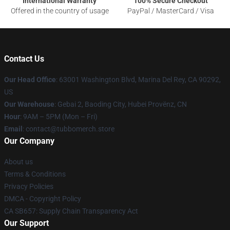
International Warranty
100% Secure Checkout
Offered in the country of usage
PayPal / MasterCard / Visa
Contact Us
Our Head Office
: 63001 Washington Blvd, Marina Del Rey, CA 90292,
US
Our Warehouse
: Gebai 2, Baoding City, Hubei Provënz, CN
Hour
: 9AM – 5PM (Mon – Fri)
Email
: contact@tubbomerch.store
Our Company
About us
Terms & Conditions
Privacy Policies
DMCA - Copyright Policy
CA SB657: Supply Chain Transparency Act
Our Support