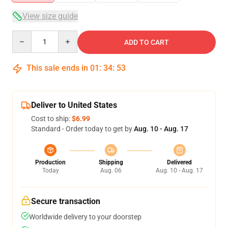
View size guide
Quantity
ADD TO CART
This sale ends in
01
:
34
:
52
Deliver to United States
Cost to ship:
$6.99
Standard - Order today to get by
Aug. 10 - Aug. 17
Production
Shipping
Delivered
Today
Aug. 06
Aug. 10 - Aug. 17
Secure transaction
Worldwide delivery to your doorstep