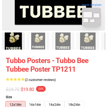
blank template
Tubbo Posters - Tubbo Bee
Tubbee Poster TP1211
(2 customer reviews)
$24.75
$19.80
-20%
Size
12x18in
16x16in
16x24in
18x24in