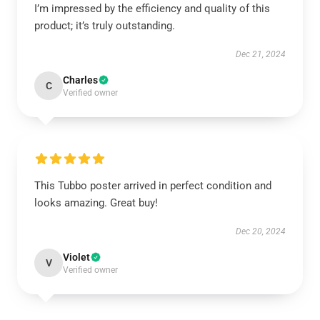
I’m impressed by the efficiency and quality of this
product; it’s truly outstanding.
Dec 21, 2024
Charles
C
Verified owner
This Tubbo poster arrived in perfect condition and
looks amazing. Great buy!
Dec 20, 2024
Violet
V
Verified owner