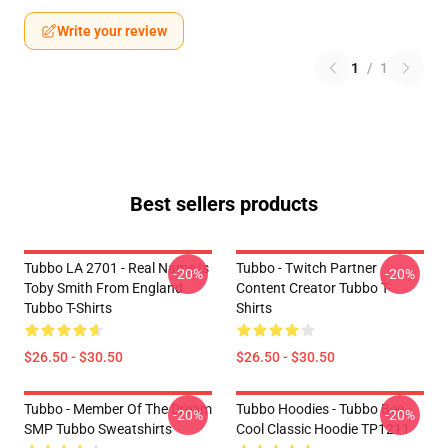
Write your review
1
/
1
Best sellers products
Tubbo LA 2701 - Real Name Is
Tubbo - Twitch Partner
-20%
-20%
Toby Smith From England
Content Creator Tubbo T-
Tubbo T-Shirts
Shirts
$26.50 - $30.50
$26.50 - $30.50
Tubbo - Member Of The Dream
Tubbo Hoodies - Tubbo Bee
-20%
-20%
SMP Tubbo Sweatshirts
Cool Classic Hoodie TP1211