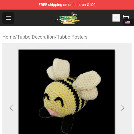
FREE
shipping on orders over $100
Tubbo Store - Official Tubbo Merchandise Shop
Open menu
Home
/
Tubbo Decoration
/
Tubbo Posters