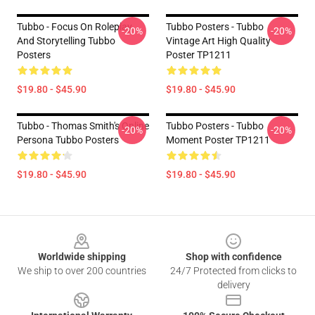
Tubbo - Focus On Roleplay
Tubbo Posters - Tubbo
-20%
-20%
And Storytelling Tubbo
Vintage Art High Quality
Posters
Poster TP1211
$19.80 - $45.90
$19.80 - $45.90
Tubbo - Thomas Smith's Online
Tubbo Posters - Tubbo
-20%
-20%
Persona Tubbo Posters
Moment Poster TP1211
$19.80 - $45.90
$19.80 - $45.90
Footer
Worldwide shipping
Shop with confidence
We ship to over 200 countries
24/7 Protected from clicks to
delivery