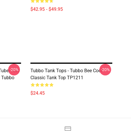
$42.95 - $49.95
-20%
-20%
Tuber And
Tubbo Tank Tops - Tubbo Bee Cool
r Tubbo
Classic Tank Top TP1211
$24.45