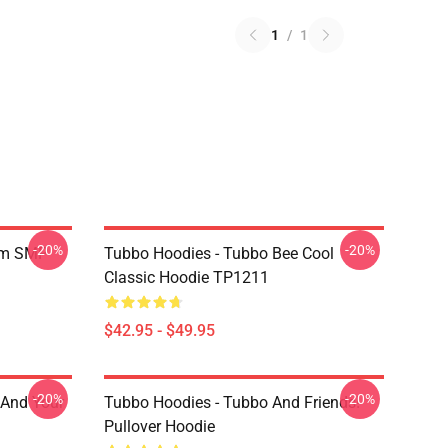
1
/
1
-20%
-20%
am SMP
Tubbo Hoodies - Tubbo Bee Cool
Classic Hoodie TP1211
$42.95 - $49.95
-20%
-20%
 And Your
Tubbo Hoodies - Tubbo And Friends!
Pullover Hoodie