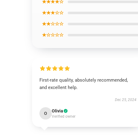
★★★★☆
★★★☆☆
★★☆☆☆
★☆☆☆☆
First-rate quality, absolutely recommended,
and excellent help.
Dec 25, 2024
Olivia
O
Verified owner