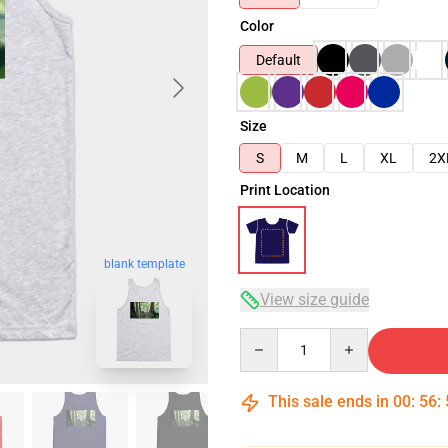
Color
Default
Size
S
M
L
XL
2X
Print Location
blank template
View size guide
Quantity
This sale ends in
00
:
56
: