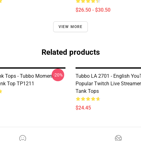
$26.50 - $30.50
VIEW MORE
Related products
-20%
nk Tops - Tubbo Moment
Tubbo LA 2701 - English You
ank Top TP1211
Popular Twitch Live Streame
Tank Tops
$24.45