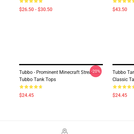
$26.50 - $30.50
$43.50
-20%
Tubbo - Prominent Minecraft Streamer
Tubbo Ta
Tubbo Tank Tops
Classic T
$24.45
$24.45
Footer