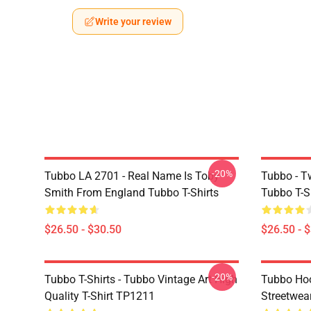
Write your review
-20%
Tubbo LA 2701 - Real Name Is Toby
Tubbo - T
Smith From England Tubbo T-Shirts
Tubbo T-S
$26.50 - $30.50
$26.50 - 
-20%
Tubbo T-Shirts - Tubbo Vintage Art High
Tubbo Hoo
Quality T-Shirt TP1211
Streetwea