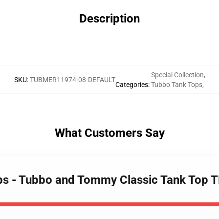
Description
Special Collection
,
SKU
:
TUBMER11974-08-DEFAULT
Categories
:
Tubbo Tank Tops
,
What Customers Say
ops - Tubbo and Tommy Classic Tank Top 