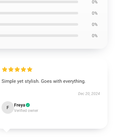
0%
0%
0%
0%
Simple yet stylish. Goes with everything.
Dec 20, 2024
Freya
F
Verified owner