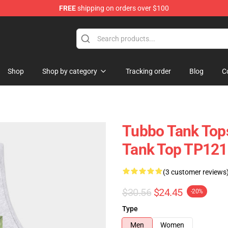
FREE
shipping on orders over $100
Shop
Shop by category
Tracking order
Blog
C
Tubbo Tank Top
Tank Top TP121
(3 customer reviews
$30.56
$24.45
-20%
Type
Men
Women