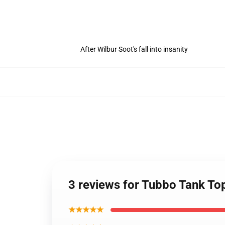
After Wilbur Soot's fall into insanity
3 reviews for Tubbo Tank T
★★★★★