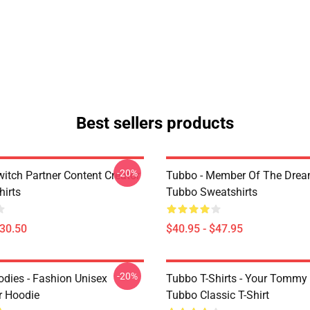
Best sellers products
-20%
witch Partner Content Creator
Tubbo - Member Of The Dre
hirts
Tubbo Sweatshirts
$30.50
$40.95 - $47.95
-20%
dies - Fashion Unisex
Tubbo T-Shirts - Your Tommy
r Hoodie
Tubbo Classic T-Shirt