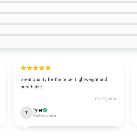
Great quality for the price. Lightweight and
breathable.
Dec 25, 2024
Tyler
T
Verified owner