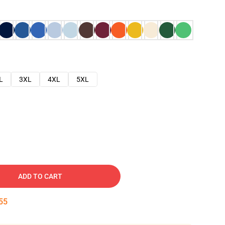
L
3XL
4XL
5XL
ADD TO CART
54