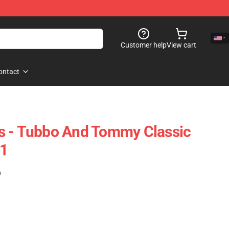
Customer help
View cart
ontact
s - Tubbo And Tommy Classic
1
)