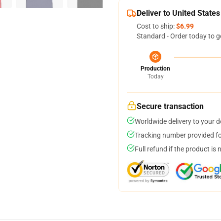
Deliver to United States
Cost to ship:
$6.99
Standard - Order today to g
Production
Today
Secure transaction
Worldwide delivery to your 
Tracking number provided for
Full refund if the product is 