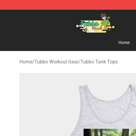
Tubbo Store - Official Tubbo Merchandise Shop
Home
Home
/
Tubbo Workout Gear
/
Tubbo Tank Tops