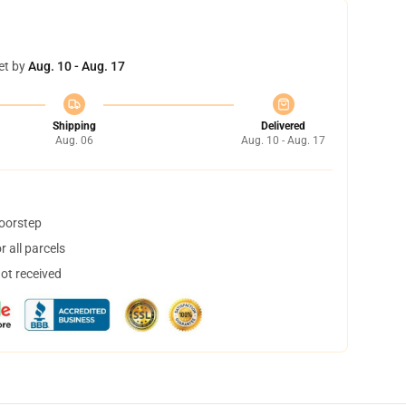
et by
Aug. 10 - Aug. 17
Shipping
Delivered
Aug. 06
Aug. 10 - Aug. 17
doorstep
 all parcels
not received