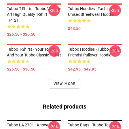
Tubbo T-Shirts - Tubbo Vintage
Tubbo Hoodies - Fashion
-20%
-20%
Art High Quality T-Shirt
Unisex Streetwear Hoodie
TP1211
$43.50
$26.50 - $30.50
Tubbo T-Shirts - Your Tommy
Tubbo Hoodies - Tubbo And
-20%
-20%
And Your Tubbo Classic T-Shirt
Friends! Pullover Hoodie
$26.50 - $30.50
$42.95 - $49.95
VIEW MORE
Related products
Tubbo LA 2701 - Known For
Tubbo Bags - Tubbo Tote Bag
-20%
-20%