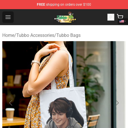
FREE
shipping on orders over $100
Tubbo Store - Official Tubbo Merchandise Shop
Open menu
Home
/
Tubbo Accessories
/
Tubbo Bags