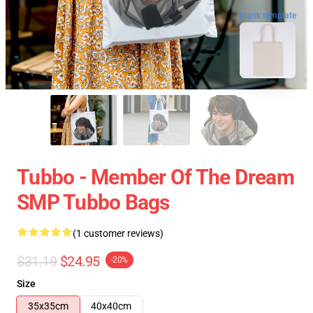
blank template
Tubbo - Member Of The Dream
SMP Tubbo Bags
(1 customer reviews)
$31.19
$24.95
-20%
Size
35x35cm
40x40cm