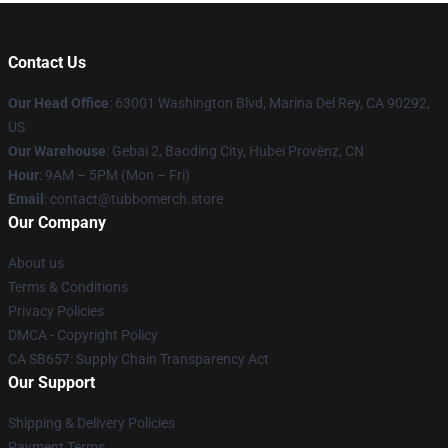
Contact Us
Our Head Office
: 63001 Washington Blvd, Marina Del Rey, CA 90292,
US
Our Warehouse
: Gebai 2, Baoding City, Hubei Provënz, CN
Hour
: 9AM – 5PM (Mon – Fri)
Email
: contact@tubbomerch.store
Our Company
About us
Terms & Conditions
Privacy Policies
DMCA - Copyright Policy
CA SB657: Supply Chain Transparency Act
Our Support
Shipping & Delivery Policies
Payment Terms