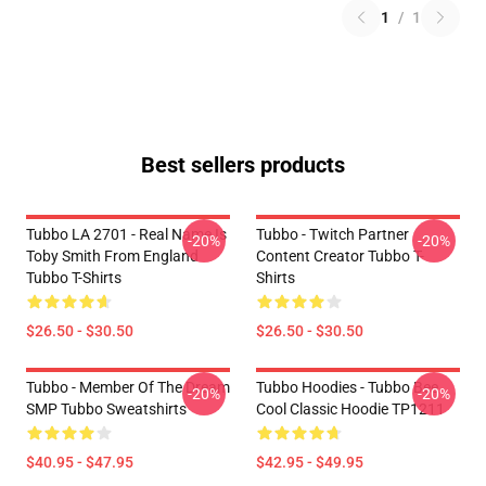
1
/
1
Best sellers products
Tubbo LA 2701 - Real Name Is
Tubbo - Twitch Partner
-20%
-20%
Toby Smith From England
Content Creator Tubbo T-
Tubbo T-Shirts
Shirts
$26.50 - $30.50
$26.50 - $30.50
Tubbo - Member Of The Dream
Tubbo Hoodies - Tubbo Bee
-20%
-20%
SMP Tubbo Sweatshirts
Cool Classic Hoodie TP1211
$40.95 - $47.95
$42.95 - $49.95