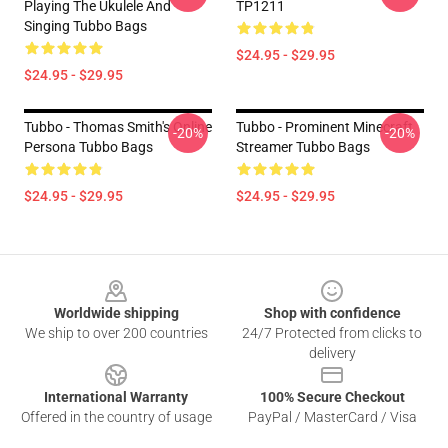
Playing The Ukulele And
TP1211
Singing Tubbo Bags
$24.95 - $29.95
$24.95 - $29.95
Tubbo - Thomas Smith's Online
Tubbo - Prominent Minecraft
-20%
-20%
Persona Tubbo Bags
Streamer Tubbo Bags
$24.95 - $29.95
$24.95 - $29.95
Footer
Worldwide shipping
Shop with confidence
We ship to over 200 countries
24/7 Protected from clicks to
delivery
International Warranty
100% Secure Checkout
Offered in the country of usage
PayPal / MasterCard / Visa