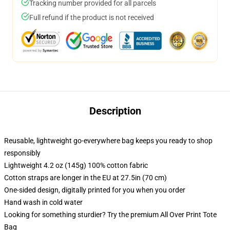
Tracking number provided for all parcels
Full refund if the product is not received
Description
Reusable, lightweight go-everywhere bag keeps you ready to shop
responsibly
Lightweight 4.2 oz (145g) 100% cotton fabric
Cotton straps are longer in the EU at 27.5in (70 cm)
One-sided design, digitally printed for you when you order
Hand wash in cold water
Looking for something sturdier? Try the premium All Over Print Tote
Bag