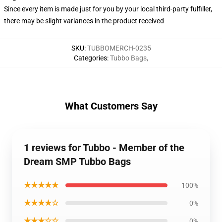
Since every item is made just for you by your local third-party fulfiller,
there may be slight variances in the product received
SKU
:
TUBBOMERCH-0235
Categories
:
Tubbo Bags
,
What Customers Say
1 reviews for Tubbo - Member of the
Dream SMP Tubbo Bags
★★★★★
100%
★★★★☆
0%
★★★☆☆
0%