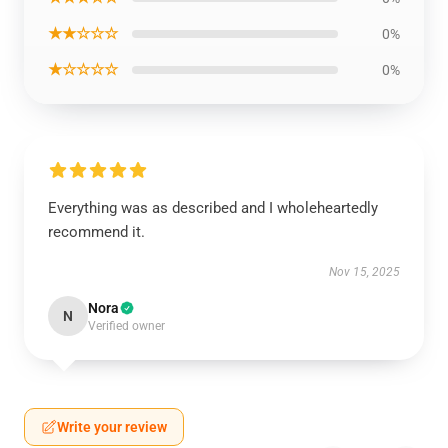
★★☆☆☆
0%
★☆☆☆☆
0%
Everything was as described and I wholeheartedly
recommend it.
Nov 15, 2025
Nora
N
Verified owner
Write your review