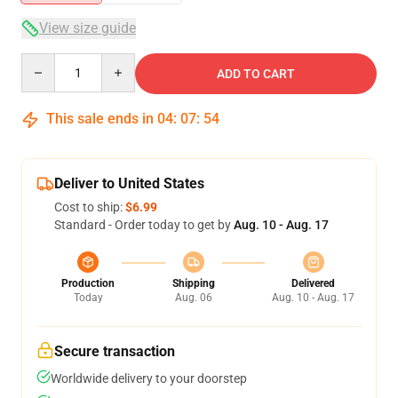
View size guide
Quantity
ADD TO CART
This sale ends in
04
:
07
:
53
Deliver to United States
Cost to ship:
$6.99
Standard - Order today to get by
Aug. 10 - Aug. 17
Production
Shipping
Delivered
Today
Aug. 06
Aug. 10 - Aug. 17
Secure transaction
Worldwide delivery to your doorstep