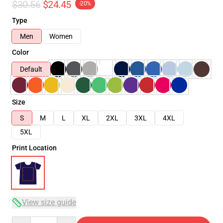
$30.56
$24.45
-20%
Type
Men
Women
Color
Default
Size
S
M
L
XL
2XL
3XL
4XL
5XL
Print Location
View size guide
Quantity