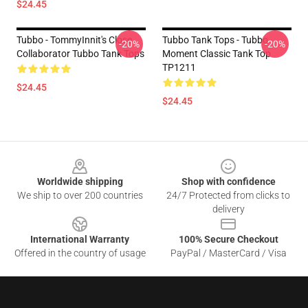
$24.45
Tubbo - TommyInnit's Close
Tubbo Tank Tops - Tubbo
-20%
-20%
Collaborator Tubbo Tank Tops
Moment Classic Tank Top
TP1211
$24.45
$24.45
Footer
Worldwide shipping
Shop with confidence
We ship to over 200 countries
24/7 Protected from clicks to
delivery
International Warranty
100% Secure Checkout
Offered in the country of usage
PayPal / MasterCard / Visa