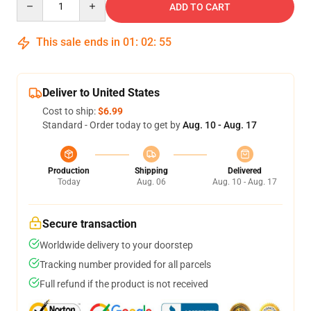
ADD TO CART
This sale ends in
01
:
02
:
54
Deliver to United States
Cost to ship:
$6.99
Standard - Order today to get by
Aug. 10 - Aug. 17
Production
Shipping
Delivered
Today
Aug. 06
Aug. 10 - Aug. 17
Secure transaction
Worldwide delivery to your doorstep
Tracking number provided for all parcels
Full refund if the product is not received