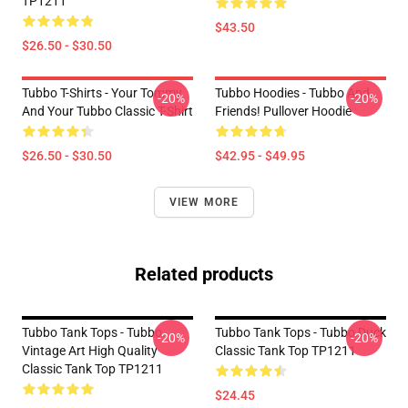
TP1211
$43.50
$26.50 - $30.50
Tubbo T-Shirts - Your Tommy
Tubbo Hoodies - Tubbo And
-20%
-20%
And Your Tubbo Classic T-Shirt
Friends! Pullover Hoodie
$26.50 - $30.50
$42.95 - $49.95
VIEW MORE
Related products
Tubbo Tank Tops - Tubbo
Tubbo Tank Tops - Tubbo Duck
-20%
-20%
Vintage Art High Quality
Classic Tank Top TP1211
Classic Tank Top TP1211
$24.45