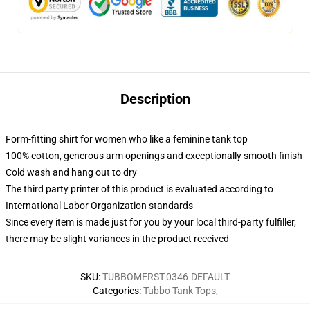
Description
Form-fitting shirt for women who like a feminine tank top
100% cotton, generous arm openings and exceptionally smooth finish
Cold wash and hang out to dry
The third party printer of this product is evaluated according to
International Labor Organization standards
Since every item is made just for you by your local third-party fulfiller,
there may be slight variances in the product received
SKU
:
TUBBOMERST-0346-DEFAULT
Categories
:
Tubbo Tank Tops
,