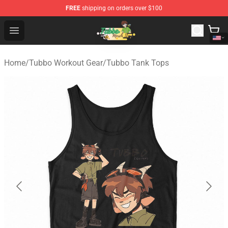
FREE
shipping on orders over $100
Tubbo Store - Official Tubbo Merchandise Shop
Open menu
Home
/
Tubbo Workout Gear
/
Tubbo Tank Tops