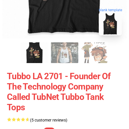
blank template
Tubbo LA 2701 - Founder Of
The Technology Company
Called TubNet Tubbo Tank
Tops
(5 customer reviews)