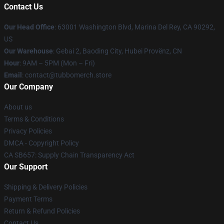
Contact Us
Our Head Office
: 63001 Washington Blvd, Marina Del Rey, CA 90292,
US
Our Warehouse
: Gebai 2, Baoding City, Hubei Provënz, CN
Hour
: 9AM – 5PM (Mon – Fri)
Email
: contact@tubbomerch.store
Our Company
About us
Terms & Conditions
Privacy Policies
DMCA - Copyright Policy
CA SB657: Supply Chain Transparency Act
Our Support
Shipping & Delivery Policies
Payment Terms
Return & Refund Policies
Contact Us