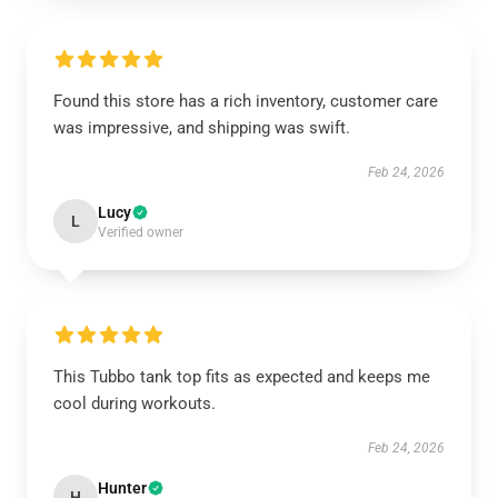
Found this store has a rich inventory, customer care
was impressive, and shipping was swift.
Feb 24, 2026
Lucy
L
Verified owner
This Tubbo tank top fits as expected and keeps me
cool during workouts.
Feb 24, 2026
Hunter
H