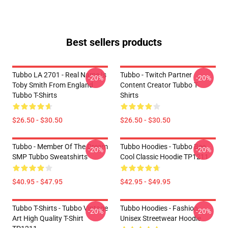
Best sellers products
Tubbo LA 2701 - Real Name Is
Tubbo - Twitch Partner
-20%
-20%
Toby Smith From England
Content Creator Tubbo T-
Tubbo T-Shirts
Shirts
$26.50 - $30.50
$26.50 - $30.50
Tubbo - Member Of The Dream
Tubbo Hoodies - Tubbo Bee
-20%
-20%
SMP Tubbo Sweatshirts
Cool Classic Hoodie TP1211
$40.95 - $47.95
$42.95 - $49.95
Tubbo T-Shirts - Tubbo Vintage
Tubbo Hoodies - Fashion
-20%
-20%
Art High Quality T-Shirt
Unisex Streetwear Hoodie