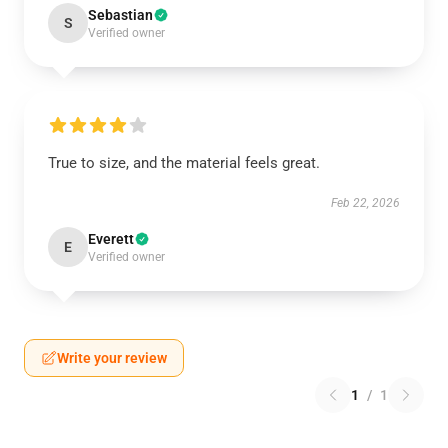
Sebastian
S
Verified owner
True to size, and the material feels great.
Feb 22, 2026
Everett
E
Verified owner
Write your review
1
/
1