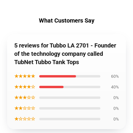
What Customers Say
5 reviews for Tubbo LA 2701 - Founder
of the technology company called
TubNet Tubbo Tank Tops
★★★★★
60%
★★★★☆
40%
★★★☆☆
0%
★★☆☆☆
0%
★☆☆☆☆
0%