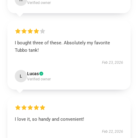
Verified owner
I bought three of these. Absolutely my favorite
Tubbo tank!
Feb 23, 2026
Lucas
L
Verified owner
I love it, so handy and convenient!
Feb 22, 2026