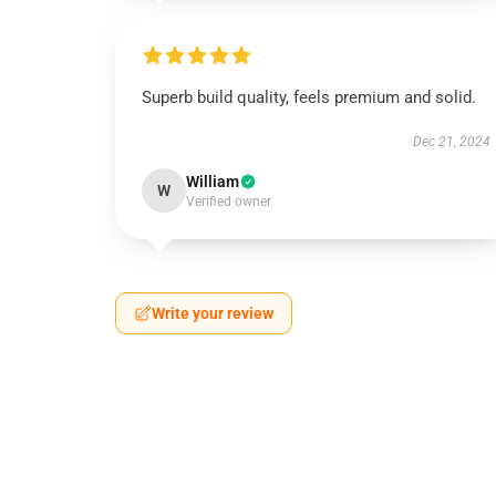
Superb build quality, feels premium and solid.
Dec 21, 2024
William
W
Verified owner
Write your review