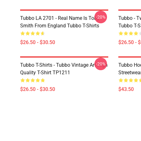
-20%
Tubbo LA 2701 - Real Name Is Toby
Tubbo - T
Smith From England Tubbo T-Shirts
Tubbo T-S
$26.50 - $30.50
$26.50 - 
-20%
Tubbo T-Shirts - Tubbo Vintage Art High
Tubbo Hoo
Quality T-Shirt TP1211
Streetwea
$26.50 - $30.50
$43.50