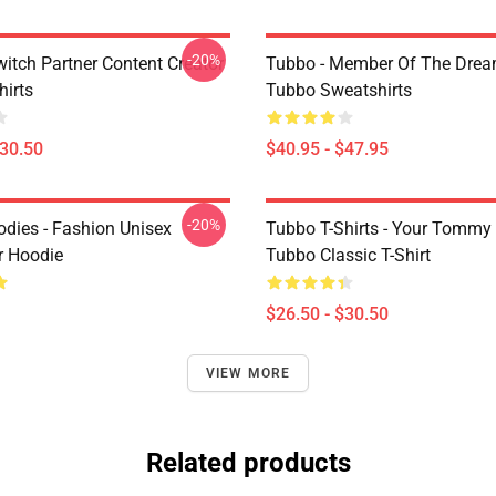
-20%
witch Partner Content Creator
Tubbo - Member Of The Dre
hirts
Tubbo Sweatshirts
$30.50
$40.95 - $47.95
-20%
dies - Fashion Unisex
Tubbo T-Shirts - Your Tommy
r Hoodie
Tubbo Classic T-Shirt
$26.50 - $30.50
VIEW MORE
Related products