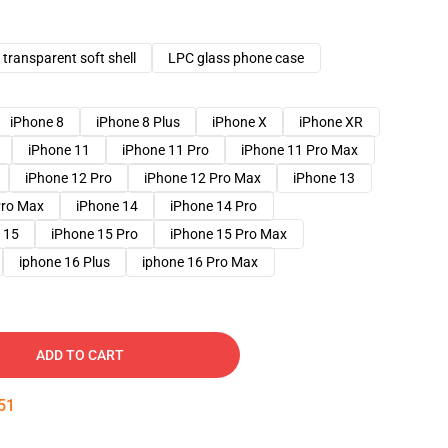
transparent soft shell
LPC glass phone case
iPhone 8
iPhone 8 Plus
iPhone X
iPhone XR
iPhone 11
iPhone 11 Pro
iPhone 11 Pro Max
iPhone 12 Pro
iPhone 12 Pro Max
iPhone 13
Pro Max
iPhone 14
iPhone 14 Pro
 15
iPhone 15 Pro
iPhone 15 Pro Max
iphone 16 Plus
iphone 16 Pro Max
ADD TO CART
50