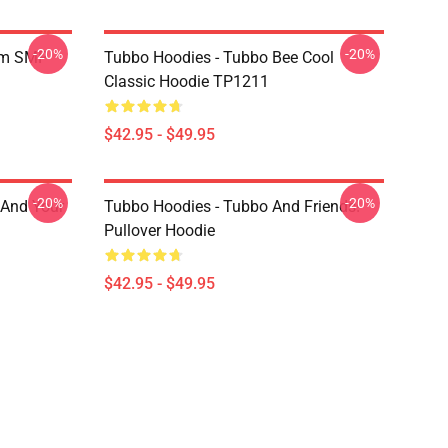
-20%
-20%
am SMP
Tubbo Hoodies - Tubbo Bee Cool
Classic Hoodie TP1211
$42.95 - $49.95
-20%
-20%
 And Your
Tubbo Hoodies - Tubbo And Friends!
Pullover Hoodie
$42.95 - $49.95