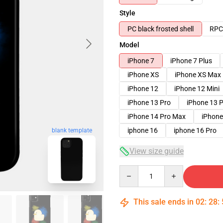
Style
PC black frosted shell
RPC 
Model
iPhone 7
iPhone 7 Plus
iPhone XS
iPhone XS Max
iPhone 12
iPhone 12 Mini
iPhone 13 Pro
iPhone 13 
iPhone 14 Pro Max
iPhone
iphone 16
iphone 16 Pro
blank template
View size guide
Quantity
This sale ends in
02
:
28
: