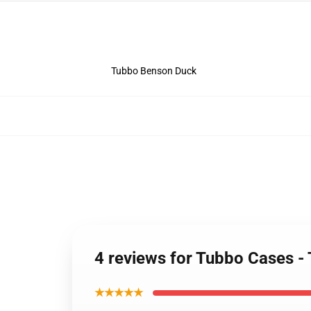
Tubbo Benson Duck
4 reviews for Tubbo Cases 
★★★★★