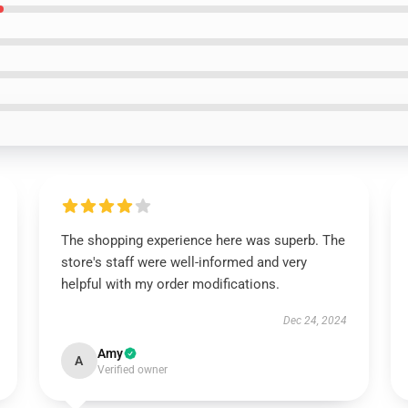
The shopping experience here was superb. The
store's staff were well-informed and very
helpful with my order modifications.
Dec 24, 2024
Amy
A
Verified owner