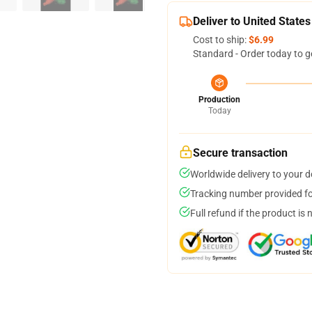
Deliver to United States
Cost to ship:
$6.99
Standard - Order today to g
Production
Today
Secure transaction
Worldwide delivery to your 
Tracking number provided for
Full refund if the product is 