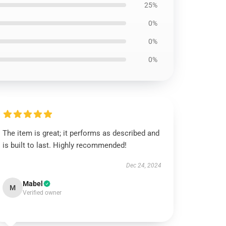
25%
0%
0%
0%
The item is great; it performs as described and
is built to last. Highly recommended!
Dec 24, 2024
Mabel
M
Verified owner