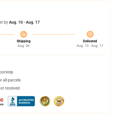
et by
Aug. 10 - Aug. 17
Shipping
Delivered
Aug. 06
Aug. 10 - Aug. 17
doorstep
 all parcels
not received