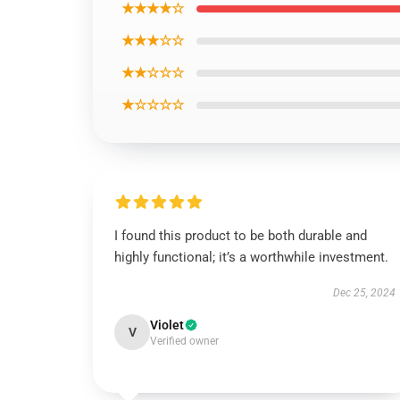
★★★★☆
★★★☆☆
★★☆☆☆
★☆☆☆☆
I found this product to be both durable and
highly functional; it’s a worthwhile investment.
Dec 25, 2024
Violet
V
Verified owner