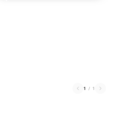
1
/
1