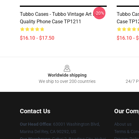
-20%
Tubbo Cases - Tubbo Vintage Art High
Tubbo Ca
Quality Phone Case TP1211
Case TP1
$16.10 - $17.50
$16.10 - 
Footer
Worldwide shipping
We ship to over 200 countries
24/7 Pr
Contact Us
Our Com
Our Head Office
: 63001 Washington Blvd,
About us
Marina Del Rey, CA 90292, US
Terms & Cond