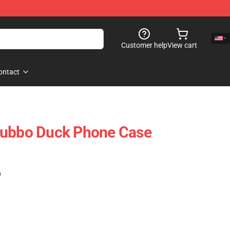
Customer help
View cart
ontact
Tubbo Duck Phone Case
)