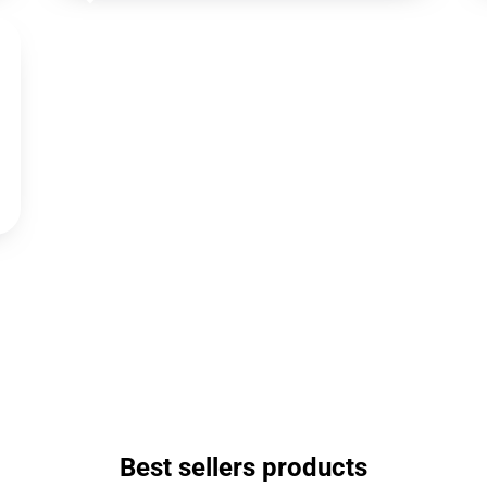
Best sellers products