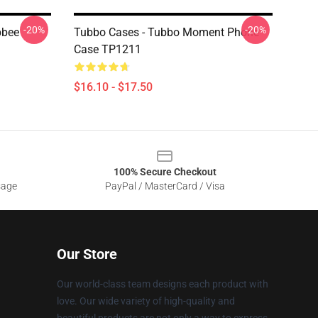
-20%
-20%
bbee
Tubbo Cases - Tubbo Moment Phone
Case TP1211
$16.10 - $17.50
100% Secure Checkout
sage
PayPal / MasterCard / Visa
Our Store
Our world-class team designs each product with
love. Our wide variety of high-quality and