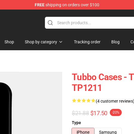
FREE
shipping on orders over $100
Shop
Shop by category
Tracking order
Blog
C
Tubbo Cases - 
TP1211
(4 customer reviews
$21.88
$17.50
-20%
Type
iPhone
Samsung