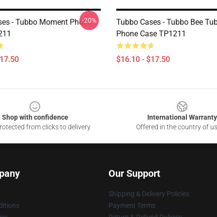
-20%
ses - Tubbo Moment Phone
Tubbo Cases - Tubbo Bee Tu
211
Phone Case TP1211
$17.50
$16.10 - $17.50
Shop with confidence
International Warranty
otected from clicks to delivery
Offered in the country of u
pany
Our Support
Shipping & Delivery Policies
itions
Payment Terms