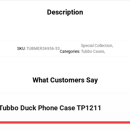
Description
Special Collection
,
SKU
:
TUBMER36936-33
Categories
:
Tubbo Cases
,
What Customers Say
- Tubbo Duck Phone Case TP1211