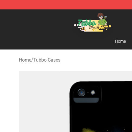
Tubbo Store - Official Tubbo Merchandise Shop
Home
Home
/
Tubbo Cases