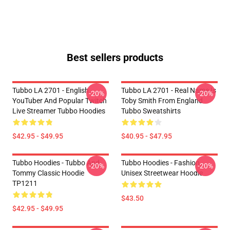
Best sellers products
Tubbo LA 2701 - English
Tubbo LA 2701 - Real Name Is
-20%
-20%
YouTuber And Popular Twitch
Toby Smith From England
Live Streamer Tubbo Hoodies
Tubbo Sweatshirts
$42.95 - $49.95
$40.95 - $47.95
Tubbo Hoodies - Tubbo And
Tubbo Hoodies - Fashion
-20%
-20%
Tommy Classic Hoodie
Unisex Streetwear Hoodie
TP1211
$43.50
$42.95 - $49.95