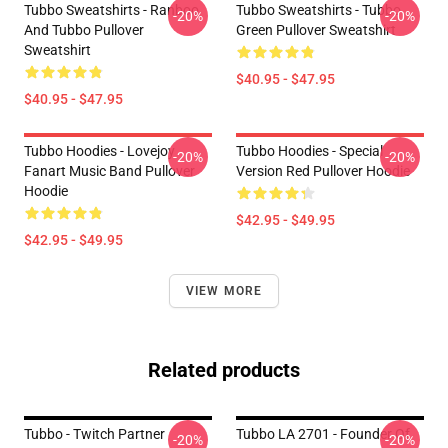
Tubbo Sweatshirts - Ranboo
Tubbo Sweatshirts - Tubbo
-20%
-20%
And Tubbo Pullover
Green Pullover Sweatshirt
Sweatshirt
$40.95 - $47.95
$40.95 - $47.95
Tubbo Hoodies - Lovejoy
Tubbo Hoodies - Special
-20%
-20%
Fanart Music Band Pullover
Version Red Pullover Hoodie
Hoodie
$42.95 - $49.95
$42.95 - $49.95
VIEW MORE
Related products
Tubbo - Twitch Partner
Tubbo LA 2701 - Founder Of
-20%
-20%