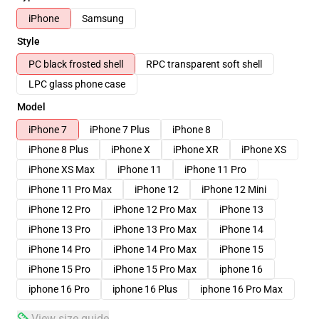
iPhone
Samsung
Style
PC black frosted shell
RPC transparent soft shell
LPC glass phone case
Model
iPhone 7
iPhone 7 Plus
iPhone 8
iPhone 8 Plus
iPhone X
iPhone XR
iPhone XS
iPhone XS Max
iPhone 11
iPhone 11 Pro
iPhone 11 Pro Max
iPhone 12
iPhone 12 Mini
iPhone 12 Pro
iPhone 12 Pro Max
iPhone 13
iPhone 13 Pro
iPhone 13 Pro Max
iPhone 14
iPhone 14 Pro
iPhone 14 Pro Max
iPhone 15
iPhone 15 Pro
iPhone 15 Pro Max
iphone 16
iphone 16 Pro
iphone 16 Plus
iphone 16 Pro Max
View size guide