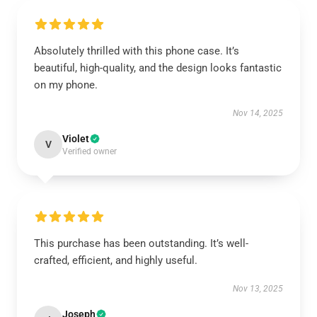
Absolutely thrilled with this phone case. It’s
beautiful, high-quality, and the design looks fantastic
on my phone.
Nov 14, 2025
Violet
V
Verified owner
This purchase has been outstanding. It’s well-
crafted, efficient, and highly useful.
Nov 13, 2025
Joseph