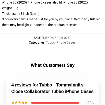
iPhone SE (2020) / iPhone 8 cases also fit iPhone SE (2022)
Weight 30g
Thickness 1/8 inch (3mm)
Since every item is made just for you by your local third-party fulfiller,
there may be slight variances in the product received
SKU
:
TUBBOMERCH-0250
Categories
:
Tubbo iPhone Cases
,
What Customers Say
4 reviews for Tubbo - TommyInnit's
Close Collaborator Tubbo iPhone Cases
★★★★★
100%