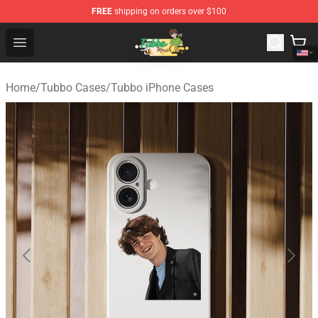
FREE
shipping on orders over $100
Tubbo Store - Official Tubbo Merchandise Shop
Open menu
Home
/
Tubbo Cases
/
Tubbo iPhone Cases