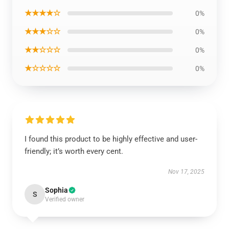
★★★★☆
0%
★★★☆☆
0%
★★☆☆☆
0%
★☆☆☆☆
0%
I found this product to be highly effective and user-
friendly; it’s worth every cent.
Nov 17, 2025
Sophia
S
Verified owner