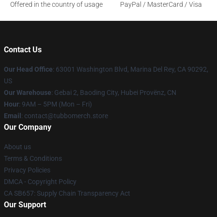
Offered in the country of usage
PayPal / MasterCard / Visa
Contact Us
Our Head Office
: 63001 Washington Blvd, Marina Del Rey, CA 90292,
US
Our Warehouse
: Gebai 2, Baoding City, Hubei Provënz, CN
Hour
: 9AM – 5PM (Mon – Fri)
Email
: contact@tubbomerch.store
Our Company
About us
Terms & Conditions
Privacy Policies
DMCA - Copyright Policy
CA SB657: Supply Chain Transparency Act
Our Support