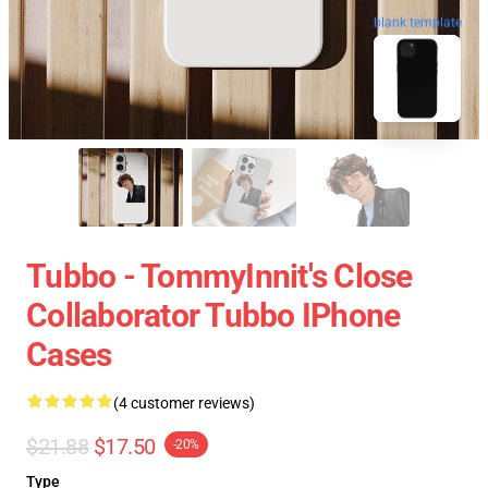
blank template
Tubbo - TommyInnit's Close
Collaborator Tubbo IPhone
Cases
(4 customer reviews)
$21.88
$17.50
-20%
Type