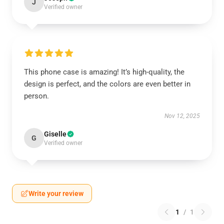
J
Verified owner
This phone case is amazing! It’s high-quality, the
design is perfect, and the colors are even better in
person.
Nov 12, 2025
Giselle
G
Verified owner
Write your review
1
/
1