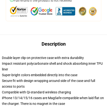
Full refund if the product is not received
Description
Double layer clip-on protective case with extra durability
Impact resistant polycarbonate shell and shock absorbing inner TPU
liner
Super-bright colors embedded directly into the case
Secure fit with design wrapping around side of the case and full
access to ports
Compatible with Qi-standard wireless charging
iPhone 13/14/15/16 cases are MagSafe-compatible when laid flat on
the charger. There is no magnet in the case