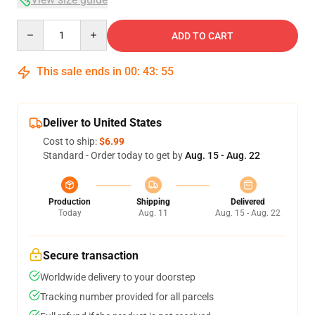
Quantity
ADD TO CART
This sale ends in
00
:
43
:
54
Deliver to United States
Cost to ship:
$6.99
Standard - Order today to get by
Aug. 15 - Aug. 22
Production
Shipping
Delivered
Today
Aug. 11
Aug. 15 - Aug. 22
Secure transaction
Worldwide delivery to your doorstep
Tracking number provided for all parcels