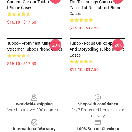
Content Creator Tubbo
The Technology Company
IPhone Cases
Called TubNet Tubbo IPhone
Cases
$16.10 - $17.50
$16.10 - $17.50
Tubbo - Prominent Minecraft
Tubbo - Focus On Roleplay
-20%
-20%
Streamer Tubbo IPhone Cases
And Storytelling Tubbo IPhone
Cases
$16.10 - $17.50
$16.10 - $17.50
Footer
Worldwide shipping
Shop with confidence
We ship to over 200 countries
24/7 Protected from clicks to
delivery
International Warranty
100% Secure Checkout