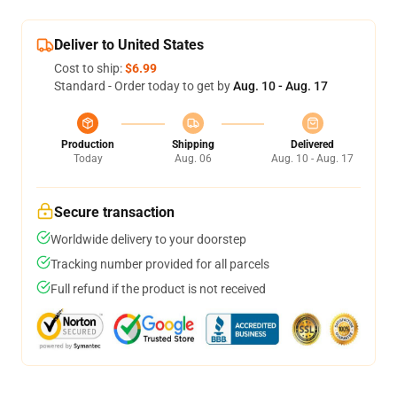
Deliver to United States
Cost to ship:
$6.99
Standard - Order today to get by
Aug. 10 - Aug. 17
Production
Shipping
Delivered
Today
Aug. 06
Aug. 10 - Aug. 17
Secure transaction
Worldwide delivery to your doorstep
Tracking number provided for all parcels
Full refund if the product is not received