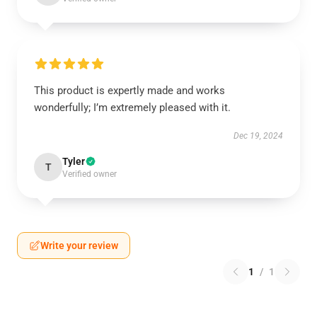
This product is expertly made and works
wonderfully; I’m extremely pleased with it.
Dec 19, 2024
Tyler
T
Verified owner
Write your review
1
/
1