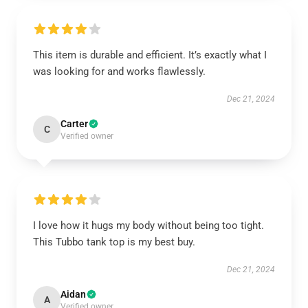
This item is durable and efficient. It’s exactly what I
was looking for and works flawlessly.
Dec 21, 2024
Carter
C
Verified owner
I love how it hugs my body without being too tight.
This Tubbo tank top is my best buy.
Dec 21, 2024
Aidan
A
Verified owner