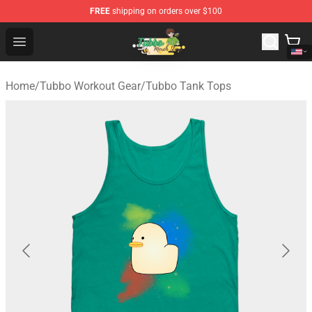
FREE
shipping on orders over $100
Tubbo Store - Official Tubbo Merchandise Shop
Open menu
Home
/
Tubbo Workout Gear
/
Tubbo Tank Tops