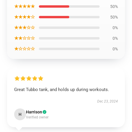
★★★★★
50%
★★★★☆
50%
★★★☆☆
0%
★★☆☆☆
0%
★☆☆☆☆
0%
Great Tubbo tank, and holds up during workouts.
Dec 23, 2024
Harrison
H
Verified owner