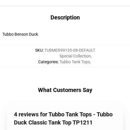
Description
Tubbo Benson Duck
SKU
:
TUBMER99135-08-DEFAULT
Special Collection
,
Categories
:
Tubbo Tank Tops
,
What Customers Say
4 reviews for Tubbo Tank Tops - Tubbo
Duck Classic Tank Top TP1211