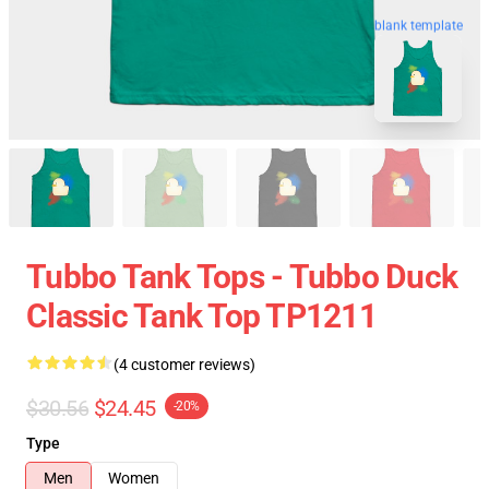
blank template
Tubbo Tank Tops - Tubbo Duck
Classic Tank Top TP1211
(4 customer reviews)
$30.56
$24.45
-20%
Type
Men
Women