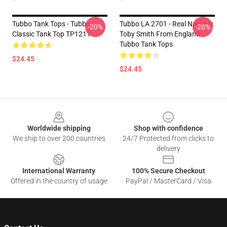
Tubbo Tank Tops - Tubbo
Tubbo LA 2701 - Real Name Is
-20%
-20%
Classic Tank Top TP1211
Toby Smith From England
Tubbo Tank Tops
$24.45
$24.45
Footer
Worldwide shipping
Shop with confidence
We ship to over 200 countries
24/7 Protected from clicks to
delivery
International Warranty
100% Secure Checkout
Offered in the country of usage
PayPal / MasterCard / Visa