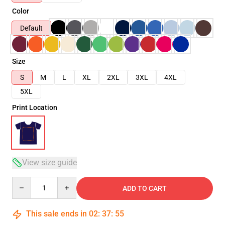
Color
Default
Size
S
M
L
XL
2XL
3XL
4XL
5XL
Print Location
View size guide
Quantity
ADD TO CART
This sale ends in
02
:
37
:
54