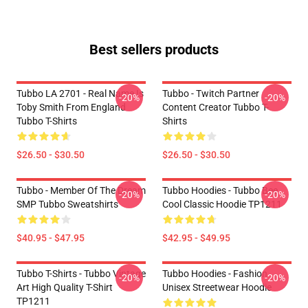
Best sellers products
Tubbo LA 2701 - Real Name Is
Tubbo - Twitch Partner
-20%
-20%
Toby Smith From England
Content Creator Tubbo T-
Tubbo T-Shirts
Shirts
$26.50 - $30.50
$26.50 - $30.50
Tubbo - Member Of The Dream
Tubbo Hoodies - Tubbo Bee
-20%
-20%
SMP Tubbo Sweatshirts
Cool Classic Hoodie TP1211
$40.95 - $47.95
$42.95 - $49.95
Tubbo T-Shirts - Tubbo Vintage
Tubbo Hoodies - Fashion
-20%
-20%
Art High Quality T-Shirt
Unisex Streetwear Hoodie
TP1211