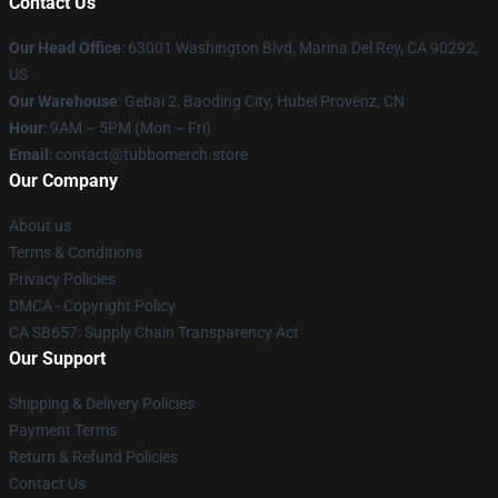
Contact Us
Our Head Office
: 63001 Washington Blvd, Marina Del Rey, CA 90292,
US
Our Warehouse
: Gebai 2, Baoding City, Hubei Provënz, CN
Hour
: 9AM – 5PM (Mon – Fri)
Email
: contact@tubbomerch.store
Our Company
About us
Terms & Conditions
Privacy Policies
DMCA - Copyright Policy
CA SB657: Supply Chain Transparency Act
Our Support
Shipping & Delivery Policies
Payment Terms
Return & Refund Policies
Contact Us