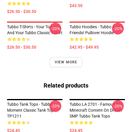
$43.50
$26.50 - $30.50
Tubbo T-Shirts - Your Tommy
Tubbo Hoodies - Tubbo And
-20%
-20%
And Your Tubbo Classic T-Shirt
Friends! Pullover Hoodie
$26.50 - $30.50
$42.95 - $49.95
VIEW MORE
Related products
Tubbo Tank Tops - Tubbo
Tubbo LA 2701 - Famous For
-20%
-20%
Moment Classic Tank Top
Minecraft Content On Dream
TP1211
SMP Tubbo Tank Tops
$24.45
$24.45