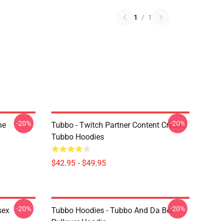
1
/
1
-20%
-20%
ne
Tubbo - Twitch Partner Content Creator
Tubbo Hoodies
$42.95 - $49.95
-20%
-20%
sex
Tubbo Hoodies - Tubbo And Da Bee