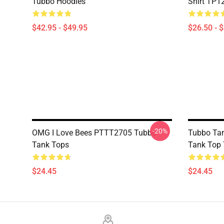
Tubbo Hoodies
Shirt TP1
$42.95 - $49.95
$26.50 - 
-20%
OMG I Love Bees PTTT2705 Tubbo
Tubbo Tan
Tank Tops
Tank Top
$24.45
$24.45
Footer