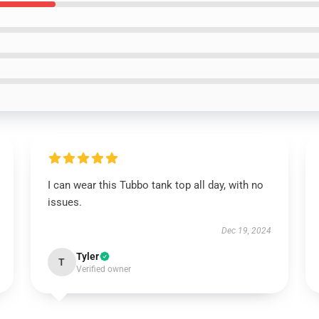
I can wear this Tubbo tank top all day, with no
issues.
Dec 19, 2024
Tyler
T
Verified owner