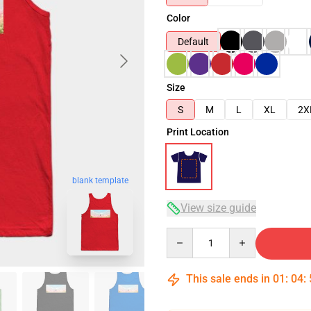
Color
Default
Size
S
M
L
XL
2X
Print Location
blank template
View size guide
Quantity
This sale ends in
01
:
04
: