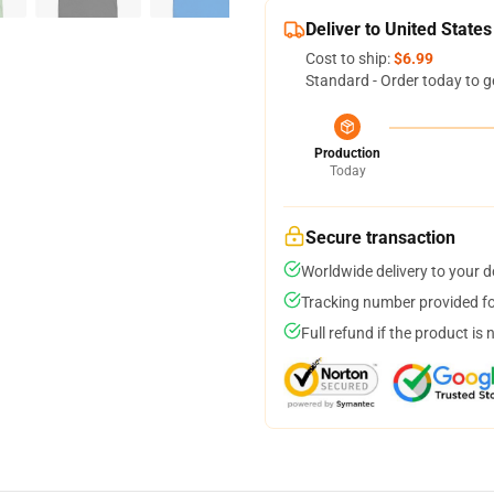
Deliver to United States
Cost to ship:
$6.99
Standard - Order today to g
Production
Today
Secure transaction
Worldwide delivery to your 
Tracking number provided for
Full refund if the product is 