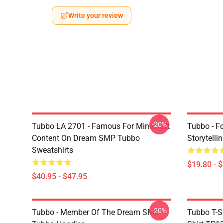
Write your review
-20%
Tubbo LA 2701 - Famous For Minecraft
Tubbo - F
Content On Dream SMP Tubbo
Storytelli
Sweatshirts
$19.80 - 
$40.95 - $47.95
-20%
Tubbo - Member Of The Dream SMP
Tubbo T-S