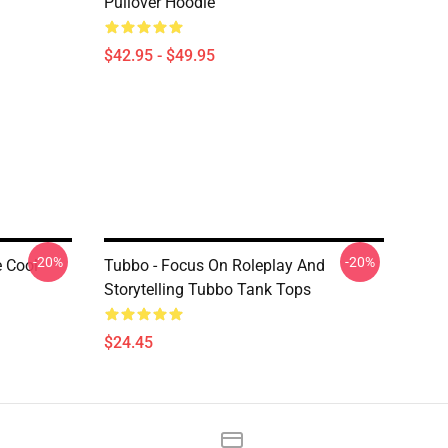
Pullover Hoodie
$42.95 - $49.95
-20%
-20%
 Cool
Tubbo - Focus On Roleplay And
Storytelling Tubbo Tank Tops
$24.45