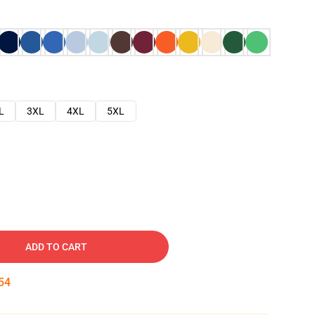
L
3XL
4XL
5XL
ADD TO CART
53