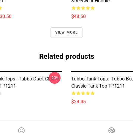
211
Streetwear Hoodie
$30.50
$43.50
VIEW MORE
Related products
-20%
k Tops - Tubbo Duck Classic
Tubbo Tank Tops - Tubbo Bee
 TP1211
Classic Tank Top TP1211
$24.45