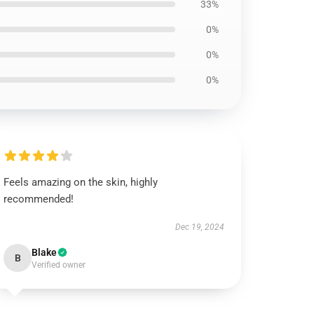
33%
0%
0%
0%
Feels amazing on the skin, highly
recommended!
Dec 19, 2024
Blake
B
Verified owner