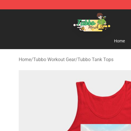
Tubbo Store - Official Tubbo Merchandise Shop
Home
Home
/
Tubbo Workout Gear
/
Tubbo Tank Tops