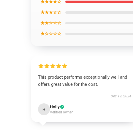
★★★★☆
★★★☆☆
★★☆☆☆
★☆☆☆☆
This product performs exceptionally well and
offers great value for the cost.
Dec 19, 2024
Holly
H
Verified owner