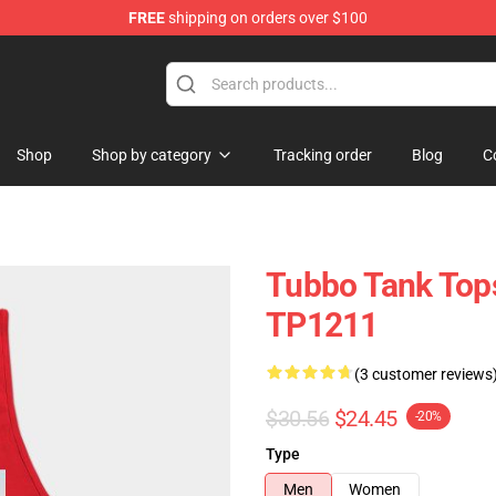
FREE
shipping on orders over $100
Shop
Shop by category
Tracking order
Blog
C
Tubbo Tank Tops
TP1211
(3 customer reviews
$30.56
$24.45
-20%
Type
Men
Women