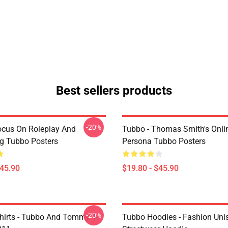
Best sellers products
-20%
ocus On Roleplay And
Tubbo - Thomas Smith's Onli
ng Tubbo Posters
Persona Tubbo Posters
$45.90
$19.80 - $45.90
-20%
hirts - Tubbo And Tommy T-
Tubbo Hoodies - Fashion Uni