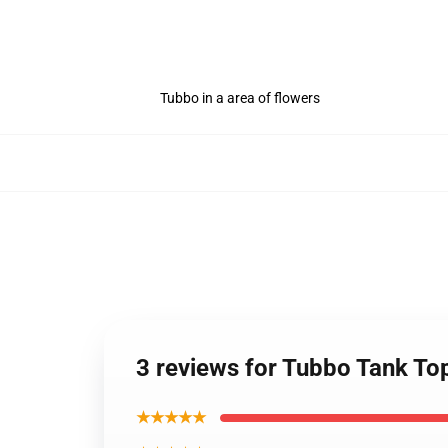
Tubbo in a area of flowers
3 reviews for Tubbo Tank To
★★★★★