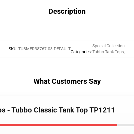
Description
Special Collection
,
SKU
:
TUBMER38767-08-DEFAULT
Categories
:
Tubbo Tank Tops
,
What Customers Say
ps - Tubbo Classic Tank Top TP1211