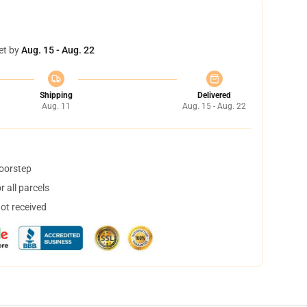
et by
Aug. 15 - Aug. 22
Shipping
Delivered
Aug. 11
Aug. 15 - Aug. 22
doorstep
 all parcels
not received