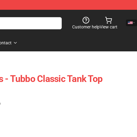
Customer help
View cart
ontact
 - Tubbo Classic Tank Top
)