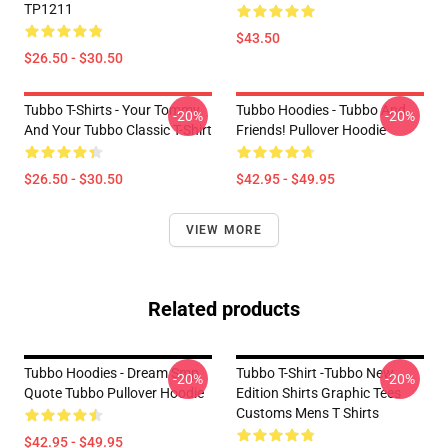
TP1211
$43.50
$26.50 - $30.50
Tubbo T-Shirts - Your Tommy
Tubbo Hoodies - Tubbo And
-20%
-20%
And Your Tubbo Classic T-Shirt
Friends! Pullover Hoodie
$26.50 - $30.50
$42.95 - $49.95
VIEW MORE
Related products
Tubbo Hoodies - Dream Smp
Tubbo T-Shirt -Tubbo New
-20%
-20%
Quote Tubbo Pullover Hoodie
Edition Shirts Graphic Tees
Customs Mens T Shirts
$42.95 - $49.95