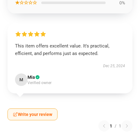
★☆☆☆☆
0%
This item offers excellent value. It's practical,
efficient, and performs just as expected.
Dec 25, 2024
Mia
M
Verified owner
Write your review
1
/
1