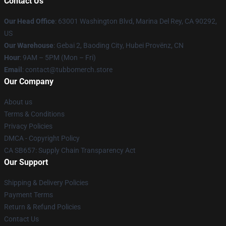
Contact Us
Our Head Office
: 63001 Washington Blvd, Marina Del Rey, CA 90292,
US
Our Warehouse
: Gebai 2, Baoding City, Hubei Provënz, CN
Hour
: 9AM – 5PM (Mon – Fri)
Email
: contact@tubbomerch.store
Our Company
About us
Terms & Conditions
Privacy Policies
DMCA - Copyright Policy
CA SB657: Supply Chain Transparency Act
Our Support
Shipping & Delivery Policies
Payment Terms
Return & Refund Policies
Contact Us