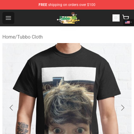
FREE
shipping on orders over $100
Tubbo Store - Official Tubbo Merchandise Shop
Open menu
Home
/
Tubbo Cloth