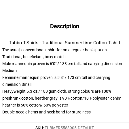
Description
Tubbo T-Shirts - Traditional Summer time Cotton T-shirt
The usual, conventional t-shirt for on a regular basis put on
Traditional, beneficiant, boxy match
Male mannequin proven is 6’0″ / 183 cm tall and carrying dimension
Medium
Feminine mannequin proven is 5’8″ / 173 cm tall and carrying
dimension Small
Heavyweight 5.3 oz / 180 gsm cloth, strong colours are 100%
preshrunk cotton, heather gray is 90% cotton/10% polyester, denim
heather is 50% cotton/ 50% polyester
Double-needle hems and neck band for sturdiness
SKU
:
TUBMER5583905-DEFAULT