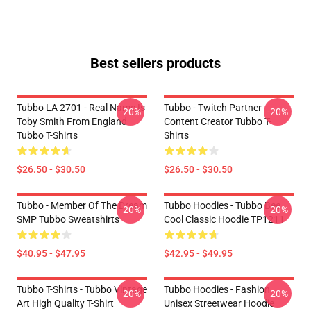
Best sellers products
Tubbo LA 2701 - Real Name Is
Tubbo - Twitch Partner
-20%
-20%
Toby Smith From England
Content Creator Tubbo T-
Tubbo T-Shirts
Shirts
$26.50 - $30.50
$26.50 - $30.50
Tubbo - Member Of The Dream
Tubbo Hoodies - Tubbo Bee
-20%
-20%
SMP Tubbo Sweatshirts
Cool Classic Hoodie TP1211
$40.95 - $47.95
$42.95 - $49.95
Tubbo T-Shirts - Tubbo Vintage
Tubbo Hoodies - Fashion
-20%
-20%
Art High Quality T-Shirt
Unisex Streetwear Hoodie