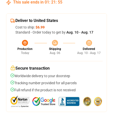
This sale ends in
01
:
21
:
54
Deliver to United States
Cost to ship:
$6.99
Standard - Order today to get by
Aug. 10 - Aug. 17
Production
Shipping
Delivered
Today
Aug. 06
Aug. 10 - Aug. 17
Secure transaction
Worldwide delivery to your doorstep
Tracking number provided for all parcels
Full refund if the product is not received