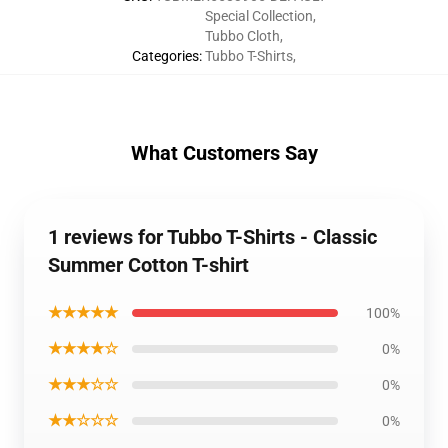
Special Collection
,
Tubbo Cloth
,
Categories
:
Tubbo T-Shirts
,
What Customers Say
1 reviews for Tubbo T-Shirts - Classic
Summer Cotton T-shirt
★★★★★
100%
★★★★☆
0%
★★★☆☆
0%
★★☆☆☆
0%