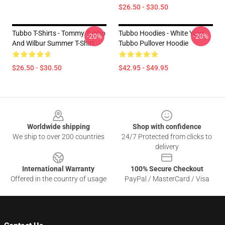
$26.50 - $30.50
Tubbo T-Shirts - Tommy Tubbo
Tubbo Hoodies - White Your
-20%
-20%
And Wilbur Summer T-Shirt
Tubbo Pullover Hoodie
$26.50 - $30.50
$42.95 - $49.95
Footer
Worldwide shipping
Shop with confidence
We ship to over 200 countries
24/7 Protected from clicks to
delivery
International Warranty
100% Secure Checkout
Offered in the country of usage
PayPal / MasterCard / Visa