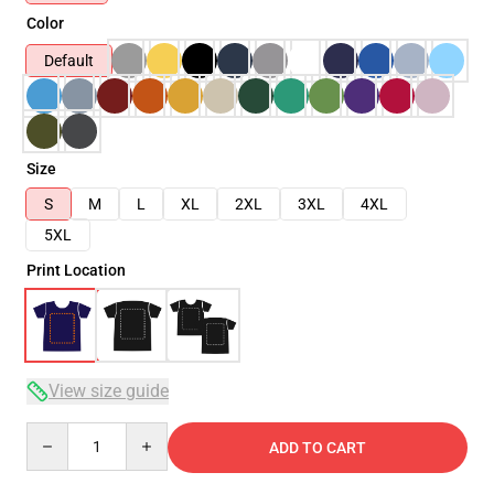
Color
Default
Size
S
M
L
XL
2XL
3XL
4XL
5XL
Print Location
View size guide
Quantity
ADD TO CART