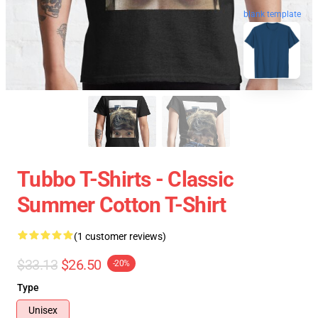
blank template
Tubbo T-Shirts - Classic
Summer Cotton T-Shirt
(1 customer reviews)
$33.13
$26.50
-20%
Type
Unisex