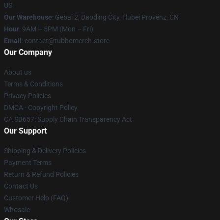
US
Our Warehouse
: Gebai 2, Baoding City, Hubei Provënz, CN
Hour
: 9AM – 5PM (Mon – Fri)
Email
: contact@tubbomerch.store
Our Company
About us
Terms & Conditions
Privacy Policies
DMCA - Copyright Policy
CA SB657: Supply Chain Transparency Act
Our Support
Shipping & Delivery Policies
Payment Terms
Return & Refund Policies
Contact Us
Customer Help (FAQ)
Whosale