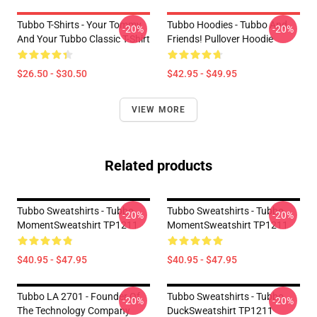
Tubbo T-Shirts - Your Tommy
Tubbo Hoodies - Tubbo And
-20%
-20%
And Your Tubbo Classic T-Shirt
Friends! Pullover Hoodie
$26.50 - $30.50
$42.95 - $49.95
VIEW MORE
Related products
Tubbo Sweatshirts - Tubbo
Tubbo Sweatshirts - Tubbo
-20%
-20%
MomentSweatshirt TP1211
MomentSweatshirt TP1211
$40.95 - $47.95
$40.95 - $47.95
Tubbo LA 2701 - Founder Of
Tubbo Sweatshirts - Tubbo
-20%
-20%
The Technology Company
DuckSweatshirt TP1211