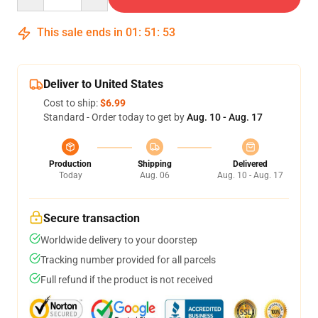
This sale ends in
01
:
51
:
53
Deliver to United States
Cost to ship:
$6.99
Standard - Order today to get by
Aug. 10 - Aug. 17
Production
Shipping
Delivered
Today
Aug. 06
Aug. 10 - Aug. 17
Secure transaction
Worldwide delivery to your doorstep
Tracking number provided for all parcels
Full refund if the product is not received