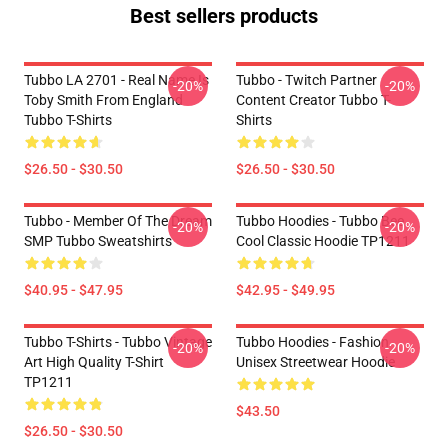
Best sellers products
Tubbo LA 2701 - Real Name Is
Tubbo - Twitch Partner
-20%
-20%
Toby Smith From England
Content Creator Tubbo T-
Tubbo T-Shirts
Shirts
$26.50 - $30.50
$26.50 - $30.50
Tubbo - Member Of The Dream
Tubbo Hoodies - Tubbo Bee
-20%
-20%
SMP Tubbo Sweatshirts
Cool Classic Hoodie TP1211
$40.95 - $47.95
$42.95 - $49.95
Tubbo T-Shirts - Tubbo Vintage
Tubbo Hoodies - Fashion
-20%
-20%
Art High Quality T-Shirt
Unisex Streetwear Hoodie
TP1211
$43.50
$26.50 - $30.50