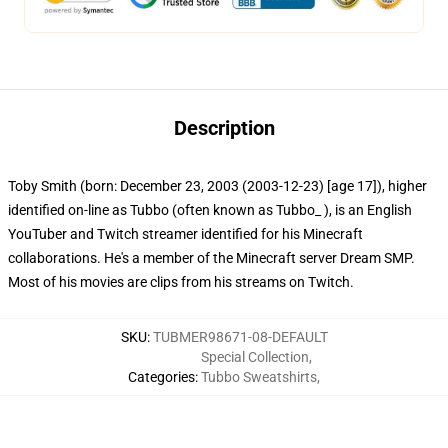
Description
Toby Smith (born: December 23, 2003 (2003-12-23) [age 17]), higher
identified on-line as Tubbo (often known as Tubbo_ ), is an English
YouTuber and Twitch streamer identified for his Minecraft
collaborations. He's a member of the Minecraft server Dream SMP.
Most of his movies are clips from his streams on Twitch.
SKU
:
TUBMER98671-08-DEFAULT
Special Collection
,
Categories
:
Tubbo Sweatshirts
,