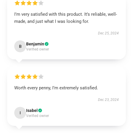
I’m very satisfied with this product. It’s reliable, well-
made, and just what I was looking for.
Dec 25, 2024
Benjamin
B
Verified owner
Worth every penny, I’m extremely satisfied.
Dec 23, 2024
Isabel
I
Verified owner