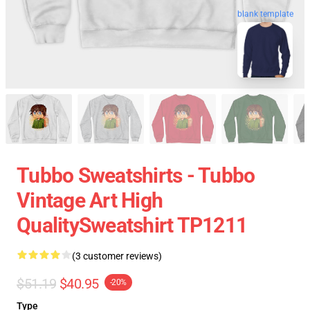
blank template
Tubbo Sweatshirts - Tubbo
Vintage Art High
QualitySweatshirt TP1211
(3 customer reviews)
$51.19
$40.95
-20%
Type