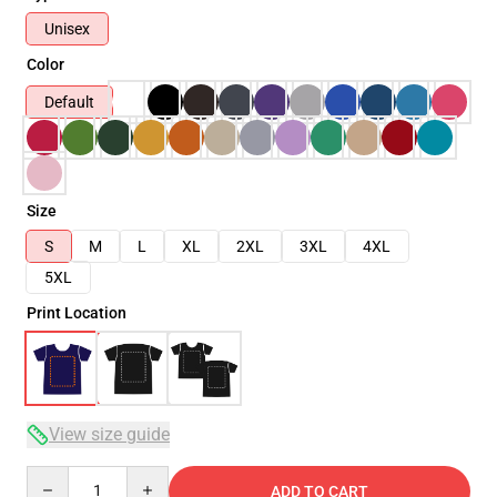
Unisex
Color
Default
Size
S
M
L
XL
2XL
3XL
4XL
5XL
Print Location
View size guide
Quantity
ADD TO CART