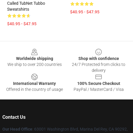
Called TubNet Tubbo
Sweatshirts
$40.95 - $47.95
$40.95 - $47.95
Footer
Worldwide shipping
Shop with confidence
We ship to over 200 countries
24/7 Protected from clicks to
delivery
International Warranty
100% Secure Checkout
Offered in the country of usage
PayPal / MasterCard / Visa
Contact Us
Our Head Office
: 63001 Washington Blvd, Marina Del Rey, CA 90292,