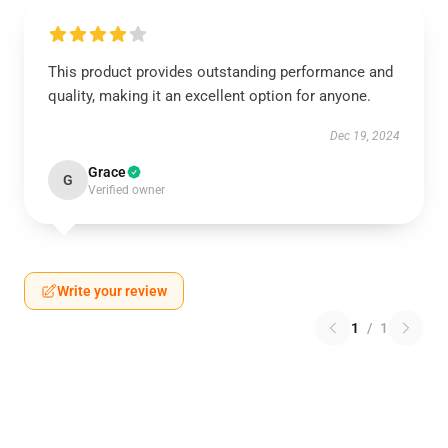
This product provides outstanding performance and
quality, making it an excellent option for anyone.
Dec 19, 2024
Grace
G
Verified owner
Write your review
1
/
1