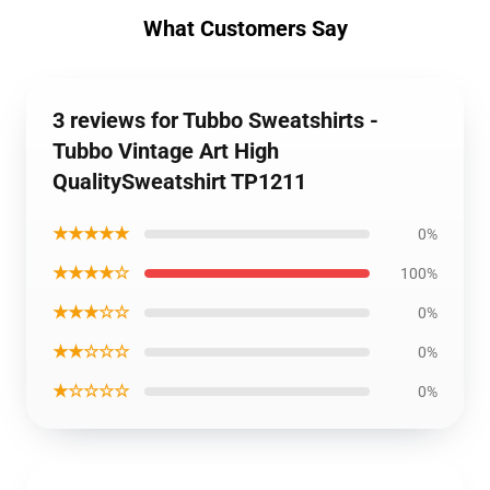
What Customers Say
3 reviews for Tubbo Sweatshirts -
Tubbo Vintage Art High
QualitySweatshirt TP1211
★★★★★
0%
★★★★☆
100%
★★★☆☆
0%
★★☆☆☆
0%
★☆☆☆☆
0%