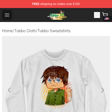
FREE
shipping on orders over $100
Tubbo Store - Official Tubbo Merchandise Shop
Open menu
Home
/
Tubbo Cloth
/
Tubbo Sweatshirts