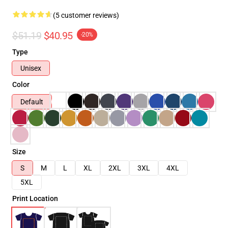
(5 customer reviews)
$51.19
$40.95
-20%
Type
Unisex
Color
Default
Size
S
M
L
XL
2XL
3XL
4XL
5XL
Print Location