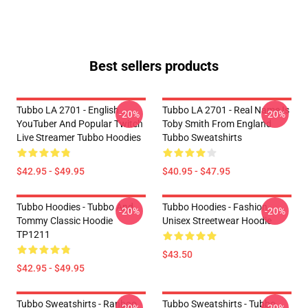
Best sellers products
Tubbo LA 2701 - English
Tubbo LA 2701 - Real Name Is
-20%
-20%
YouTuber And Popular Twitch
Toby Smith From England
Live Streamer Tubbo Hoodies
Tubbo Sweatshirts
$42.95 - $49.95
$40.95 - $47.95
Tubbo Hoodies - Tubbo And
Tubbo Hoodies - Fashion
-20%
-20%
Tommy Classic Hoodie
Unisex Streetwear Hoodie
TP1211
$43.50
$42.95 - $49.95
Tubbo Sweatshirts - Ranboo
Tubbo Sweatshirts - Tubbo