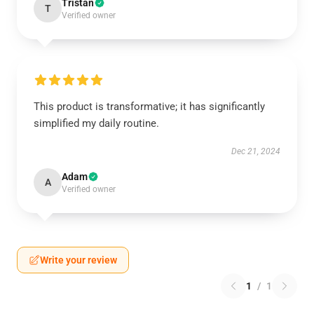
Tristan
T
Verified owner
This product is transformative; it has significantly
simplified my daily routine.
Dec 21, 2024
Adam
A
Verified owner
Write your review
1
/
1