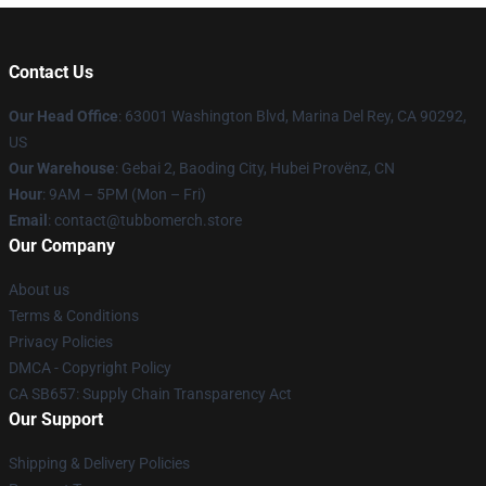
Contact Us
Our Head Office
: 63001 Washington Blvd, Marina Del Rey, CA 90292,
US
Our Warehouse
: Gebai 2, Baoding City, Hubei Provënz, CN
Hour
: 9AM – 5PM (Mon – Fri)
Email
: contact@tubbomerch.store
Our Company
About us
Terms & Conditions
Privacy Policies
DMCA - Copyright Policy
CA SB657: Supply Chain Transparency Act
Our Support
Shipping & Delivery Policies