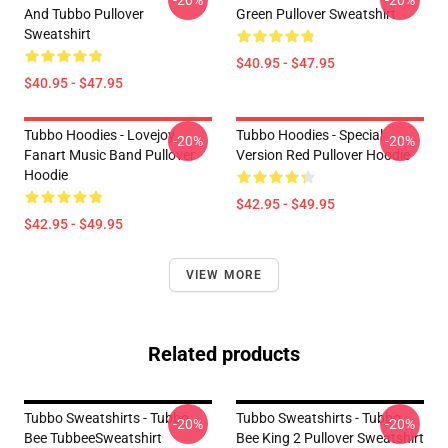
-20%
-20%
And Tubbo Pullover
Green Pullover Sweatshirt
Sweatshirt
$40.95 - $47.95
$40.95 - $47.95
Tubbo Hoodies - Lovejoy
Tubbo Hoodies - Special
-20%
-20%
Fanart Music Band Pullover
Version Red Pullover Hoodie
Hoodie
$42.95 - $49.95
$42.95 - $49.95
VIEW MORE
Related products
Tubbo Sweatshirts - Tubbo
Tubbo Sweatshirts - Tubbo
-20%
-20%
Bee TubbeeSweatshirt
Bee King 2 Pullover Sweatshirt