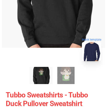
blank template
Tubbo Sweatshirts - Tubbo
Duck Pullover Sweatshirt