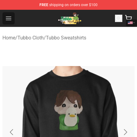
FREE
shipping on orders over $100
Tubbo Store - Official Tubbo Merchandise Shop
Open menu
Home
/
Tubbo Cloth
/
Tubbo Sweatshirts