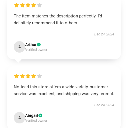
The item matches the description perfectly. I’d
definitely recommend it to others.
Dec 24, 2024
Arthur
A
Verified owner
Noticed this store offers a wide variety, customer
service was excellent, and shipping was very prompt.
Dec 24, 2024
Abigail
A
Verified owner