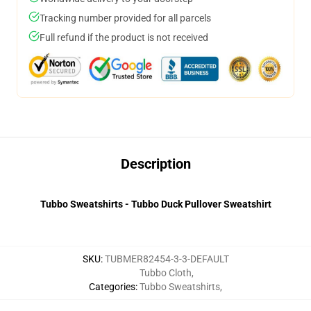
Tracking number provided for all parcels
Full refund if the product is not received
Description
Tubbo Sweatshirts - Tubbo Duck Pullover Sweatshirt
SKU
:
TUBMER82454-3-3-DEFAULT
Tubbo Cloth
,
Categories
:
Tubbo Sweatshirts
,