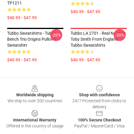
TP1211
$40.95 - $47.95
$40.95 - $47.95
Tubbo Sweatshirts - Tubbo
Tubbo LA 2701 - Real Name Is
-20%
-20%
Bench Trio Origins Pullover
Toby Smith From England
Sweatshirt
Tubbo Sweatshirts
$40.95 - $47.95
$40.95 - $47.95
Footer
Worldwide shipping
Shop with confidence
We ship to over 200 countries
24/7 Protected from clicks to
delivery
International Warranty
100% Secure Checkout
Offered in the country of usage
PayPal / MasterCard / Visa