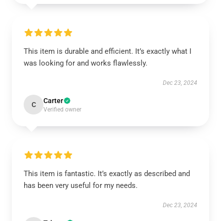
This item is durable and efficient. It’s exactly what I
was looking for and works flawlessly.
Dec 23, 2024
Carter
C
Verified owner
This item is fantastic. It’s exactly as described and
has been very useful for my needs.
Dec 23, 2024