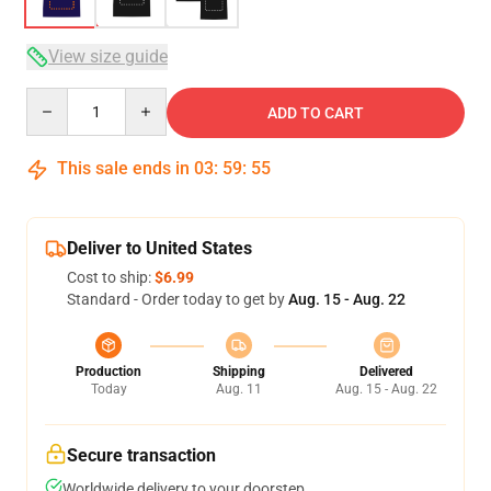
View size guide
Quantity
ADD TO CART
This sale ends in
03
:
59
:
54
Deliver to United States
Cost to ship:
$6.99
Standard - Order today to get by
Aug. 15 - Aug. 22
Production
Shipping
Delivered
Today
Aug. 11
Aug. 15 - Aug. 22
Secure transaction
Worldwide delivery to your doorstep