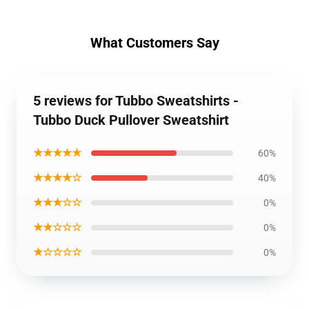
What Customers Say
5 reviews for Tubbo Sweatshirts -
Tubbo Duck Pullover Sweatshirt
★★★★★
60%
★★★★☆
40%
★★★☆☆
0%
★★☆☆☆
0%
★☆☆☆☆
0%