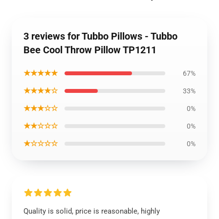
3 reviews for Tubbo Pillows - Tubbo
Bee Cool Throw Pillow TP1211
★★★★★
67%
★★★★☆
33%
★★★☆☆
0%
★★☆☆☆
0%
★☆☆☆☆
0%
Quality is solid, price is reasonable, highly