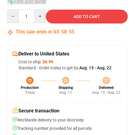
View size guide
Quantity
ADD TO CART
This sale ends in
03
:
58
:
54
Deliver to United States
Cost to ship:
$6.99
Standard - Order today to get by
Aug. 15 - Aug. 22
Production
Shipping
Delivered
Today
Aug. 11
Aug. 15 - Aug. 22
Secure transaction
Worldwide delivery to your doorstep
Tracking number provided for all parcels