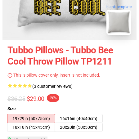
blank template
Tubbo Pillows - Tubbo Bee
Cool Throw Pillow TP1211
This is pillow cover only, insert is not included.
(3 customer reviews)
$36.25
$29.00
-20%
Size
19x29in (50x75cm)
16x16in (40x40cm)
18x18in (45x45cm)
20x20in (50x50cm)