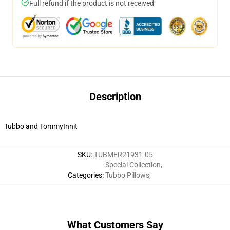
Full refund if the product is not received
Description
Tubbo and TommyInnit
SKU
:
TUBMER21931-05
Special Collection
,
Categories
:
Tubbo Pillows
,
What Customers Say