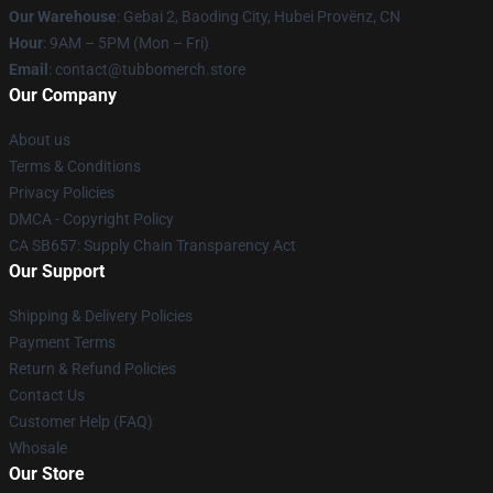
Our Warehouse
: Gebai 2, Baoding City, Hubei Provënz, CN
Hour
: 9AM – 5PM (Mon – Fri)
Email
: contact@tubbomerch.store
Our Company
About us
Terms & Conditions
Privacy Policies
DMCA - Copyright Policy
CA SB657: Supply Chain Transparency Act
Our Support
Shipping & Delivery Policies
Payment Terms
Return & Refund Policies
Contact Us
Customer Help (FAQ)
Whosale
Our Store