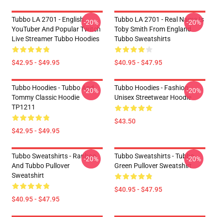
Tubbo LA 2701 - English
Tubbo LA 2701 - Real Name Is
-20%
-20%
YouTuber And Popular Twitch
Toby Smith From England
Live Streamer Tubbo Hoodies
Tubbo Sweatshirts
$42.95 - $49.95
$40.95 - $47.95
Tubbo Hoodies - Tubbo And
Tubbo Hoodies - Fashion
-20%
-20%
Tommy Classic Hoodie
Unisex Streetwear Hoodie
TP1211
$43.50
$42.95 - $49.95
Tubbo Sweatshirts - Ranboo
Tubbo Sweatshirts - Tubbo
-20%
-20%
And Tubbo Pullover
Green Pullover Sweatshirt
Sweatshirt
$40.95 - $47.95
$40.95 - $47.95