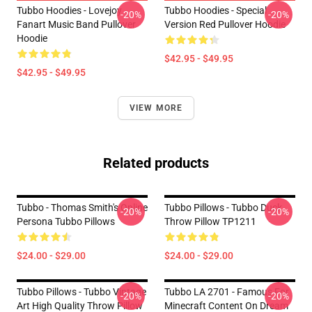
Tubbo Hoodies - Lovejoy
Tubbo Hoodies - Special
-20%
-20%
Fanart Music Band Pullover
Version Red Pullover Hoodie
Hoodie
$42.95 - $49.95
$42.95 - $49.95
VIEW MORE
Related products
Tubbo - Thomas Smith's Online
Tubbo Pillows - Tubbo Duck
-20%
-20%
Persona Tubbo Pillows
Throw Pillow TP1211
$24.00 - $29.00
$24.00 - $29.00
Tubbo Pillows - Tubbo Vintage
Tubbo LA 2701 - Famous For
-20%
-20%
Art High Quality Throw Pillow
Minecraft Content On Dream