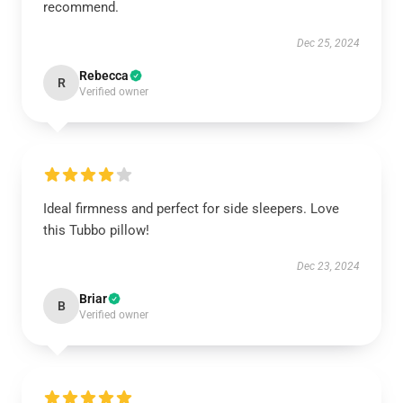
recommend.
Dec 25, 2024
Rebecca
R
Verified owner
Ideal firmness and perfect for side sleepers. Love
this Tubbo pillow!
Dec 23, 2024
Briar
B
Verified owner