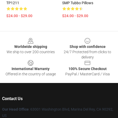
TP1211
SMP Tubbo Pillows
$24.00 - $29.00
$24.00 - $29.00
Footer
Worldwide shipping
Shop with confidence
We ship to over 200 countries
24/7 Protected from clicks to
delivery
International Warranty
100% Secure Checkout
Offered in the country of usage
PayPal / MasterCard / Visa
Contact Us
Our Head Office
: 63001 Washington Blvd, Marina Del Rey, CA 90292,
US