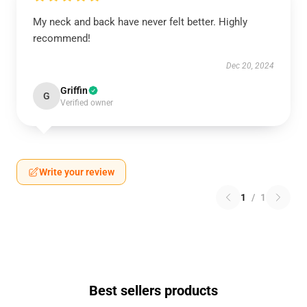
My neck and back have never felt better. Highly
recommend!
Dec 20, 2024
Griffin
G
Verified owner
Write your review
1
/
1
Best sellers products