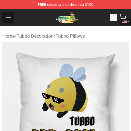
FREE
shipping on orders over $100
Tubbo Store - Official Tubbo Merchandise Shop
Open menu
Home
/
Tubbo Decoration
/
Tubbo Pillows