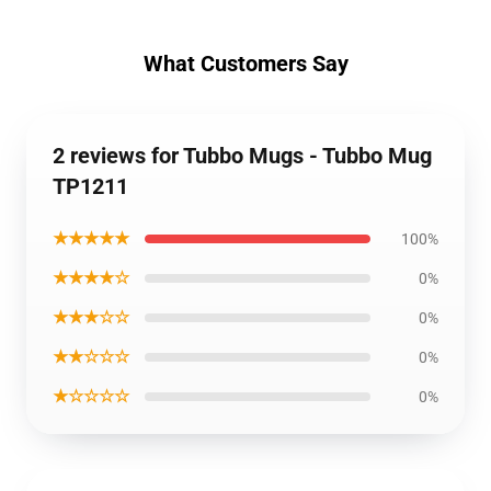
What Customers Say
2 reviews for Tubbo Mugs - Tubbo Mug
TP1211
★★★★★
100%
★★★★☆
0%
★★★☆☆
0%
★★☆☆☆
0%
★☆☆☆☆
0%