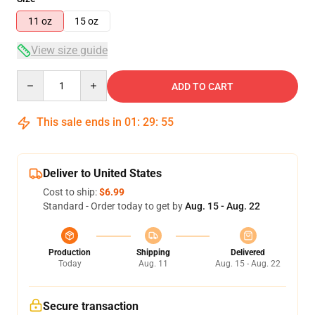
11 oz
15 oz
View size guide
Quantity
ADD TO CART
This sale ends in
01
:
29
:
55
Deliver to United States
Cost to ship:
$6.99
Standard - Order today to get by
Aug. 15 - Aug. 22
Production
Shipping
Delivered
Today
Aug. 11
Aug. 15 - Aug. 22
Secure transaction