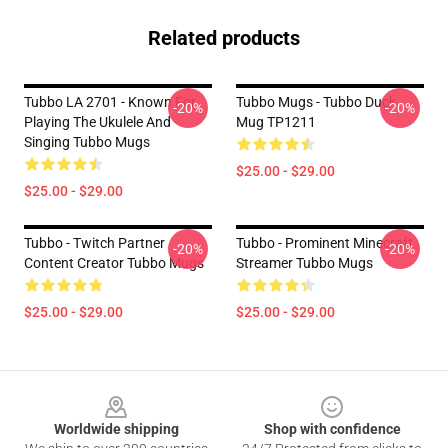
Related products
Tubbo LA 2701 - Known For
Tubbo Mugs - Tubbo Duck
-20%
-20%
Playing The Ukulele And
Mug TP1211
Singing Tubbo Mugs
$25.00 - $29.00
$25.00 - $29.00
Tubbo - Twitch Partner
Tubbo - Prominent Minecraft
-20%
-20%
Content Creator Tubbo Mugs
Streamer Tubbo Mugs
$25.00 - $29.00
$25.00 - $29.00
Footer
Worldwide shipping
Shop with confidence