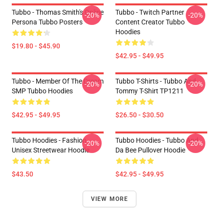
Tubbo - Thomas Smith's Online
Tubbo - Twitch Partner
-20%
-20%
Persona Tubbo Posters
Content Creator Tubbo
Hoodies
$19.80 - $45.90
$42.95 - $49.95
Tubbo - Member Of The Dream
Tubbo T-Shirts - Tubbo And
-20%
-20%
SMP Tubbo Hoodies
Tommy T-Shirt TP1211
$42.95 - $49.95
$26.50 - $30.50
Tubbo Hoodies - Fashion
Tubbo Hoodies - Tubbo And
-20%
-20%
Unisex Streetwear Hoodie
Da Bee Pullover Hoodie
$43.50
$42.95 - $49.95
VIEW MORE