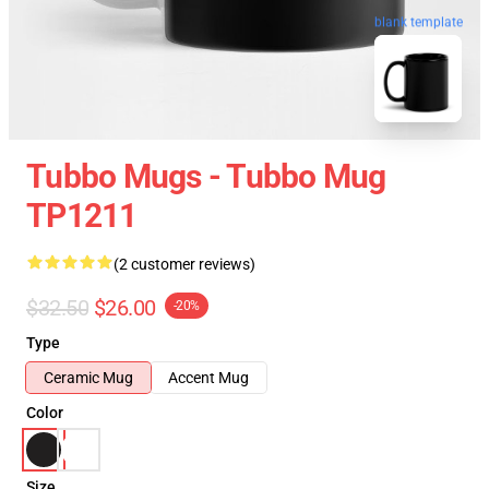
blank template
Tubbo Mugs - Tubbo Mug
TP1211
(2 customer reviews)
$32.50
$26.00
-20%
Type
Ceramic Mug
Accent Mug
Color
Size