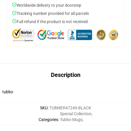
Worldwide delivery to your doorstep
Tracking number provided for all parcels
Full refund if the product is not received
Description
tubbo
SKU
:
TUBMER47249-BLACK
Special Collection
,
Categories
:
Tubbo Mugs
,