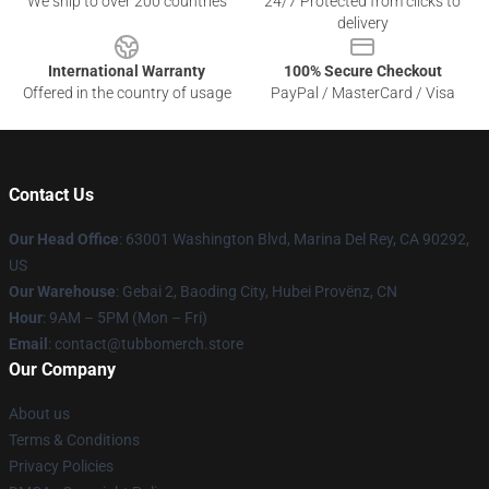
We ship to over 200 countries
24/7 Protected from clicks to
delivery
International Warranty
100% Secure Checkout
Offered in the country of usage
PayPal / MasterCard / Visa
Contact Us
Our Head Office
: 63001 Washington Blvd, Marina Del Rey, CA 90292,
US
Our Warehouse
: Gebai 2, Baoding City, Hubei Provënz, CN
Hour
: 9AM – 5PM (Mon – Fri)
Email
: contact@tubbomerch.store
Our Company
About us
Terms & Conditions
Privacy Policies