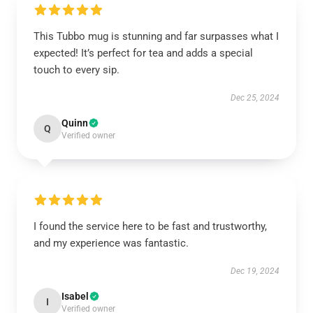
This Tubbo mug is stunning and far surpasses what I
expected! It’s perfect for tea and adds a special
touch to every sip.
Dec 25, 2024
Quinn
Q
Verified owner
I found the service here to be fast and trustworthy,
and my experience was fantastic.
Dec 19, 2024
Isabel
I
Verified owner