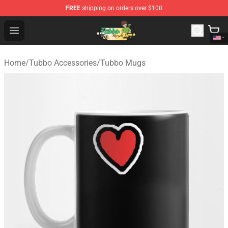
FREE
shipping on orders over $100
Tubbo Store - Official Tubbo Merchandise Shop
Open menu
Home
/
Tubbo Accessories
/
Tubbo Mugs