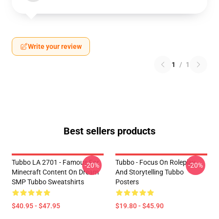
Write your review
1
/
1
Best sellers products
Tubbo LA 2701 - Famous For
Tubbo - Focus On Roleplay
-20%
-20%
Minecraft Content On Dream
And Storytelling Tubbo
SMP Tubbo Sweatshirts
Posters
$40.95 - $47.95
$19.80 - $45.90