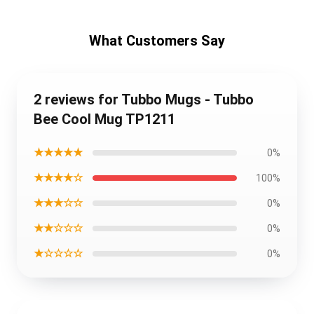
What Customers Say
2 reviews for Tubbo Mugs - Tubbo
Bee Cool Mug TP1211
★★★★★
0%
★★★★☆
100%
★★★☆☆
0%
★★☆☆☆
0%
★☆☆☆☆
0%