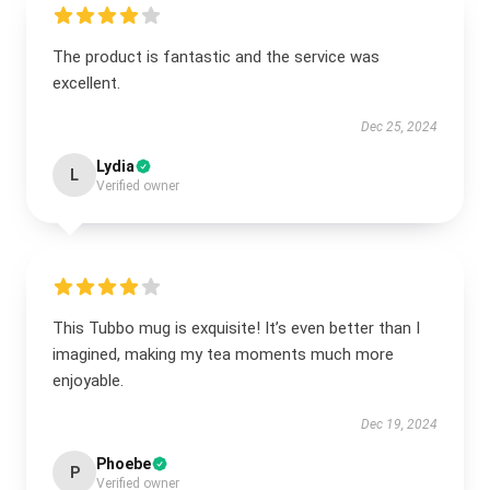
The product is fantastic and the service was
excellent.
Dec 25, 2024
Lydia
L
Verified owner
This Tubbo mug is exquisite! It’s even better than I
imagined, making my tea moments much more
enjoyable.
Dec 19, 2024
Phoebe
P
Verified owner