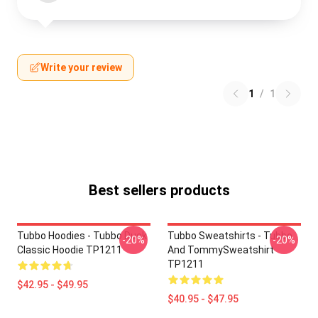
Write your review
1
/
1
Best sellers products
Tubbo Hoodies - Tubbo Duck
Tubbo Sweatshirts - Tubbo
-20%
-20%
Classic Hoodie TP1211
And TommySweatshirt
TP1211
$42.95 - $49.95
$40.95 - $47.95