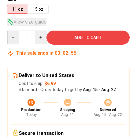
11 oz
15 oz
View size guide
Quantity
ADD TO CART
This sale ends in
03
:
02
:
55
Deliver to United States
Cost to ship:
$6.99
Standard - Order today to get by
Aug. 15 - Aug. 22
Production
Shipping
Delivered
Today
Aug. 11
Aug. 15 - Aug. 22
Secure transaction