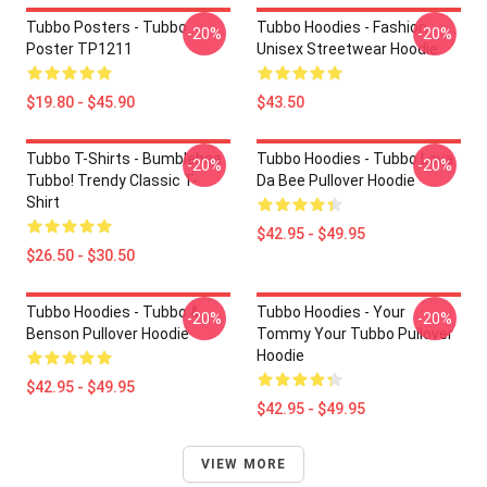
Tubbo Posters - Tubbo
Tubbo Hoodies - Fashion
-20%
-20%
Poster TP1211
Unisex Streetwear Hoodie
$19.80 - $45.90
$43.50
Tubbo T-Shirts - Bumblebee
Tubbo Hoodies - Tubbo Lova
-20%
-20%
Tubbo! Trendy Classic T-
Da Bee Pullover Hoodie
Shirt
$42.95 - $49.95
$26.50 - $30.50
Tubbo Hoodies - Tubbo &
Tubbo Hoodies - Your
-20%
-20%
Benson Pullover Hoodie
Tommy Your Tubbo Pullover
Hoodie
$42.95 - $49.95
$42.95 - $49.95
VIEW MORE