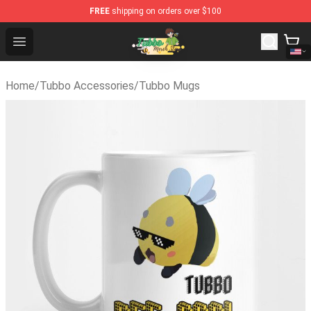
FREE
shipping on orders over $100
Tubbo Store - Official Tubbo Merchandise Shop
Open menu
Home
/
Tubbo Accessories
/
Tubbo Mugs