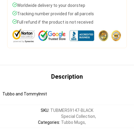
Worldwide delivery to your doorstep
Tracking number provided for all parcels
Full refund if the product is not received
Description
Tubbo and TommyInnit
SKU
:
TUBMER59147-BLACK
Special Collection
,
Categories
:
Tubbo Mugs
,