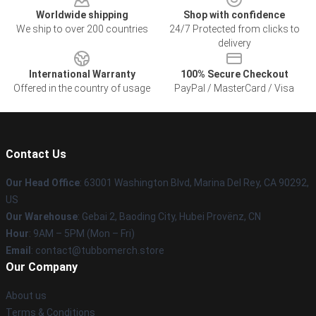
Worldwide shipping
Shop with confidence
We ship to over 200 countries
24/7 Protected from clicks to
delivery
International Warranty
100% Secure Checkout
Offered in the country of usage
PayPal / MasterCard / Visa
Contact Us
Our Head Office
: 63001 Washington Blvd, Marina Del Rey, CA 90292,
US
Our Warehouse
: Gebai 2, Baoding City, Hubei Provënz, CN
Hour
: 9AM – 5PM (Mon – Fri)
Email
: contact@tubbomerch.store
Our Company
About us
Terms & Conditions