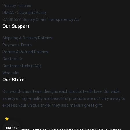
Privacy Policies
DMCA - Copyright Policy
CA SB657: Supply Chain Transparency Act
Our Support
Shipping & Delivery Policies
Payment Terms
Return & Refund Policies
Contact Us
Customer Help (FAQ)
Whosale
Our Store
Our world-class team designs each product with love. Our wide
variety of high-quality and beautiful products are not only a way to
express your unique style, they also make a great gift.
UNLOCK