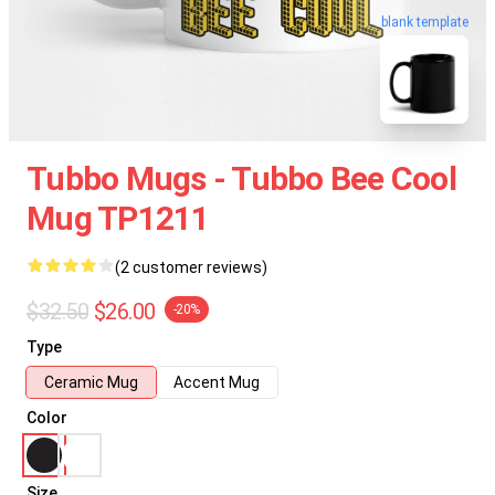
blank template
Tubbo Mugs - Tubbo Bee Cool
Mug TP1211
(2 customer reviews)
$32.50
$26.00
-20%
Type
Ceramic Mug
Accent Mug
Color
Size