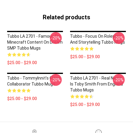
Related products
Tubbo LA 2701 - Famous For
Tubbo - Focus On Roleplay
-20%
-20%
Minecraft Content On Dream
And Storytelling Tubbo Mugs
SMP Tubbo Mugs
$25.00 - $29.00
$25.00 - $29.00
Tubbo - TommyInnit's Close
Tubbo LA 2701 - Real Name
-20%
-20%
Collaborator Tubbo Mugs
Is Toby Smith From England
Tubbo Mugs
$25.00 - $29.00
$25.00 - $29.00
Footer