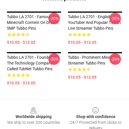
Tubbo LA 2701 - Famous For
Tubbo LA 2701 - English
-20%
-20%
Minecraft Content On Dream
YouTuber And Popular Twitch
SMP Tubbo Pins
Live Streamer Tubbo Pins
$10.05 - $13.05
$10.05 - $13.05
Tubbo LA 2701 - Founder Of
Tubbo - Prominent Minecraft
-20%
-20%
The Technology Company
Streamer Tubbo Pins
Called TubNet Tubbo Pins
$10.05 - $13.05
$10.05 - $13.05
Footer
Worldwide shipping
Shop with confidence
We ship to over 200 countries
24/7 Protected from clicks to
delivery