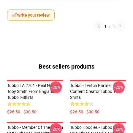
Write your review
1
/
1
Best sellers products
Tubbo LA 2701 - Real Name Is
Tubbo - Twitch Partner
-20%
-20%
Toby Smith From England
Content Creator Tubbo T-
Tubbo T-Shirts
Shirts
$26.50 - $30.50
$26.50 - $30.50
Tubbo - Member Of The Dream
Tubbo Hoodies - Tubbo Bee
-20%
-20%