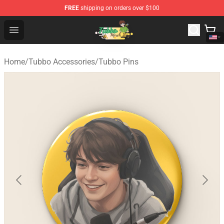
FREE
shipping on orders over $100
Tubbo Store - Official Tubbo Merchandise Shop
Open menu
Home
/
Tubbo Accessories
/
Tubbo Pins