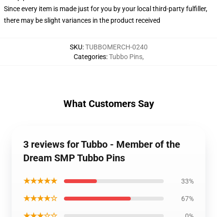
Since every item is made just for you by your local third-party fulfiller,
there may be slight variances in the product received
SKU
:
TUBBOMERCH-0240
Categories
:
Tubbo Pins
,
What Customers Say
3 reviews for Tubbo - Member of the
Dream SMP Tubbo Pins
★★★★★
33%
★★★★☆
67%
★★★☆☆
0%