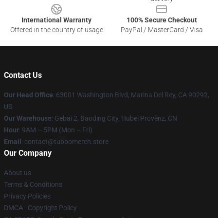
International Warranty
100% Secure Checkout
Offered in the country of usage
PayPal / MasterCard / Visa
Contact Us
Our Head Office
: 63001 Washington Blvd, Marina Del Rey, CA 90292,
US
Our Warehouse
: Gebai 2, Baoding City, Hubei Provënz, CN
Hour
: 9AM – 5PM (Mon – Fri)
Email
: contact@tubbomerch.store
Our Company
About us
Terms & Conditions
Privacy Policies
DMCA - Copyright Policy