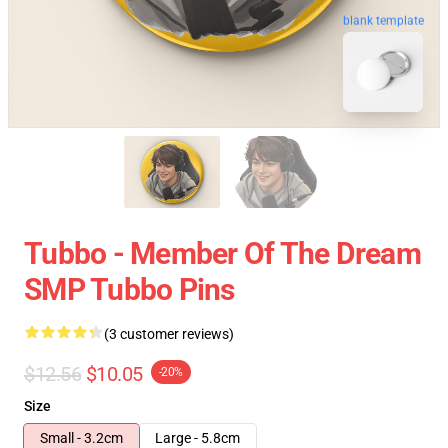
blank template
Tubbo - Member Of The Dream
SMP Tubbo Pins
(3 customer reviews)
$12.56
$10.05
-20%
Size
Small - 3.2cm
Large - 5.8cm