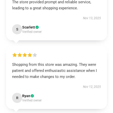
The store provided prompt and reliable service,
leading to a great shopping experience.
Nov 13, 2025
Scarlett
S
Verified owner
Shopping from this store was amazing. They were
patient and offered enthusiastic assistance when I
needed to make changes to my order.
Nov 12, 2025
Ryan
R
Verified owner