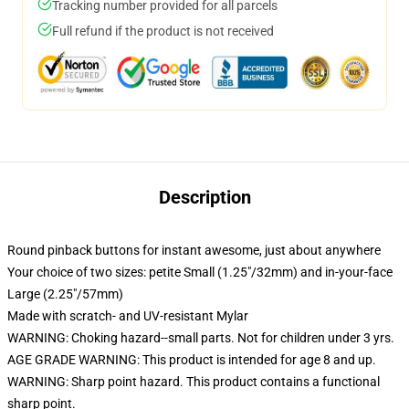
Tracking number provided for all parcels
Full refund if the product is not received
Description
Round pinback buttons for instant awesome, just about anywhere
Your choice of two sizes: petite Small (1.25"/32mm) and in-your-face
Large (2.25"/57mm)
Made with scratch- and UV-resistant Mylar
WARNING: Choking hazard--small parts. Not for children under 3 yrs.
AGE GRADE WARNING: This product is intended for age 8 and up.
WARNING: Sharp point hazard. This product contains a functional
sharp point.