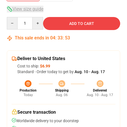
View size guide
Quantity
ADD TO CART
This sale ends in
04
:
33
:
53
Deliver to United States
Cost to ship:
$6.99
Standard - Order today to get by
Aug. 10 - Aug. 17
Production
Shipping
Delivered
Today
Aug. 06
Aug. 10 - Aug. 17
Secure transaction
Worldwide delivery to your doorstep