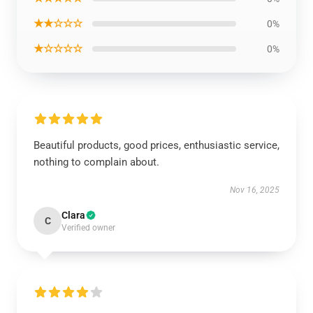
★★☆☆☆
0%
★☆☆☆☆
0%
Beautiful products, good prices, enthusiastic service,
nothing to complain about.
Nov 16, 2025
Clara
C
Verified owner