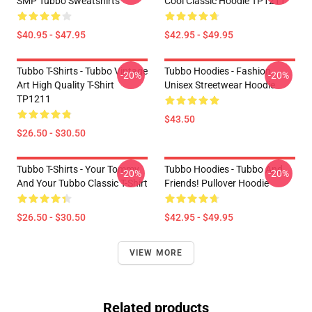
SMP Tubbo Sweatshirts
Cool Classic Hoodie TP1211
$40.95 - $47.95
$42.95 - $49.95
Tubbo T-Shirts - Tubbo Vintage
Tubbo Hoodies - Fashion
-20%
-20%
Art High Quality T-Shirt
Unisex Streetwear Hoodie
TP1211
$43.50
$26.50 - $30.50
Tubbo T-Shirts - Your Tommy
Tubbo Hoodies - Tubbo And
-20%
-20%
And Your Tubbo Classic T-Shirt
Friends! Pullover Hoodie
$26.50 - $30.50
$42.95 - $49.95
VIEW MORE
Related products