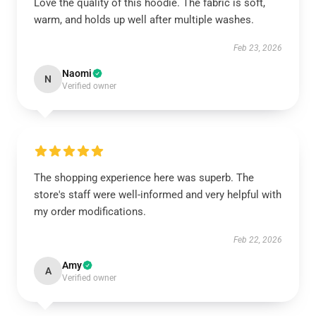
Love the quality of this hoodie. The fabric is soft,
warm, and holds up well after multiple washes.
Feb 23, 2026
Naomi
N
Verified owner
The shopping experience here was superb. The
store's staff were well-informed and very helpful with
my order modifications.
Feb 22, 2026
Amy
A
Verified owner