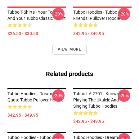
Tubbo T-Shirts - Your Tommy
Tubbo Hoodies - Tubbo And
-20%
-20%
And Your Tubbo Classic T-Shirt
Friends! Pullover Hoodie
$26.50 - $30.50
$42.95 - $49.95
VIEW MORE
Related products
Tubbo Hoodies - Dream Smp
Tubbo LA 2701 - Known For
-20%
-20%
Quote Tubbo Pullover Hoodie
Playing The Ukulele And
Singing Tubbo Hoodies
$42.95 - $49.95
$42.95 - $49.95
Tubbo Hoodies - Tubbo Bee
Tubbo Hoodies - Dream SMP