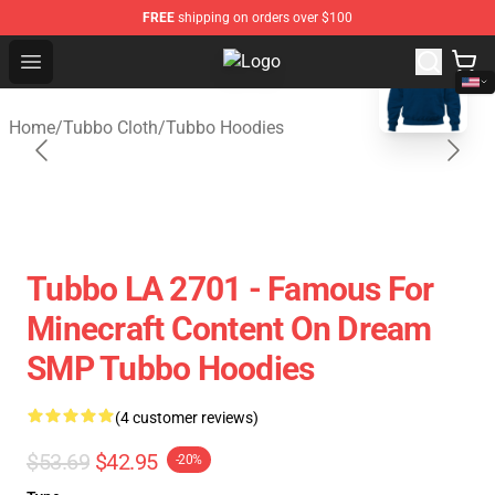
FREE
shipping on orders over $100
blank template
Open menu
Tubbo Store - Official Tubbo Merc
Home
/
Tubbo Cloth
/
Tubbo Hoodies
Tubbo LA 2701 - Famous For
Minecraft Content On Dream
SMP Tubbo Hoodies
(4 customer reviews)
$53.69
$42.95
-20%