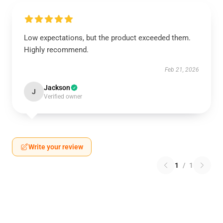
Low expectations, but the product exceeded them.
Highly recommend.
Feb 21, 2026
Jackson
J
Verified owner
Write your review
1
/
1