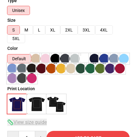
Type
Unisex
Size
S
M
L
XL
2XL
3XL
4XL
5XL
Color
Default
Print Location
View size guide
Quantity