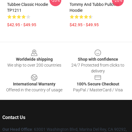
-20%
-20%
Tubbee Classic Hoodie
Tommy And Tubbo Pullover
TP1211
Hoodie
$42.95 - $49.95
$42.95 - $49.95
Footer
Worldwide shipping
Shop with confidence
We ship to over 200 countries
24/7 Protected from clicks to
delivery
International Warranty
100% Secure Checkout
Offered in the country of usage
PayPal / MasterCard / Visa
Contact Us
Our Head Office
: 63001 Washington Blvd, Marina Del Rey, CA 90292,