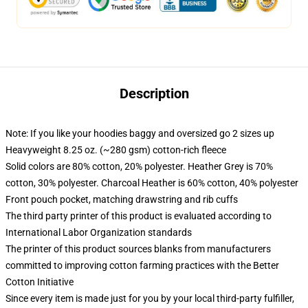
Description
Note: If you like your hoodies baggy and oversized go 2 sizes up
Heavyweight 8.25 oz. (~280 gsm) cotton-rich fleece
Solid colors are 80% cotton, 20% polyester. Heather Grey is 70%
cotton, 30% polyester. Charcoal Heather is 60% cotton, 40% polyester
Front pouch pocket, matching drawstring and rib cuffs
The third party printer of this product is evaluated according to
International Labor Organization standards
The printer of this product sources blanks from manufacturers
committed to improving cotton farming practices with the Better
Cotton Initiative
Since every item is made just for you by your local third-party fulfiller,