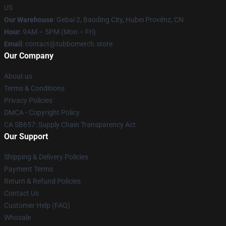
US
Our Warehouse
: Gebai 2, Baoding City, Hubei Provënz, CN
Hour
: 9AM – 5PM (Mon – Fri)
Email
: contact@tubbomerch.store
Our Company
About us
Terms & Conditions
Privacy Policies
DMCA - Copyright Policy
CA SB657: Supply Chain Transparency Act
Our Support
Shipping & Delivery Policies
Payment Terms
Return & Refund Policies
Contact Us
Customer Help (FAQ)
Whosale