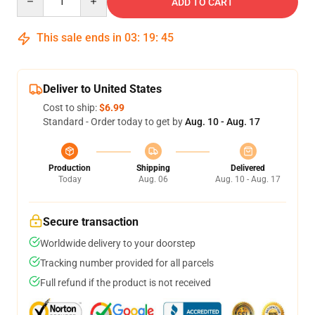
ADD TO CART
This sale ends in
03
:
19
:
45
Deliver to United States
Cost to ship:
$6.99
Standard - Order today to get by
Aug. 10 - Aug. 17
Production
Shipping
Delivered
Today
Aug. 06
Aug. 10 - Aug. 17
Secure transaction
Worldwide delivery to your doorstep
Tracking number provided for all parcels
Full refund if the product is not received