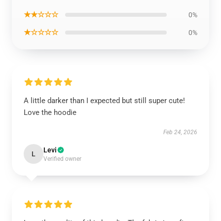
★★☆☆☆
0%
★☆☆☆☆
0%
A little darker than I expected but still super cute!
Love the hoodie
Feb 24, 2026
Levi
L
Verified owner