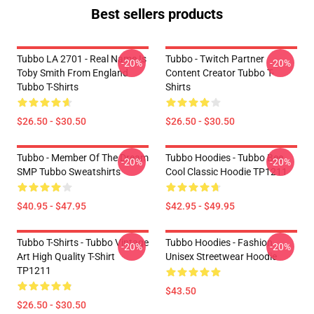
Best sellers products
Tubbo LA 2701 - Real Name Is
Tubbo - Twitch Partner
-20%
-20%
Toby Smith From England
Content Creator Tubbo T-
Tubbo T-Shirts
Shirts
$26.50 - $30.50
$26.50 - $30.50
Tubbo - Member Of The Dream
Tubbo Hoodies - Tubbo Bee
-20%
-20%
SMP Tubbo Sweatshirts
Cool Classic Hoodie TP1211
$40.95 - $47.95
$42.95 - $49.95
Tubbo T-Shirts - Tubbo Vintage
Tubbo Hoodies - Fashion
-20%
-20%
Art High Quality T-Shirt
Unisex Streetwear Hoodie
TP1211
$43.50
$26.50 - $30.50