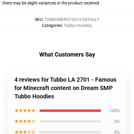
there may be slight variances in the product received
SKU
:
TUBBOMERST-0319-DEFAULT
Categories
:
Tubbo Hoodies
,
What Customers Say
4 reviews for Tubbo LA 2701 - Famous
for Minecraft content on Dream SMP
Tubbo Hoodies
★★★★★
100%
★★★★☆
0%
★★★☆☆
0%