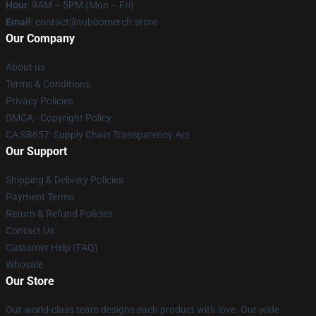
Hour
: 9AM – 5PM (Mon – Fri)
Email
: contact@tubbomerch.store
Our Company
About us
Terms & Conditions
Privacy Policies
DMCA - Copyright Policy
CA SB657: Supply Chain Transparency Act
Our Support
Shipping & Delivery Policies
Payment Terms
Return & Refund Policies
Contact Us
Customer Help (FAQ)
Whosale
Our Store
Our world-class team designs each product with love. Our wide