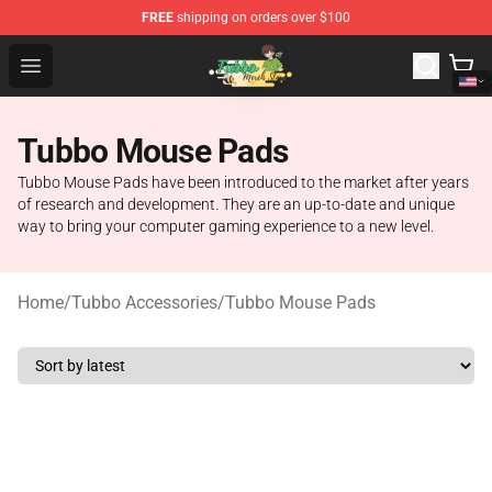
FREE
shipping on orders over $100
Tubbo Store - Official Tubbo Merchandise Shop
Open menu
Tubbo Mouse Pads
Tubbo Mouse Pads have been introduced to the market after years
of research and development. They are an up-to-date and unique
way to bring your computer gaming experience to a new level.
Home
/
Tubbo Accessories
/
Tubbo Mouse Pads