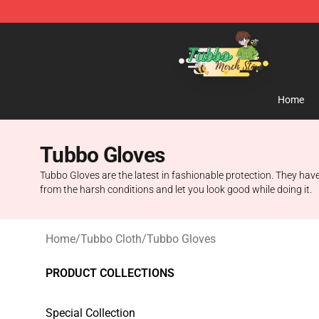
Tubbo Store - Official Tubbo Merchandise Shop
Home
Tubbo Gloves
Tubbo Gloves are the latest in fashionable protection. They have
from the harsh conditions and let you look good while doing it.
Home
/
Tubbo Cloth
/
Tubbo Gloves
PRODUCT COLLECTIONS
Special Collection