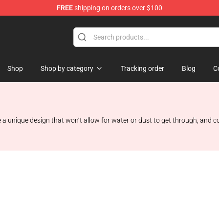
FREE
shipping on orders over $100
Shop
Shop by category
Tracking order
Blog
C
 a unique design that won’t allow for water or dust to get through, and co