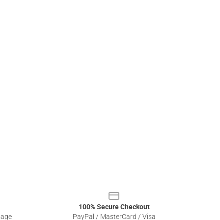
100% Secure Checkout
sage
PayPal / MasterCard / Visa