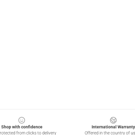
Shop with confidence
International Warranty
otected from clicks to delivery
Offered in the country of u