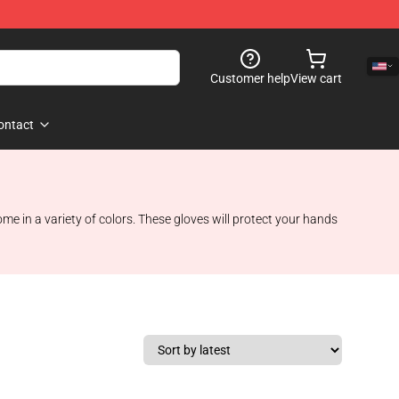
Customer help
View cart
ontact
me in a variety of colors. These gloves will protect your hands