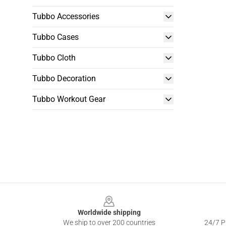
Tubbo Accessories
Tubbo Cases
Tubbo Cloth
Tubbo Decoration
Tubbo Workout Gear
Footer
Worldwide shipping
We ship to over 200 countries
24/7 Pr