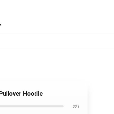
e
Pullover Hoodie
33%