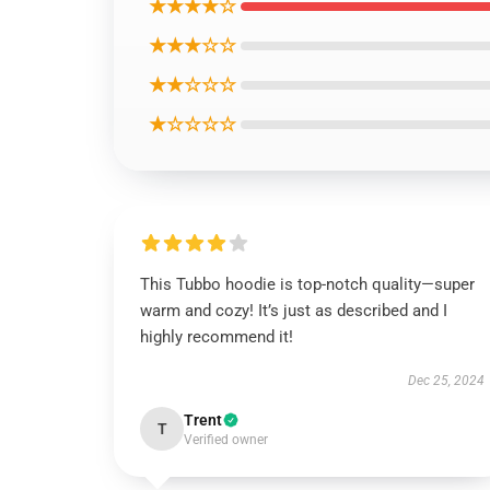
★★★★☆
★★★☆☆
★★☆☆☆
★☆☆☆☆
This Tubbo hoodie is top-notch quality—super
warm and cozy! It’s just as described and I
highly recommend it!
Dec 25, 2024
Trent
T
Verified owner