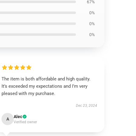
67%
0%
0%
0%
The item is both affordable and high quality.
It’s exceeded my expectations and I’m very
pleased with my purchase.
Dec 23, 2024
Alec
A
Verified owner