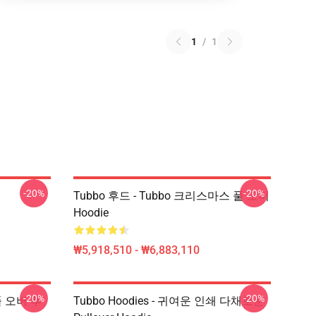
1
/
1
-20%
-20%
Tubbo 후드 - Tubbo 크리스마스 풀 오버
Hoodie
₩5,918,510 - ₩6,883,110
-20%
-20%
 풀 오버 후
Tubbo Hoodies - 귀여운 인쇄 다채로운