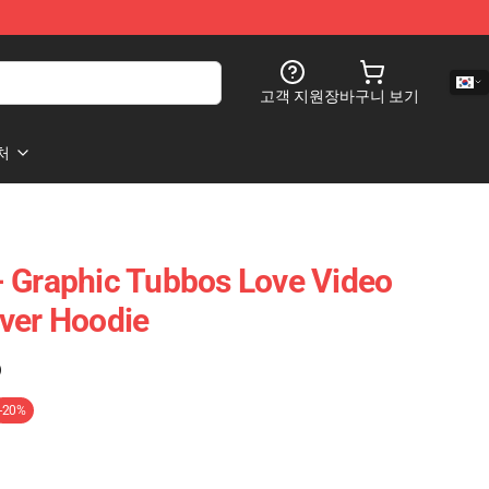
고객 지원
장바구니 보기
처
 Graphic Tubbos Love Video
ver Hoodie
)
-20%