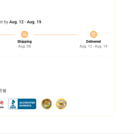
et by
Aug. 12 - Aug. 19
Shipping
Delivered
Aug. 08
Aug. 12 - Aug. 19
 환불