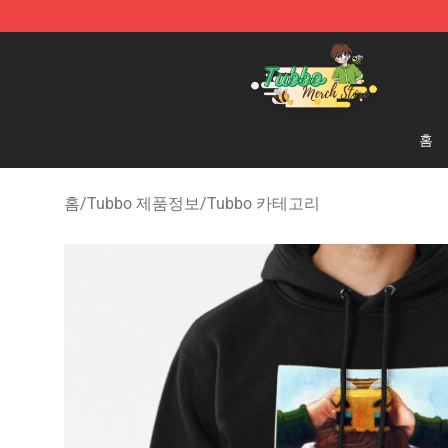
Tubbo Store - Official Tubbo Merchandise Shop
홈
홈
/
Tubbo 제품정보
/
Tubbo 카테고리