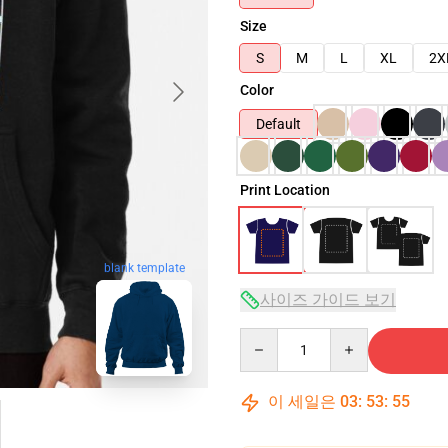
Size
S
M
L
XL
2X
Color
Default
Print Location
blank template
사이즈 가이드 보기
Quantity
이 세일은
03
:
53
:
54