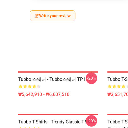
Write your review
-20%
Tubbo 스웨터 - Tubbo스웨터 TP1211
Tubbo T-Sh
₩5,642,910 - ₩6,607,510
₩3,651,70
-20%
Tubbo T-Shirts - Trendy Classic T-Shirt
Tubbo T-Sh