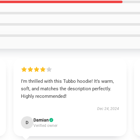
I’m thrilled with this Tubbo hoodie! It’s warm,
soft, and matches the description perfectly.
Highly recommended!
Dec 24, 2024
Damian
D
Verified owner