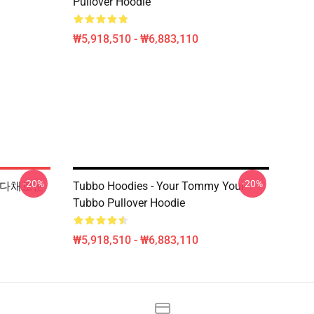
Pullover Hoodie
₩5,918,510 - ₩6,883,110
-20%
-20%
인쇄 다채로운
Tubbo Hoodies - Your Tommy Your
Tubbo Pullover Hoodie
₩5,918,510 - ₩6,883,110