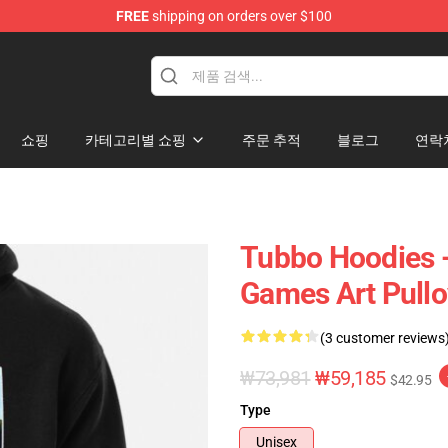
FREE
shipping on orders over $100
쇼핑
카테고리별 쇼핑
주문 추적
블로그
연락
Tubbo Hoodies -
Games Art Pullo
(3 customer reviews
₩73,981
₩59,185
$42.95
Type
Unisex