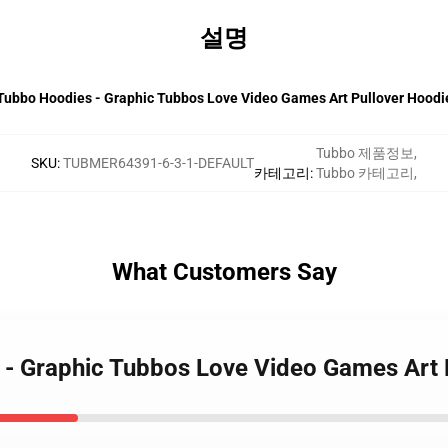
설명
Tubbo Hoodies - Graphic Tubbos Love Video Games Art Pullover Hoodi
Tubbo 제품정보
,
SKU
:
TUBMER64391-6-3-1-DEFAULT
카테고리
:
Tubbo 카테고리
,
What Customers Say
 - Graphic Tubbos Love Video Games Art 