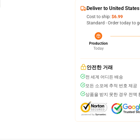
Deliver to United States
Cost to ship:
$6.99
Standard - Order today to g
Production
Today
안전한 거래
전 세계 어디든 배송
모든 소포에 추적 번호 제공
상품을 받지 못한 경우 전액