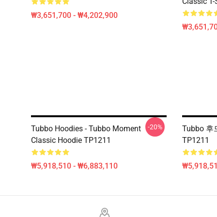
Classic T-
₩3,651,700 - ₩4,202,900
₩3,651,70
-20%
Tubbo Hoodies - Tubbo Moment
Tubbo 후
Classic Hoodie TP1211
TP1211
₩5,918,510 - ₩6,883,110
₩5,918,51
Footer