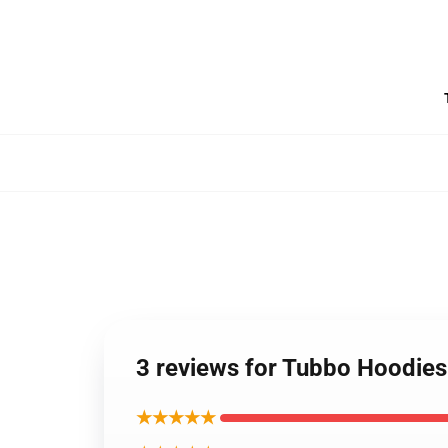
3 reviews for Tubbo Hoodies
★★★★★