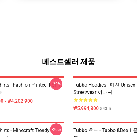
베스트셀러 제품
-20%
irts - Fashion Printed T-Shirt
Tubbo Hoodies - 패션 Unisex
Streetwear 까마귀
0 - ₩4,202,900
₩5,994,300
$43.5
-20%
irts - Minecraft Trendy
Tubbo 후드 - Tubbo &Bee 1