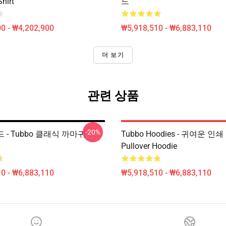
Shirt
드
0 - ₩4,202,900
₩5,918,510 - ₩6,883,110
더 보기
관련 상품
-20%
드 - Tubbo 클래식 까마귀
Tubbo Hoodies - 귀여운 
Pullover Hoodie
0 - ₩6,883,110
₩5,918,510 - ₩6,883,110