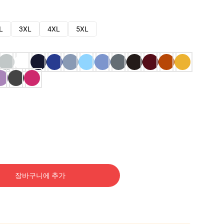
L
3XL
4XL
5XL
장바구니에 추가