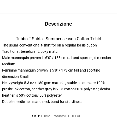
Descrizione
Tubbo T-Shirts - Summer season Cotton T-shirt
The usual, conventional t-shirt for on a regular basis put on
Traditional, beneficiant, boxy match
Male mannequin proven is 6’0″ / 183 cm tall and sporting dimension
Medium
Feminine mannequin proven is 5’8″ / 173 cm tall and sporting
dimension Small
Heavyweight 5.3 oz / 180 gsm material, stable colours are 100%
preshrunk cotton, heather gray is 90% cotton/10% polyester, denim
heather is 50% cotton/ 50% polyester
Double-needle hems and neck band for sturdiness
SKU
:
TUBMER5583901-DEFAULT