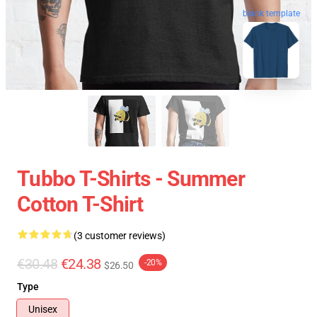
blank template
Tubbo T-Shirts - Summer
Cotton T-Shirt
(3 customer reviews)
€30.48
€24.38
-20%
$26.50
Type
Unisex