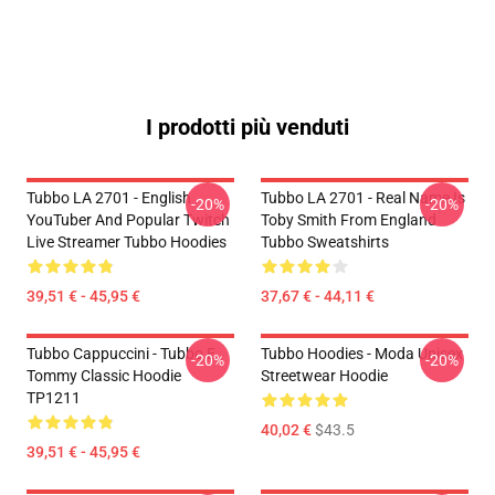
I prodotti più venduti
Tubbo LA 2701 - English
Tubbo LA 2701 - Real Name Is
-20%
-20%
YouTuber And Popular Twitch
Toby Smith From England
Live Streamer Tubbo Hoodies
Tubbo Sweatshirts
39,51 € - 45,95 €
37,67 € - 44,11 €
Tubbo Cappuccini - Tubbo E
Tubbo Hoodies - Moda Unisex
-20%
-20%
Tommy Classic Hoodie
Streetwear Hoodie
TP1211
40,02 €
$43.5
39,51 € - 45,95 €