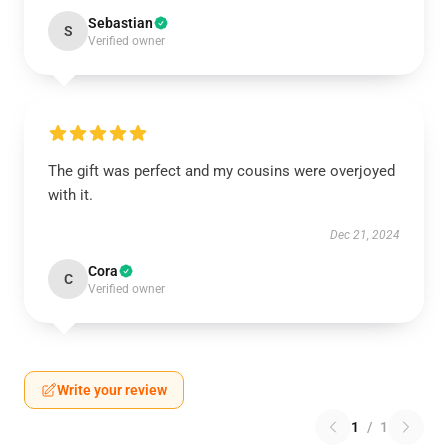
Sebastian
S
Verified owner
The gift was perfect and my cousins were overjoyed
with it.
Dec 21, 2024
Cora
C
Verified owner
Write your review
1
/
1