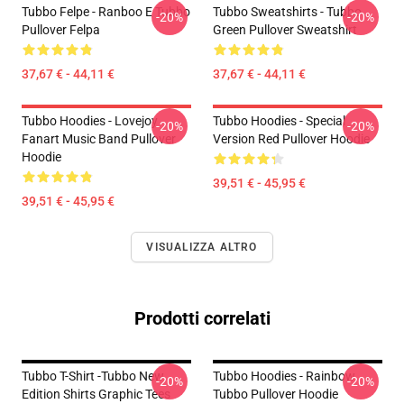
Tubbo Felpe - Ranboo E Tubbo
Tubbo Sweatshirts - Tubbo
-20%
-20%
Pullover Felpa
Green Pullover Sweatshirt
37,67 € - 44,11 €
37,67 € - 44,11 €
Tubbo Hoodies - Lovejoy
Tubbo Hoodies - Special
-20%
-20%
Fanart Music Band Pullover
Version Red Pullover Hoodie
Hoodie
39,51 € - 45,95 €
39,51 € - 45,95 €
VISUALIZZA ALTRO
Prodotti correlati
Tubbo T-Shirt -Tubbo New
Tubbo Hoodies - Rainbow
-20%
-20%
Edition Shirts Graphic Tees
Tubbo Pullover Hoodie