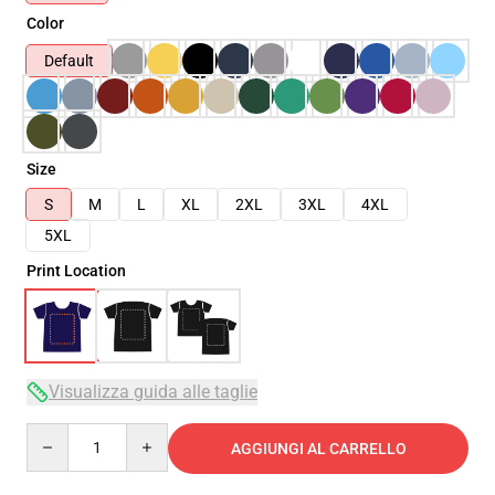
Color
Default
Size
S
M
L
XL
2XL
3XL
4XL
5XL
Print Location
Visualizza guida alle taglie
Quantity
AGGIUNGI AL CARRELLO