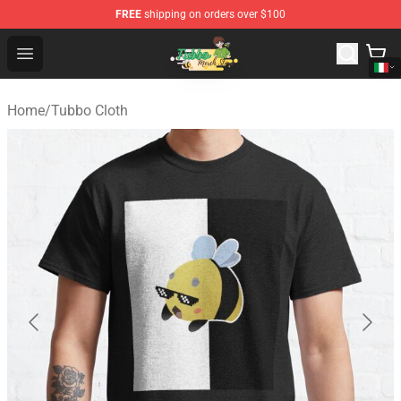
FREE
shipping on orders over $100
Tubbo Store - Official Tubbo Merchandise Shop
Open menu
Home
/
Tubbo Cloth