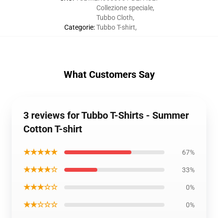
Collezione speciale
,
Tubbo Cloth
,
Categorie
:
Tubbo T-shirt
,
What Customers Say
3 reviews for Tubbo T-Shirts - Summer
Cotton T-shirt
★★★★★
67%
★★★★☆
33%
★★★☆☆
0%
★★☆☆☆
0%