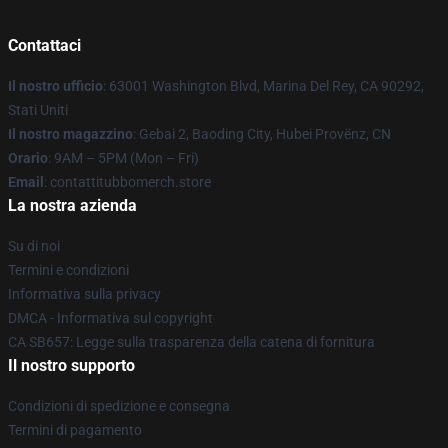
Contattaci
Il nostro ufficio
: 63001 Washington Blvd, Marina Del Rey, CA 90292,
Stati Uniti
Il nostro magazzino
: Gebai 2, Baoding City, Hubei Provënz, CN
Orario
: 9AM – 5PM (Mon – Fri)
Email
: contattitubbomerch.store
La nostra azienda
Su di noi
Termini e condizioni
Informativa sulla privacy
DMCA - Informativa sul copyright
CA SB657: Legge sulla trasparenza della catena di fornitura
Il nostro supporto
Condizioni di spedizione e consegna
Termini di pagamento