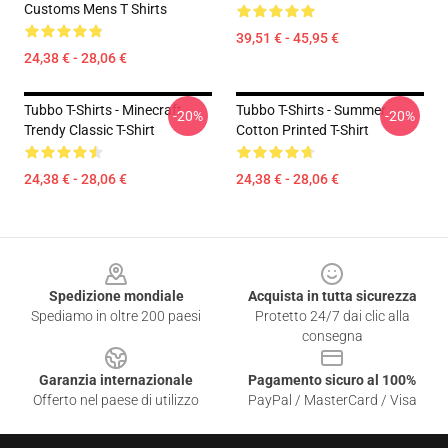
Customs Mens T Shirts
39,51 € - 45,95 €
24,38 € - 28,06 €
Tubbo T-Shirts - Minecraft
Tubbo T-Shirts - Summer
-20%
-20%
Trendy Classic T-Shirt
Cotton Printed T-Shirt
24,38 € - 28,06 €
24,38 € - 28,06 €
Footer
Spedizione mondiale
Acquista in tutta sicurezza
Spediamo in oltre 200 paesi
Protetto 24/7 dai clic alla
consegna
Garanzia internazionale
Pagamento sicuro al 100%
Offerto nel paese di utilizzo
PayPal / MasterCard / Visa