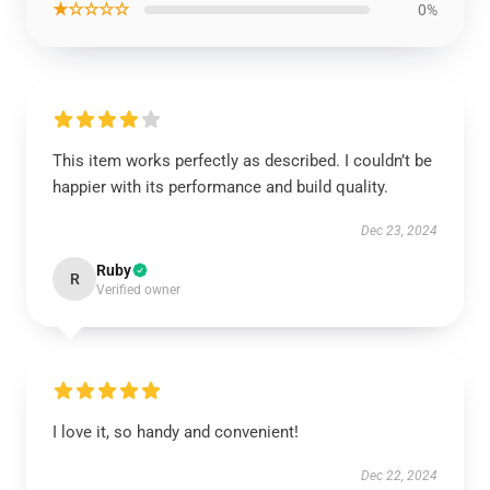
★☆☆☆☆
0%
This item works perfectly as described. I couldn’t be
happier with its performance and build quality.
Dec 23, 2024
Ruby
R
Verified owner
I love it, so handy and convenient!
Dec 22, 2024