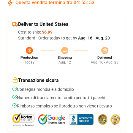
Questa vendita termina tra
04
:
55
:
53
Deliver to United States
Cost to ship:
$6.99
Standard - Order today to get by
Aug. 16 - Aug. 23
Production
Shipping
Delivered
Today
Aug. 12
Aug. 16 - Aug. 23
Transazione sicura
Consegna mondiale a domicilio
Numero di tracciamento fornito per tutti i pacchi
Rimborso completo se il prodotto non viene ricevuto