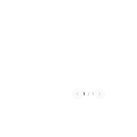
1
/
1