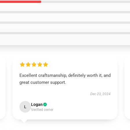
Excellent craftsmanship, definitely worth it, and
great customer support.
Dec 23, 2024
Logan
L
Verified owner