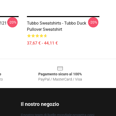
-20%
-20%
P1211
Tubbo Sweatshirts - Tubbo Duck
Pullover Sweatshirt
37,67 € - 44,11 €
e
Pagamento sicuro al 100%
zo
PayPal / MasterCard / Visa
Il nostro negozio
Il nostro team di livello mondiale progetta ogni