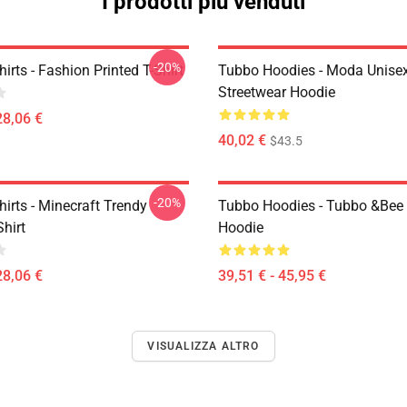
I prodotti più venduti
-20%
irts - Fashion Printed T-Shirt
Tubbo Hoodies - Moda Unise
Streetwear Hoodie
28,06 €
40,02 €
$43.5
-20%
irts - Minecraft Trendy
Tubbo Hoodies - Tubbo &Bee 
Shirt
Hoodie
28,06 €
39,51 € - 45,95 €
VISUALIZZA ALTRO