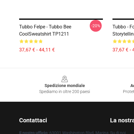
-20%
Tubbo Felpe - Tubbo Bee
Tubbo - F
CoolSweatshirt TP1211
Storytelli
37,67 € - 44,11 €
37,67 € - 
Footer
Spedizione mondiale
A
Spediamo in oltre 200 paesi
Protet
Contattaci
La nostr
Il nostro ufficio
: 63001 Washington Blvd, Marina
Su di noi