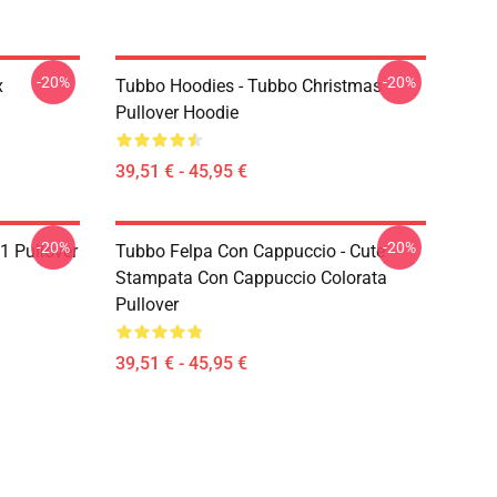
-20%
-20%
x
Tubbo Hoodies - Tubbo Christmas
Pullover Hoodie
39,51 € - 45,95 €
-20%
-20%
1 Pullover
Tubbo Felpa Con Cappuccio - Cute
Stampata Con Cappuccio Colorata
Pullover
39,51 € - 45,95 €