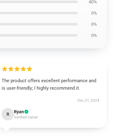
40%
0%
0%
0%
The product offers excellent performance and
is user-friendly; I highly recommend it.
Dec 21, 2024
Ryan
R
Verified owner