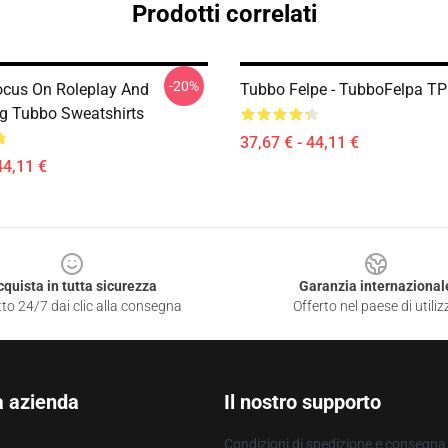
Prodotti correlati
-20%
ocus On Roleplay And
Tubbo Felpe - TubboFelpa T
ng Tubbo Sweatshirts
37,67 € - 44,11 €
44,11 €
cquista in tutta sicurezza
Garanzia internazional
to 24/7 dai clic alla consegna
Offerto nel paese di utiliz
a azienda
Il nostro supporto
Condizioni di spedizione e consegna