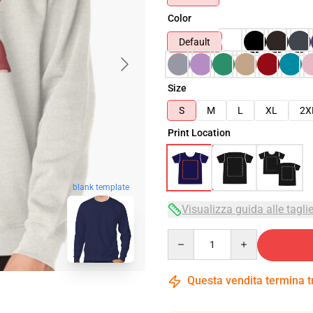
Color
Default
Size
S
M
L
XL
2X
Print Location
blank template
Visualizza guida alle tagli
Quantity
Questa vendita termina 