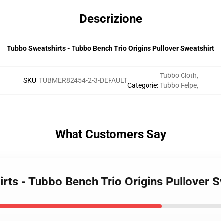
Descrizione
Tubbo Sweatshirts - Tubbo Bench Trio Origins Pullover Sweatshirt
Tubbo Cloth
,
SKU
:
TUBMER82454-2-3-DEFAULT
Categorie
:
Tubbo Felpe
,
What Customers Say
rts - Tubbo Bench Trio Origins Pullover S