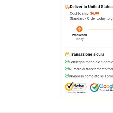
Deliver to United States
Cost to ship:
$6.99
Standard - Order today to g
Production
Today
Transazione sicura
Consegna mondiale a domici
Numero di tracciamento forni
Rimborso completo se il pro