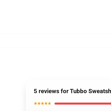
5 reviews for Tubbo Sweatshi
★★★★★