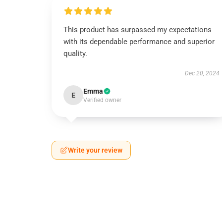
This product has surpassed my expectations
with its dependable performance and superior
quality.
Dec 20, 2024
Emma
E
Verified owner
Write your review