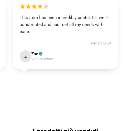
This item has been incredibly useful. It’s well-
constructed and has met all my needs with
ease.
Dec 20, 2024
Zoe
Z
Verified owner