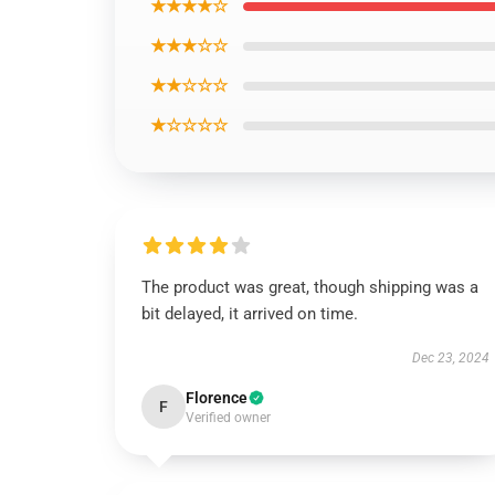
★★★★☆
★★★☆☆
★★☆☆☆
★☆☆☆☆
The product was great, though shipping was a
bit delayed, it arrived on time.
Dec 23, 2024
Florence
F
Verified owner