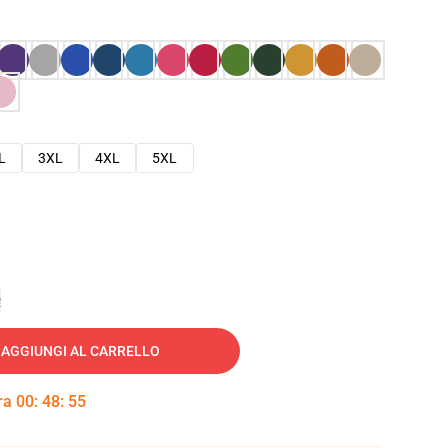
L
3XL
4XL
5XL
e
AGGIUNGI AL CARRELLO
tra
00
:
48
:
54