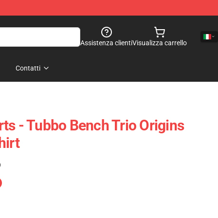
Assistenza clienti
Visualizza carrello
Contatti
ts - Tubbo Bench Trio Origins
hirt
)