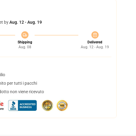
et by
Aug. 12 - Aug. 19
Shipping
Delivered
Aug. 08
Aug. 12 - Aug. 19
lio
to per tutti i pacchi
dotto non viene ricevuto