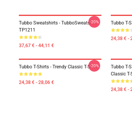
-20%
Tubbo Sweatshirts - TubboSweatshirt
Tubbo T-Sh
TP1211
24,38 € - 
37,67 € - 44,11 €
-20%
Tubbo T-Shirts - Trendy Classic T-Shirt
Tubbo T-Sh
Classic T-
24,38 € - 28,06 €
24,38 € - 