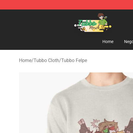
Tubbo Store - Official Tubbo Merchandise Shop
Home
Nego
Home
/
Tubbo Cloth
/
Tubbo Felpe