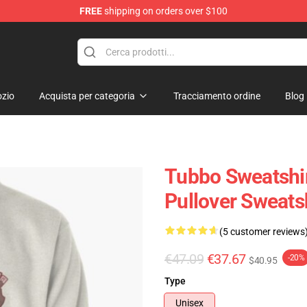
FREE
shipping on orders over $100
zio
Acquista per categoria
Tracciamento ordine
Blog
Tubbo Sweatshir
Pullover Sweats
(5 customer reviews
€47.09
€37.67
-20%
$40.95
Type
Unisex