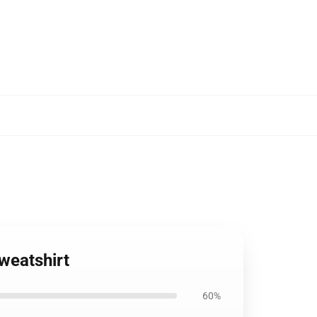
weatshirt
60%