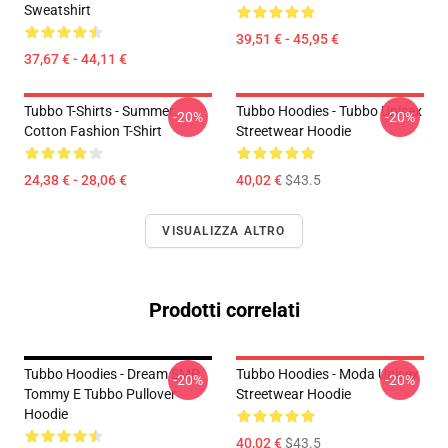
Sweatshirt
39,51 € - 45,95 €
37,67 € - 44,11 €
Tubbo T-Shirts - Summer
Tubbo Hoodies - Tubbo Unisex
-20%
-20%
Cotton Fashion T-Shirt
Streetwear Hoodie
24,38 € - 28,06 €
40,02 €
$43.5
VISUALIZZA ALTRO
Prodotti correlati
Tubbo Hoodies - Dream SMP
Tubbo Hoodies - Moda Unisex
-20%
-20%
Tommy E Tubbo Pullover
Streetwear Hoodie
Hoodie
40,02 €
$43.5