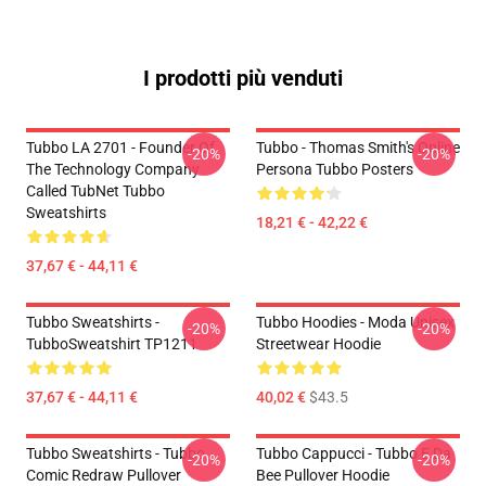
I prodotti più venduti
Tubbo LA 2701 - Founder Of
Tubbo - Thomas Smith's Online
-20%
-20%
The Technology Company
Persona Tubbo Posters
Called TubNet Tubbo
Sweatshirts
18,21 € - 42,22 €
37,67 € - 44,11 €
Tubbo Sweatshirts -
Tubbo Hoodies - Moda Unisex
-20%
-20%
TubboSweatshirt TP1211
Streetwear Hoodie
37,67 € - 44,11 €
40,02 €
$43.5
Tubbo Sweatshirts - Tubbo
Tubbo Cappucci - Tubbo E Da
-20%
-20%
Comic Redraw Pullover
Bee Pullover Hoodie