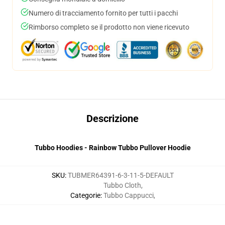
Numero di tracciamento fornito per tutti i pacchi
Rimborso completo se il prodotto non viene ricevuto
Descrizione
Tubbo Hoodies - Rainbow Tubbo Pullover Hoodie
SKU
:
TUBMER64391-6-3-11-5-DEFAULT
Tubbo Cloth
,
Categorie
:
Tubbo Cappucci
,