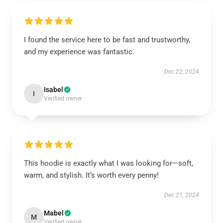
I found the service here to be fast and trustworthy,
and my experience was fantastic.
Dec 22, 2024
Isabel
I
Verified owner
This hoodie is exactly what I was looking for—soft,
warm, and stylish. It’s worth every penny!
Dec 21, 2024
Mabel
M
Verified owner