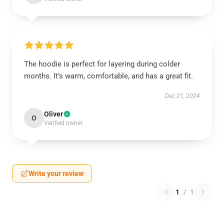
The hoodie is perfect for layering during colder
months. It’s warm, comfortable, and has a great fit.
Dec 21, 2024
Oliver
O
Verified owner
Write your review
1
/
1