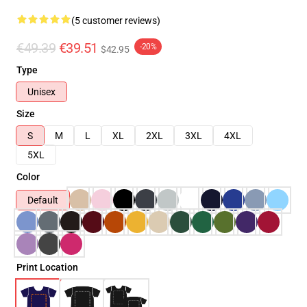
(5 customer reviews)
€49.39
€39.51
-20%
$42.95
Type
Unisex
Size
S
M
L
XL
2XL
3XL
4XL
5XL
Color
Default
Print Location