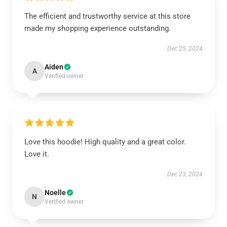
The efficient and trustworthy service at this store
made my shopping experience outstanding.
Dec 25, 2024
Aiden
A
Verified owner
Love this hoodie! High quality and a great color.
Love it.
Dec 23, 2024
Noelle
N
Verified owner