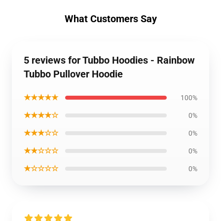
What Customers Say
5 reviews for Tubbo Hoodies - Rainbow
Tubbo Pullover Hoodie
★★★★★
100%
★★★★☆
0%
★★★☆☆
0%
★★☆☆☆
0%
★☆☆☆☆
0%