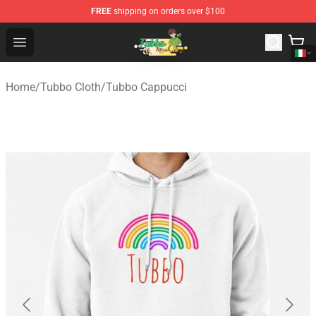
FREE
shipping on orders over $100
Tubbo Store - Official Tubbo Merchandise Shop
Open menu
Home
/
Tubbo Cloth
/
Tubbo Cappucci