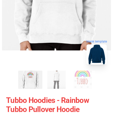
blank template
Tubbo Hoodies - Rainbow
Tubbo Pullover Hoodie