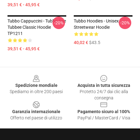
39,51 € - 45,95 €
Tubbo Cappuccini - Tubbo Ape
Tubbo Hoodies - Unisex
-20%
-20%
Tubbee Classic Hoodie
Streetwear Hoodie
TP1211
40,02 €
$43.5
39,51 € - 45,95 €
Footer
Spedizione mondiale
Acquista in tutta sicurezza
Spediamo in oltre 200 paesi
Protetto 24/7 dai clic alla
consegna
Garanzia internazionale
Pagamento sicuro al 100%
Offerto nel paese di utilizzo
PayPal / MasterCard / Visa