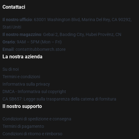
Contattaci
Il nostro ufficio
: 63001 Washington Blvd, Marina Del Rey, CA 90292,
Stati Uniti
Il nostro magazzino
: Gebai 2, Baoding City, Hubei Provënz, CN
Orario
: 9AM – 5PM (Mon – Fri)
Email
: contattitubbomerch.store
La nostra azienda
Su di noi
Termini e condizioni
Informativa sulla privacy
DMCA - Informativa sul copyright
CA SB657: Legge sulla trasparenza della catena di fornitura
Il nostro supporto
Condizioni di spedizione e consegna
Termini di pagamento
Condizioni di ritorno e rimborso