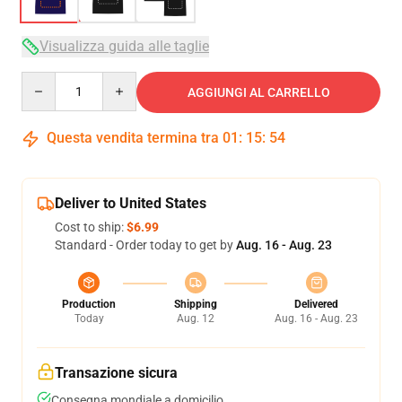
Visualizza guida alle taglie
Quantity
AGGIUNGI AL CARRELLO
Questa vendita termina tra
01
:
15
:
54
Deliver to United States
Cost to ship:
$6.99
Standard - Order today to get by
Aug. 16 - Aug. 23
Production
Shipping
Delivered
Today
Aug. 12
Aug. 16 - Aug. 23
Transazione sicura
Consegna mondiale a domicilio