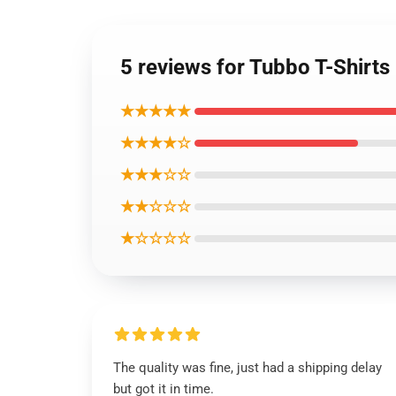
5 reviews for Tubbo T-Shirts
★★★★★
★★★★☆
★★★☆☆
★★☆☆☆
★☆☆☆☆
The quality was fine, just had a shipping delay
but got it in time.