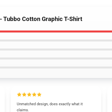
 - Tubbo Cotton Graphic T-Shirt
Unmatched design, does exactly what it
claims.