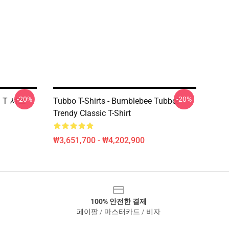
-20%
-20%
쇄 T 셔츠
Tubbo T-Shirts - Bumblebee Tubbo!
Trendy Classic T-Shirt
₩3,651,700 - ₩4,202,900
100% 안전한 결제
페이팔 / 마스터카드 / 비자