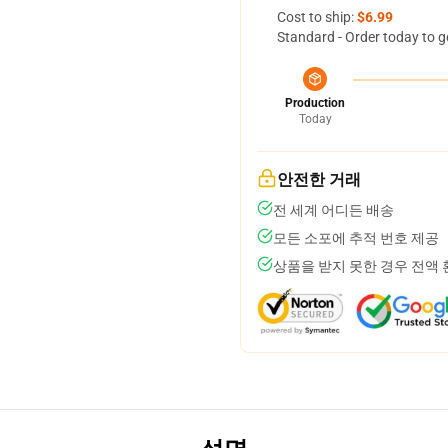
Cost to ship:
$6.99
Standard - Order today to g
Production
Today
안전한 거래
전 세계 어디든 배송
모든 소포에 추적 번호 제공
상품을 받지 못한 경우 전액