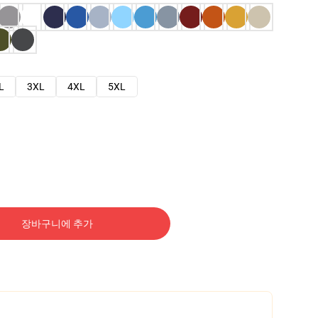
L
3XL
4XL
5XL
장바구니에 추가