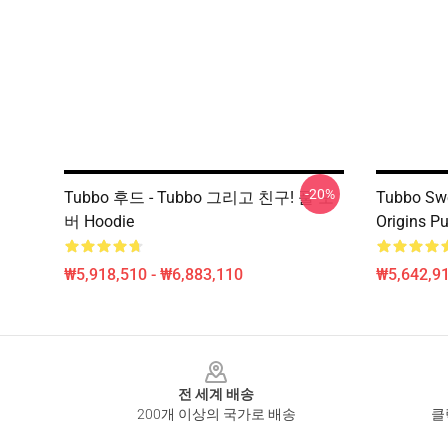
-20%
Tubbo 후드 - Tubbo 그리고 친구! 풀 오
Tubbo Swe
버 Hoodie
Origins Pu
₩5,918,510 - ₩6,883,110
₩5,642,91
Footer
전 세계 배송
200개 이상의 국가로 배송
클