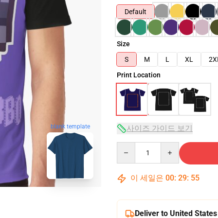
Default
Size
S
M
L
XL
2X
Print Location
blank template
사이즈 가이드 보기
Quantity
이 세일은
00
:
29
:
54
Deliver to United States