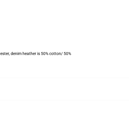
ester, denim heather is 50% cotton/ 50%