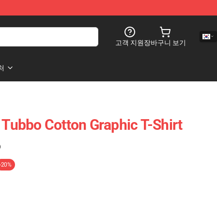
고객 지원
장바구니 보기
처
 Tubbo Cotton Graphic T-Shirt
)
-20%