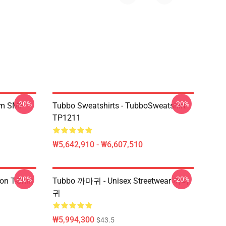
-20%
-20%
am SMP
Tubbo Sweatshirts - TubboSweatshirt
TP1211
₩5,642,910 - ₩6,607,510
-20%
-20%
on T-Shirt
Tubbo 까마귀 - Unisex Streetwear 까마
귀
₩5,994,300
$43.5