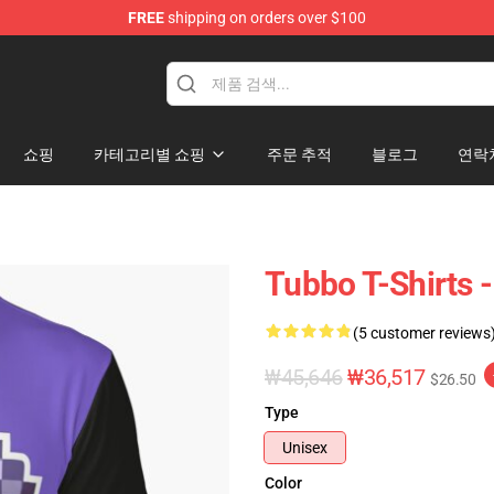
FREE
shipping on orders over $100
쇼핑
카테고리별 쇼핑
주문 추적
블로그
연락
Tubbo T-Shirts -
(5 customer reviews
₩45,646
₩36,517
$26.50
Type
Unisex
Color