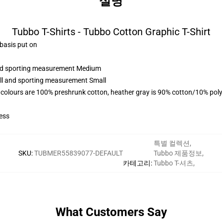
설명
Tubbo T-Shirts - Tubbo Cotton Graphic T-Shirt
 basis put on
 and sporting measurement Medium
all and sporting measurement Small
 colours are 100% preshrunk cotton, heather gray is 90% cotton/10% poly
ess
특별 컬렉션
,
SKU
:
TUBMER55839077-DEFAULT
Tubbo 제품정보
,
카테고리
:
Tubbo T-셔츠
,
What Customers Say