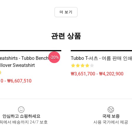
더 보기
관련 상품
-20%
atshirts - Tubbo Bench Trio
Tubbo T-셔츠 - 여름 판매 인
llover Sweatshirt
₩3,651,700 - ₩4,202,900
0 - ₩6,607,510
안심하고 쇼핑하세요
국제 보증
릭에서 배송까지 24/7 보호
사용 국가에서 제공