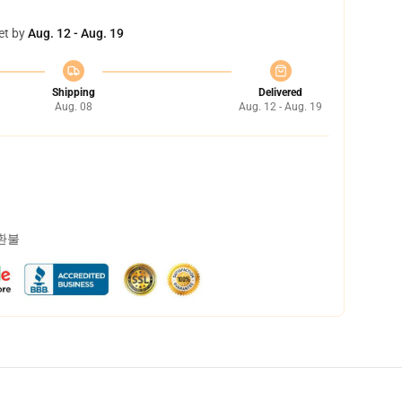
et by
Aug. 12 - Aug. 19
Shipping
Delivered
Aug. 08
Aug. 12 - Aug. 19
 환불