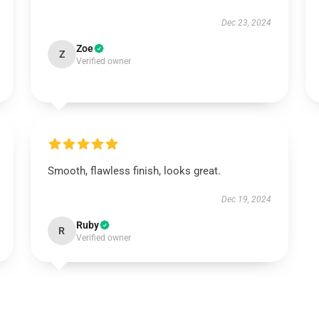
Dec 23, 2024
Zoe
Z
Verified owner
Smooth, flawless finish, looks great.
Dec 19, 2024
Ruby
R
Verified owner