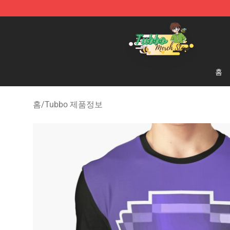
Tubbo Store - Official Tubbo Merchandise Shop
홈
홈
/
Tubbo 제품정보