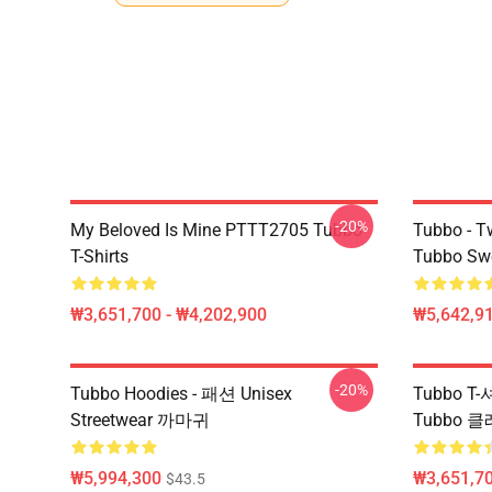
-20%
My Beloved Is Mine PTTT2705 Tubbo
Tubbo - T
T-Shirts
Tubbo Swe
₩3,651,700 - ₩4,202,900
₩5,642,91
-20%
Tubbo Hoodies - 패션 Unisex
Tubbo T
Streetwear 까마귀
Tubbo 
₩5,994,300
₩3,651,70
$43.5