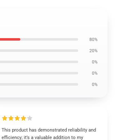
80%
20%
0%
0%
0%
This product has demonstrated reliability and
efficiency; it’s a valuable addition to my