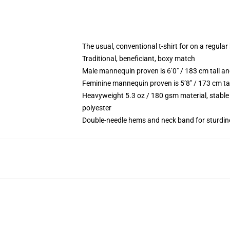
The usual, conventional t-shirt for on a regular
Traditional, beneficiant, boxy match
Male mannequin proven is 6’0″ / 183 cm tall
Feminine mannequin proven is 5’8″ / 173 cm t
Heavyweight 5.3 oz / 180 gsm material, stable
polyester
Double-needle hems and neck band for sturdin