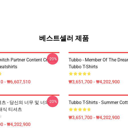
베스트셀러 제품
-20%
witch Partner Content Creator
Tubbo - Member Of The Dre
atshirts
Tubbo T-Shirts
0 - ₩6,607,510
₩3,651,700 - ₩4,202,900
-20%
-셔츠 - 당신의 너무 및 너의
Tubbo T-Shirts - Summer Cott
클래식 티셔츠
₩3,651,700 - ₩4,202,900
0 - ₩4,202,900