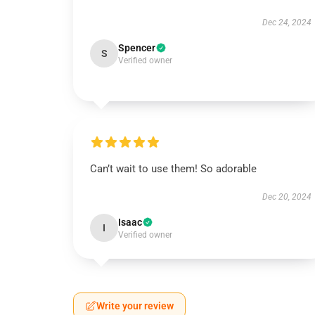
Dec 24, 2024
Spencer
S
Verified owner
Can’t wait to use them! So adorable
Dec 20, 2024
Isaac
I
Verified owner
Write your review