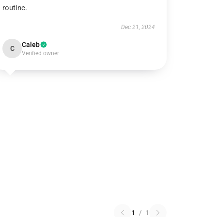
routine.
Dec 21, 2024
Caleb
C
Verified owner
1
/
1