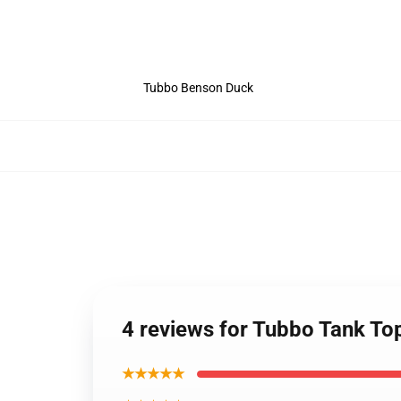
Tubbo Benson Duck
4 reviews for Tubbo Tank To
★★★★★