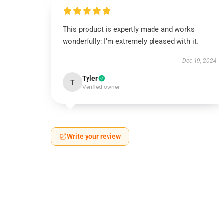
This product is expertly made and works
wonderfully; I’m extremely pleased with it.
Dec 19, 2024
Tyler
T
Verified owner
Write your review