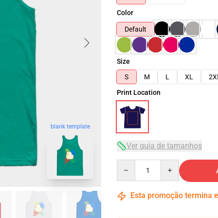
Color
Default
Size
S
M
L
XL
2X
Print Location
blank template
Ver guia de tamanhos
Quantity
Esta promoção termina