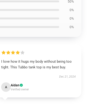
50%
0%
0%
0%
I love how it hugs my body without being too
tight. This Tubbo tank top is my best buy.
Dec 21, 2024
Aidan
A
Verified owner