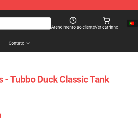
Atendimento ao cliente
Ver carrinho
Contato
 - Tubbo Duck Classic Tank
)