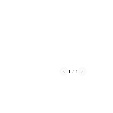
1
/
1