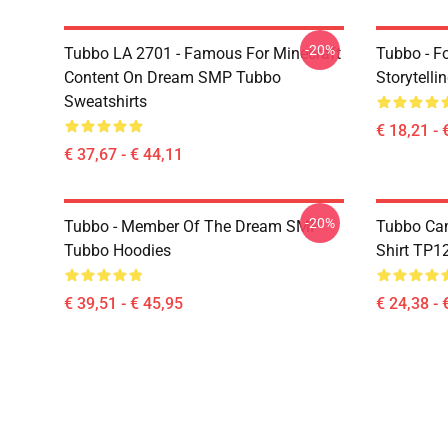
-20%
Tubbo LA 2701 - Famous For Minecraft
Tubbo - F
Content On Dream SMP Tubbo
Storytelli
Sweatshirts
€ 18,21 - 
€ 37,67 - € 44,11
-20%
Tubbo - Member Of The Dream SMP
Tubbo Cam
Tubbo Hoodies
Shirt TP1
€ 39,51 - € 45,95
€ 24,38 - 