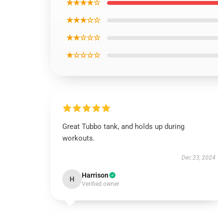
★★★★☆
★★★☆☆
★★☆☆☆
★☆☆☆☆
Great Tubbo tank, and holds up during
workouts.
Dec 23, 2024
Harrison
H
Verified owner