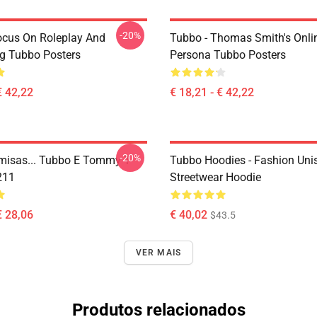
-20%
ocus On Roleplay And
Tubbo - Thomas Smith's Onli
ng Tubbo Posters
Persona Tubbo Posters
€ 42,22
€ 18,21 - € 42,22
-20%
isas... Tubbo E Tommy T-
Tubbo Hoodies - Fashion Uni
211
Streetwear Hoodie
€ 28,06
€ 40,02
$43.5
VER MAIS
Produtos relacionados