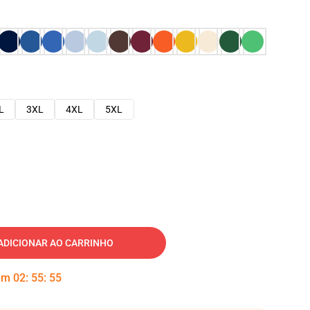
L
3XL
4XL
5XL
ADICIONAR AO CARRINHO
 em
02
:
55
:
54