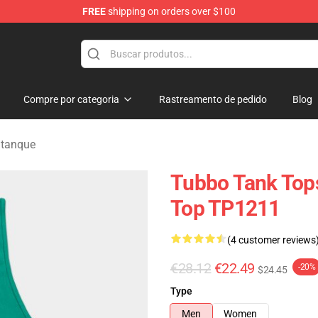
FREE
shipping on orders over $100
Compre por categoria
Rastreamento de pedido
Blog
 tanque
Tubbo Tank Tops
Top TP1211
(4 customer reviews
€28.12
€22.49
-20%
$24.45
Type
Men
Women