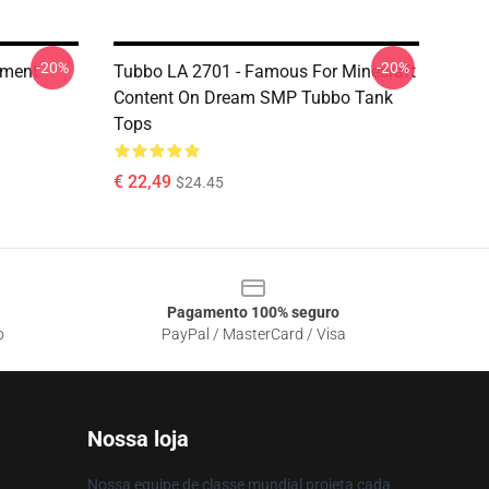
-20%
-20%
oment
Tubbo LA 2701 - Famous For Minecraft
Content On Dream SMP Tubbo Tank
Tops
€ 22,49
$24.45
Pagamento 100% seguro
o
PayPal / MasterCard / Visa
Nossa loja
Nossa equipe de classe mundial projeta cada