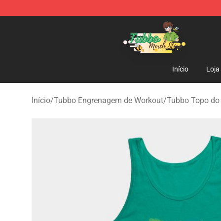
Tubbo Store - Official Tubbo Merchandise Shop
Início
Loja
Início
/
Tubbo Engrenagem de Workout
/
Tubbo Topo do