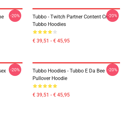
-20%
-20%
ne
Tubbo - Twitch Partner Content Creator
Tubbo Hoodies
€ 39,51 - € 45,95
-20%
-20%
sex
Tubbo Hoodies - Tubbo E Da Bee
Pullover Hoodie
€ 39,51 - € 45,95