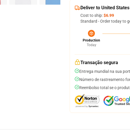
Deliver to United States
Cost to ship:
$6.99
Standard - Order today to g
Production
Today
Transação segura
Entrega mundial na sua por
Número de rastreamento for
Reembolso total se o produt