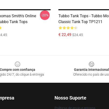
-20%
homas Smith's Online
Tubbo Tank Tops - Tubbo M
Tubbo Tank Tops
Classic Tank Top TP1211
€ 22,49
4.45
$24.45
Compre com confiança
Garantia internacional
gido 24/7, do clique à entrega
Oferecido no país de us
mpresa
Nosso Suporte
Políticas de envio e entrega