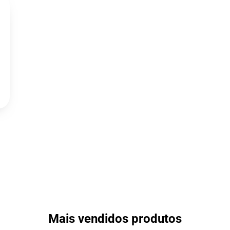
Mais vendidos produtos