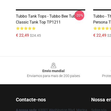
-20%
Tubbo Tank Tops - Tubbo Bee Tubbee
Tubbo - T
Classic Tank Top TP1211
Persona 
€ 22,49
€ 22,49
$24.45
$2
Footer
Envio mundial
Enviamos para mais de 200 países
Prote
Contacte-nos
Nossa e
A nossa sede
: 63001 Washington Blvd, Marina
Sobre nós