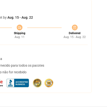
et by
Aug. 15 - Aug. 22
Shipping
Delivered
Aug. 11
Aug. 15 - Aug. 22
ta
necido para todos os pacotes
o não for recebido