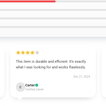
This item is durable and efficient. It’s exactly
what I was looking for and works flawlessly.
Dec 21, 2024
Carter
C
Verified owner