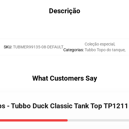
Descrição
Coleção especial
,
SKU
:
TUBMER99135-08-DEFAULT
Categorias
:
Tubbo Topo do tanque
,
What Customers Say
ps - Tubbo Duck Classic Tank Top TP1211