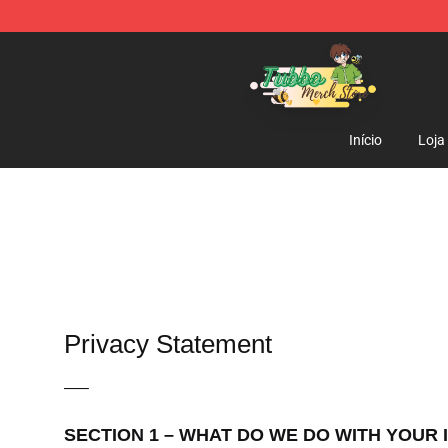
Tubbo Store - Official Tubbo Merchandise Shop
Início
Loja
Privacy Statement
—–
SECTION 1 – WHAT DO WE DO WITH YOUR