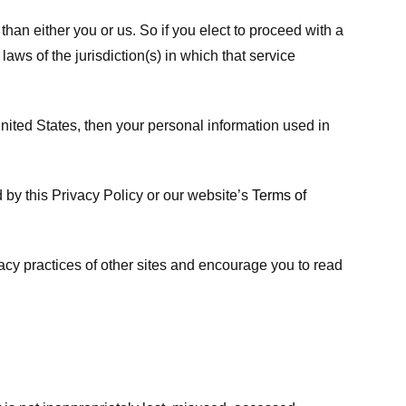
 than either you or us. So if you elect to proceed with a
laws of the jurisdiction(s) in which that service
ited States, then your personal information used in
d by this Privacy Policy or our website’s
Terms of
vacy practices of other sites and encourage you to read