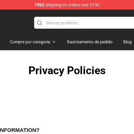
FREE
shipping on orders over $100
Compre por categoria
Rastreamento de pedido
Blog
Privacy Policies
 INFORMATION?