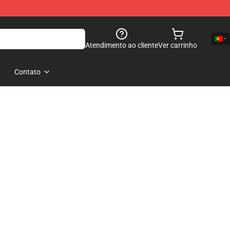
Atendimento ao cliente
Ver carrinho
Contato