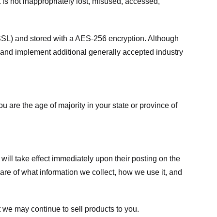
 is not inappropriately lost, misused, accessed,
 (SSL) and stored with a AES-256 encryption. Although
 and implement additional generally accepted industry
ou are the age of majority in your state or province of
 will take effect immediately upon their posting on the
ware of what information we collect, how we use it, and
 we may continue to sell products to you.