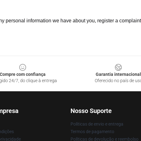
 any personal information we have about you, register a complain
Compre com confiança
Garantia internacional
gido 24/7, do clique à entrega
Oferecido no país de us
mpresa
Nosso Suporte
Políticas de envio e entrega
ndições
Termos de pagamento
privacidade
Políticas de devolução e reembolso