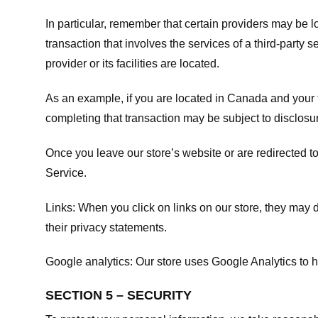
In particular, remember that certain providers may be loc
transaction that involves the services of a third-party 
provider or its facilities are located.
As an example, if you are located in Canada and your 
completing that transaction may be subject to disclosur
Once you leave our store’s website or are redirected to
Service
.
Links:
When you click on links on our store, they may d
their privacy statements.
Google analytics:
Our store uses Google Analytics to h
SECTION 5 – SECURITY