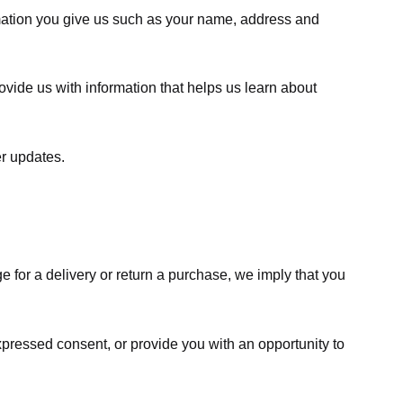
rmation you give us such as your name, address and
ovide us with information that helps us learn about
er updates.
e for a delivery or return a purchase, we imply that you
expressed consent, or provide you with an opportunity to