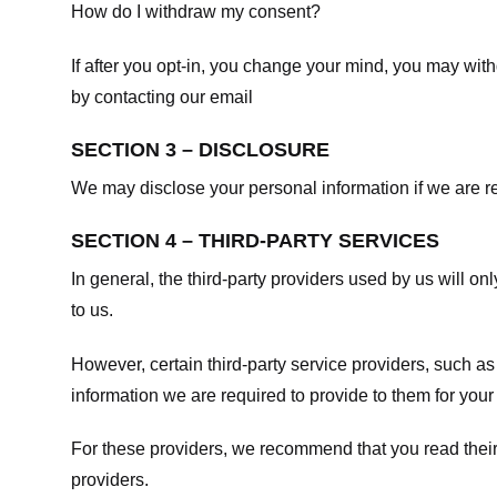
How do I withdraw my consent?
If after you opt-in, you change your mind, you may withd
by contacting our email
SECTION 3 – DISCLOSURE
We may disclose your personal information if we are req
SECTION 4 – THIRD-PARTY SERVICES
In general, the third-party providers used by us will on
to us.
However, certain third-party service providers, such a
information we are required to provide to them for your
For these providers, we recommend that you read their
providers.