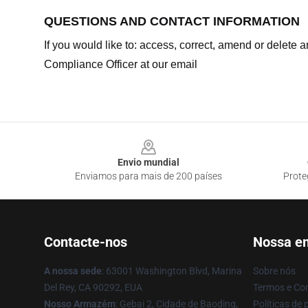
QUESTIONS AND CONTACT INFORMATION
If you would like to: access, correct, amend or delete
Compliance Officer at our email
Footer
Envio mundial
Enviamos para mais de 200 países
Prote
Contacte-nos
Nossa e
A nossa sede
: 63001 Washington Blvd, Marina
Sobre nós
Del Rey, CA 90292, EUA
Termos e Co
Nosso Armazém
: Gebai 2, Cidade de Baoding,
Políticas de 