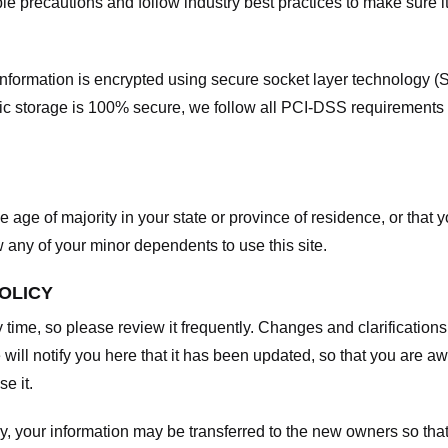
e precautions and follow industry best practices to make sure it
he information is encrypted using secure socket layer technology
onic storage is 100% secure, we follow all PCI-DSS requirements
he age of majority in your state or province of residence, or that y
any of your minor dependents to use this site.
POLICY
y time, so please review it frequently. Changes and clarifications
 will notify you here that it has been updated, so that you are a
e it.
y, your information may be transferred to the new owners so that