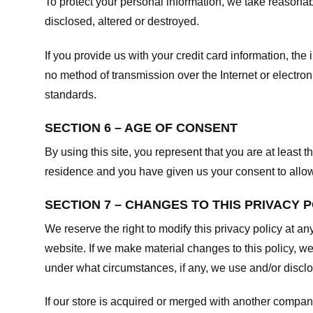
To protect your personal information, we take reasonabl
disclosed, altered or destroyed.
If you provide us with your credit card information, t
no method of transmission over the Internet or electr
standards.
SECTION 6 – AGE OF CONSENT
By using this site, you represent that you are at least t
residence and you have given us your consent to allow 
SECTION 7 – CHANGES TO THIS PRIVACY 
We reserve the right to modify this privacy policy at an
website. If we make material changes to this policy, we
under what circumstances, if any, we use and/or disclos
If our store is acquired or merged with another compan