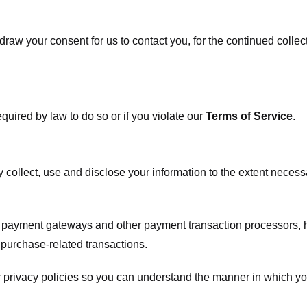
raw your consent for us to contact you, for the continued collect
uired by law to do so or if you violate our
Terms of Service
.
ly collect, use and disclose your information to the extent neces
s payment gateways and other payment transaction processors, ha
 purchase-related transactions.
 privacy policies so you can understand the manner in which yo