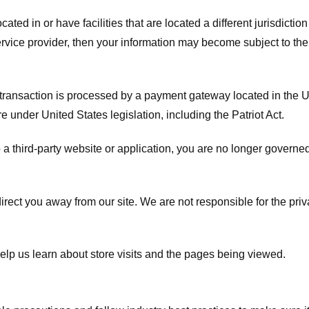
ated in or have facilities that are located a different jurisdiction
service provider, then your information may become subject to the 
transaction is processed by a payment gateway located in the Un
e under United States legislation, including the Patriot Act.
 a third-party website or application, you are no longer governe
irect you away from our site. We are not responsible for the pri
elp us learn about store visits and the pages being viewed.