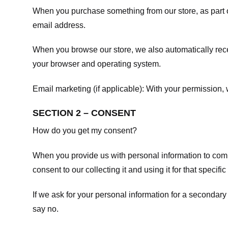
When you purchase something from our store, as part o
email address.
When you browse our store, we also automatically recei
your browser and operating system.
Email marketing (if applicable): With your permission
SECTION 2 – CONSENT
How do you get my consent?
When you provide us with personal information to comple
consent to our collecting it and using it for that specifi
If we ask for your personal information for a secondary
say no.