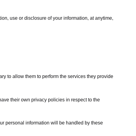
ion, use or disclosure of your information, at anytime,
sary to allow them to perform the services they provide
ve their own privacy policies in respect to the
ur personal information will be handled by these