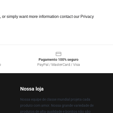
t, or simply want more information contact our Privacy
Pagamento 100% seguro
o
PayPal / MasterCard / Visa
Nossa loja
Nossa equipe de classe mundial projeta cada
produto com amor. Nossa grande variedade de
produtos de alta qualidade e bonitos não são