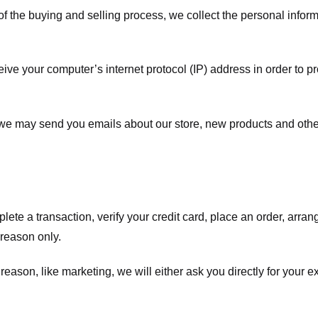
f the buying and selling process, we collect the personal info
ve your computer’s internet protocol (IP) address in order to pr
, we may send you emails about our store, new products and oth
te a transaction, verify your credit card, place an order, arrang
c reason only.
 reason, like marketing, we will either ask you directly for your 