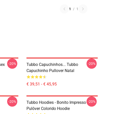
1
/
1
-20%
-20%
sex
Tubbo Capuchinhos... Tubbo
Capuchinho Pullover Natal
€ 39,51 - € 45,95
-20%
-20%
Tubbo Hoodies - Bonito Impresso
Pulôver Colorido Hoodie