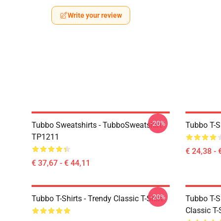
Write your review
-20%
Tubbo Sweatshirts - TubboSweatshirt
Tubbo T-Sh
TP1211
€ 24,38 - 
€ 37,67 - € 44,11
-20%
Tubbo T-Shirts - Trendy Classic T-Shirt
Tubbo T-Sh
Classic T-