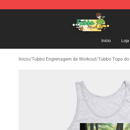
Tubbo Store - Official Tubbo Merchandise Shop
Início
Loja
Início
/
Tubbo Engrenagem de Workout
/
Tubbo Topo do