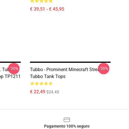
€ 39,51 - € 45,95
-20%
-20%
. Tubbo
Tubbo - Prominent Minecraft Streamer
op TP1211
Tubbo Tank Tops
€ 22,49
$24.45
Pagamento 100% seguro