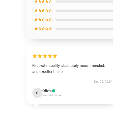
★★★★☆
★★★☆☆
★★☆☆☆
★☆☆☆☆
First-rate quality, absolutely recommended,
and excellent help.
Dec 25, 2024
Olivia
O
Verified owner