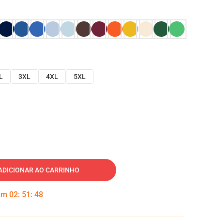
L
3XL
4XL
5XL
ADICIONAR AO CARRINHO
 em
02
:
51
:
47