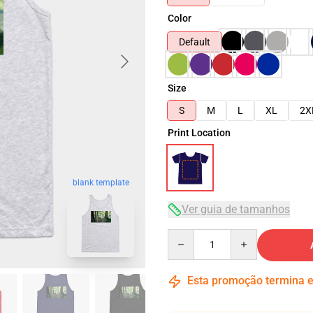
Color
Default
Size
S
M
L
XL
2X
Print Location
blank template
Ver guia de tamanhos
Quantity
Esta promoção termina