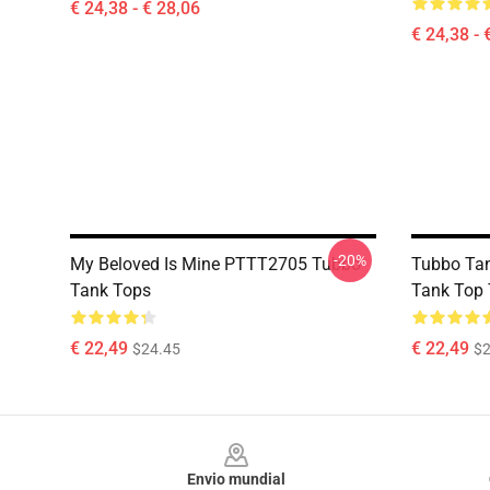
€ 24,38 - € 28,06
€ 24,38 - 
-20%
My Beloved Is Mine PTTT2705 Tubbo
Tubbo Tan
Tank Tops
Tank Top
€ 22,49
€ 22,49
$24.45
$2
Footer
Envio mundial