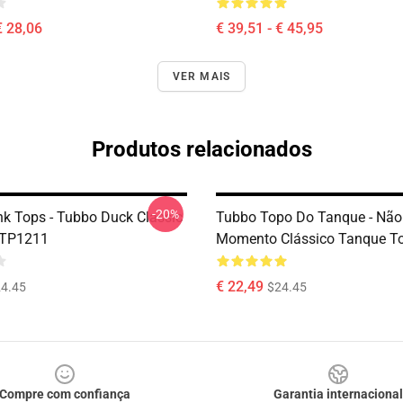
€ 28,06
€ 39,51 - € 45,95
VER MAIS
Produtos relacionados
-20%
k Tops - Tubbo Duck Classic
Tubbo Topo Do Tanque - Não
 TP1211
Momento Clássico Tanque T
€ 22,49
4.45
$24.45
Compre com confiança
Garantia internacional