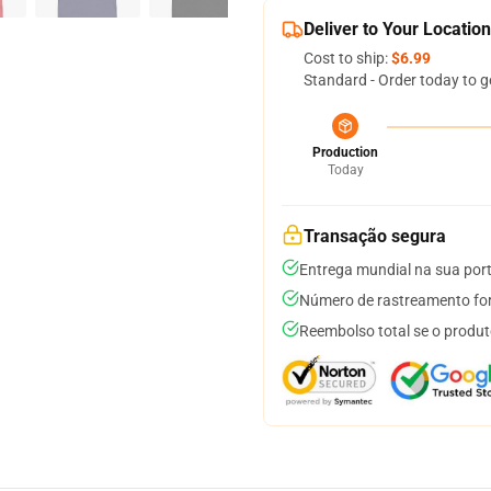
Deliver to Your Location
Cost to ship:
$6.99
Standard - Order today to g
Production
Today
Transação segura
Entrega mundial na sua por
Número de rastreamento for
Reembolso total se o produt