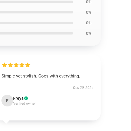
0%
0%
0%
0%
Simple yet stylish. Goes with everything.
Dec 20, 2024
Freya
F
Verified owner