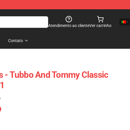
Atendimento ao cliente
Ver carrinho
Contato
s - Tubbo And Tommy Classic
1
)