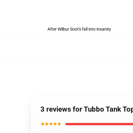
After Wilbur Soot's fall into insanity
3 reviews for Tubbo Tank T
★★★★★