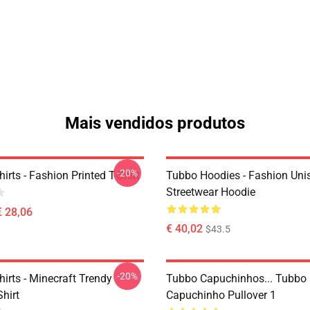
Mais vendidos produtos
-20%
irts - Fashion Printed T-Shirt
Tubbo Hoodies - Fashion Uni
Streetwear Hoodie
€ 28,06
€ 40,02
$43.5
-20%
irts - Minecraft Trendy
Tubbo Capuchinhos... Tubbo
Shirt
Capuchinho Pullover 1