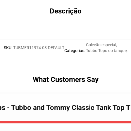
Descrição
Coleção especial
,
SKU
:
TUBMER11974-08-DEFAULT
Categorias
:
Tubbo Topo do tanque
,
What Customers Say
ops - Tubbo and Tommy Classic Tank Top 