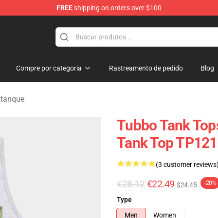
FREE
shipping on orders over $100
Compre por categoria
Rastreamento de pedido
Blog
 tanque
Tubbo Tank Top
Tank Top TP121
(3 customer reviews
€28.12
€22.49
-20%
$24.45
Type
Men
Women