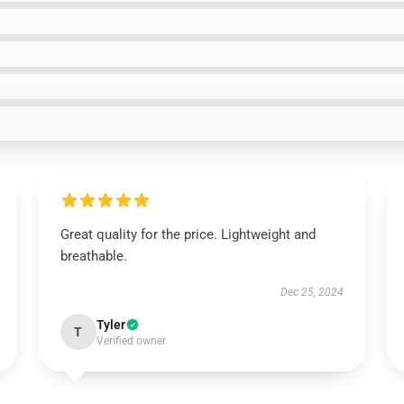
Great quality for the price. Lightweight and
breathable.
Dec 25, 2024
Tyler
T
Verified owner