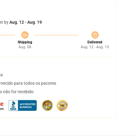
et by
Aug. 12 - Aug. 19
Shipping
Delivered
Aug. 08
Aug. 12 - Aug. 19
ta
necido para todos os pacotes
o não for recebido