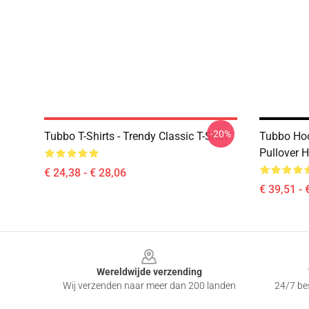
-20%
Tubbo T-Shirts - Trendy Classic T-Shirt
Tubbo Hoo
Pullover 
€ 24,38 - € 28,06
€ 39,51 - 
Footer
Wereldwijde verzending
Wij verzenden naar meer dan 200 landen
24/7 bes