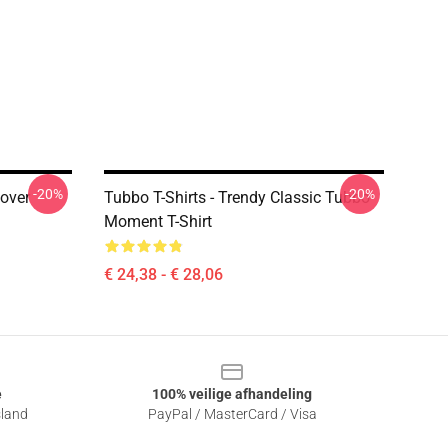
-20%
-20%
lover
Tubbo T-Shirts - Trendy Classic Tubbo
Moment T-Shirt
€ 24,38 - € 28,06
e
100% veilige afhandeling
sland
PayPal / MasterCard / Visa