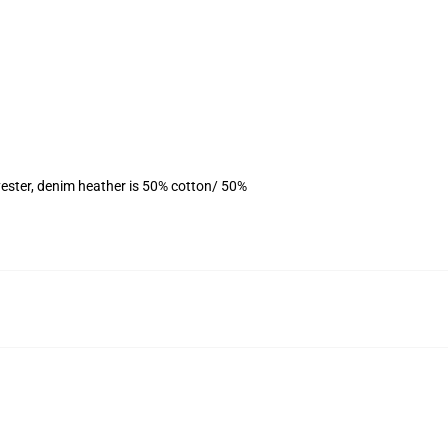
ester, denim heather is 50% cotton/ 50%