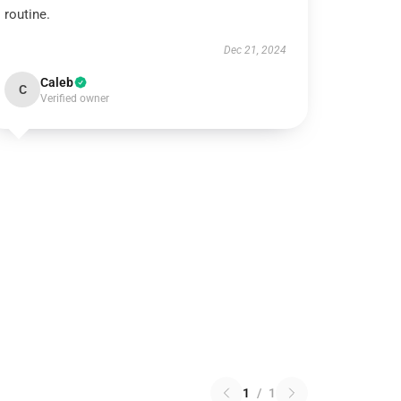
routine.
Dec 21, 2024
Caleb
C
Verified owner
1
/
1