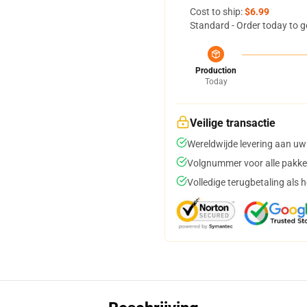
Cost to ship:
$6.99
Standard - Order today to g
Production
Today
Veilige transactie
Wereldwijde levering aan uw
Volgnummer voor alle pakke
Volledige terugbetaling als 