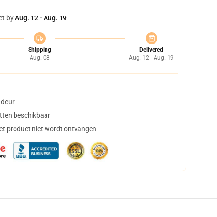
et by
Aug. 12 - Aug. 19
Shipping
Delivered
Aug. 08
Aug. 12 - Aug. 19
 deur
tten beschikbaar
het product niet wordt ontvangen