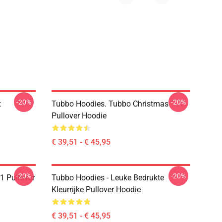
-20%
-20%
x
Tubbo Hoodies. Tubbo Christmas
Pullover Hoodie
€ 39,51 - € 45,95
-20%
-20%
1 Pullover
Tubbo Hoodies - Leuke Bedrukte
Kleurrijke Pullover Hoodie
€ 39,51 - € 45,95