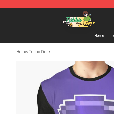
Tubbo Store - Official Tubbo Merchandise Shop
Home
Home
/
Tubbo Doek