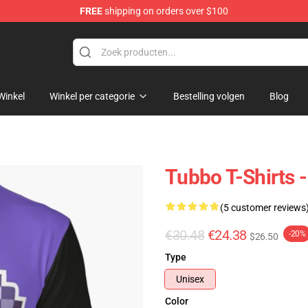
FREE
shipping on orders over $100
Winkel
Winkel per categorie
Bestelling volgen
Blog
Tubbo T-Shirts -
(5 customer reviews
€30.48
€24.38
-20%
$26.50
Type
Unisex
Color