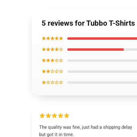
5 reviews for Tubbo T-Shirts
★★★★★
★★★★☆
★★★☆☆
★★☆☆☆
★☆☆☆☆
The quality was fine, just had a shipping delay
but got it in time.