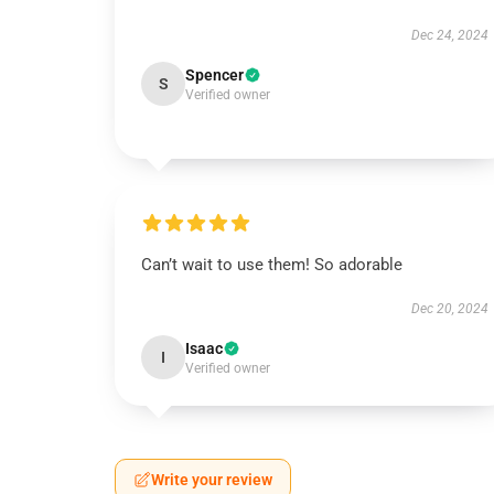
Dec 24, 2024
Spencer
S
Verified owner
Can’t wait to use them! So adorable
Dec 20, 2024
Isaac
I
Verified owner
Write your review