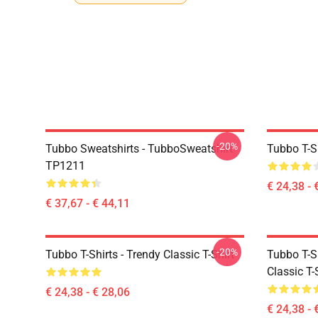
-20%
Tubbo Sweatshirts - TubboSweatshirt
Tubbo T-Sh
TP1211
€ 24,38 - 
€ 37,67 - € 44,11
-20%
Tubbo T-Shirts - Trendy Classic T-Shirt
Tubbo T-Sh
Classic T-
€ 24,38 - € 28,06
€ 24,38 - 