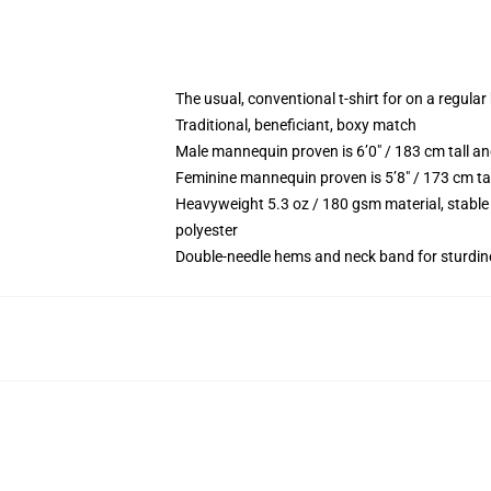
The usual, conventional t-shirt for on a regular
Traditional, beneficiant, boxy match
Male mannequin proven is 6’0″ / 183 cm tall
Feminine mannequin proven is 5’8″ / 173 cm t
Heavyweight 5.3 oz / 180 gsm material, stable
polyester
Double-needle hems and neck band for sturdin