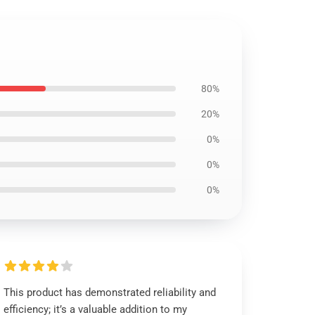
80%
20%
0%
0%
0%
This product has demonstrated reliability and
efficiency; it’s a valuable addition to my