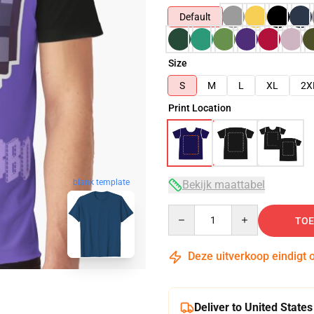
Default
Size
S
M
L
XL
2X
Print Location
blank template
Bekijk maattabel
Quantity
TOE
Deze uitverkoop eindigt 
Deliver to United States