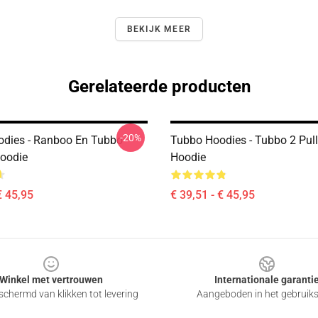
BEKIJK MEER
Gerelateerde producten
-20%
dies - Ranboo En Tubbo
Tubbo Hoodies - Tubbo 2 Pul
Hoodie
Hoodie
€ 45,95
€ 39,51 - € 45,95
Winkel met vertrouwen
Internationale garanti
chermd van klikken tot levering
Aangeboden in het gebruik