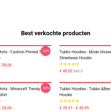
Best verkochte producten
-20%
irts - Fashion Printed T-Shirt
Tubbo Hoodies - Mode Unise
Streetwear Hoodie
€ 28,06
€ 40,02
$43.5
-20%
irts - Minecraft Trendy
Tubbo Hoodies - Tubbo &Bee 
Shirt
Hoodie
€ 28,06
€ 39,51 - € 45,95