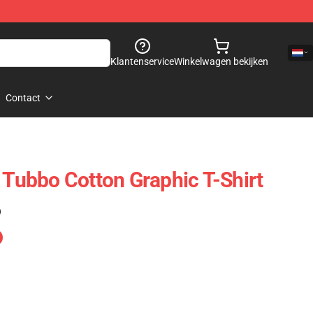
Klantenservice
Winkelwagen bekijken
Contact
 Tubbo Cotton Graphic T-Shirt
)