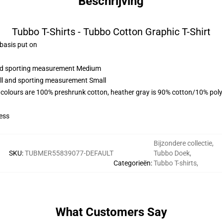
Beschrijving
Tubbo T-Shirts - Tubbo Cotton Graphic T-Shirt
 basis put on
 and sporting measurement Medium
all and sporting measurement Small
 colours are 100% preshrunk cotton, heather gray is 90% cotton/10% poly
ess
Bijzondere collectie
,
SKU
:
TUBMER55839077-DEFAULT
Tubbo Doek
,
Categorieën
:
Tubbo T-shirts
,
What Customers Say