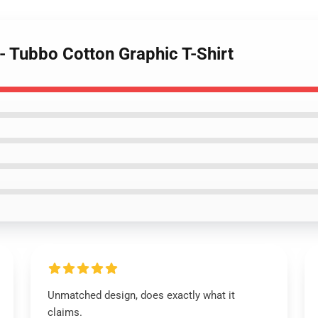
 - Tubbo Cotton Graphic T-Shirt
Unmatched design, does exactly what it
claims.