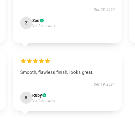
Dec 23, 2024
Zoe
Z
Verified owner
Smooth, flawless finish, looks great.
Dec 19, 2024
Ruby
R
Verified owner