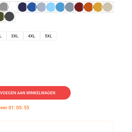
L
3XL
4XL
5XL
VOEGEN AAN WINKELWAGEN
over
01
:
05
:
54