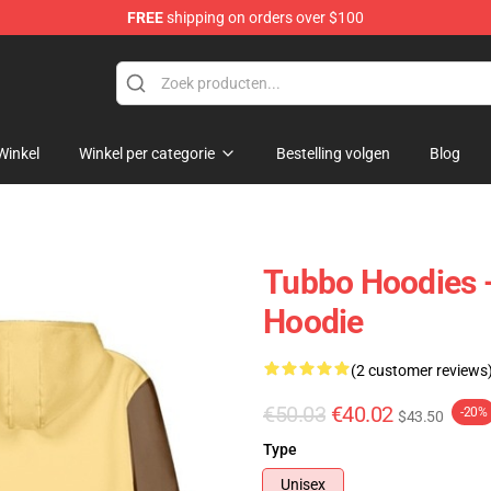
FREE
shipping on orders over $100
Winkel
Winkel per categorie
Bestelling volgen
Blog
Tubbo Hoodies 
Hoodie
(2 customer reviews
€50.03
€40.02
-20%
$43.50
Type
Unisex