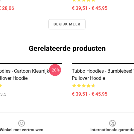
€ 28,06
€ 39,51 - € 45,95
BEKIJK MEER
Gerelateerde producten
-20%
ies - Cartoon Kleurrijke
Tubbo Hoodies - Bumblebee!
llover Hoodie
Pullover Hoodie
€ 39,51 - € 45,95
3.5
Winkel met vertrouwen
Internationale garanti