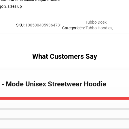
go 2 sizes up
Tubbo Doek
,
SKU
:
1005004059364731
Categorieën
:
Tubbo Hoodies
,
What Customers Say
 - Mode Unisex Streetwear Hoodie