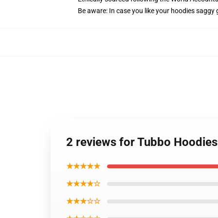
Be aware: In case you like your hoodies saggy 
2 reviews for Tubbo Hoodies
★★★★★
★★★★☆
★★★☆☆