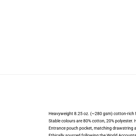
Heavyweight 8.25 oz. (~280 gsm) cotton-rich 
Stable colours are 80% cotton, 20% polyester. 
Entrance pouch pocket, matching drawstring a
Ethically sourced following the World Account