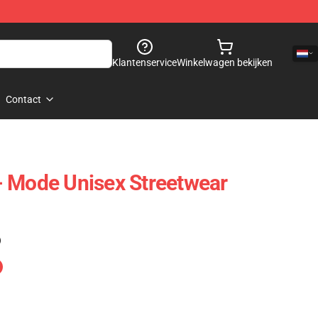
Klantenservice
Winkelwagen bekijken
Contact
- Mode Unisex Streetwear
)