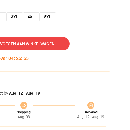
L
3XL
4XL
5XL
VOEGEN AAN WINKELWAGEN
over
04
:
25
:
54
et by
Aug. 12 - Aug. 19
Shipping
Delivered
Aug. 08
Aug. 12 - Aug. 19