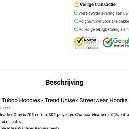
Veilige transactie
Wereldwijde levering aan uw
Volgnummer voor alle pakke
Volledige terugbetaling als 
Beschrijving
Tubbo Hoodies - Trend Unisex Streetwear Hoodie
fleece
Heather Gray is 70% cotton, 30% polyester. Charcoal Heather is 60% cott
nd rib cuffs
able Attire Practices Requirements