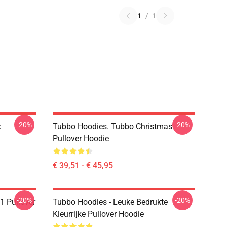
1
/
1
-20%
-20%
x
Tubbo Hoodies. Tubbo Christmas
Pullover Hoodie
€ 39,51 - € 45,95
-20%
-20%
1 Pullover
Tubbo Hoodies - Leuke Bedrukte
Kleurrijke Pullover Hoodie