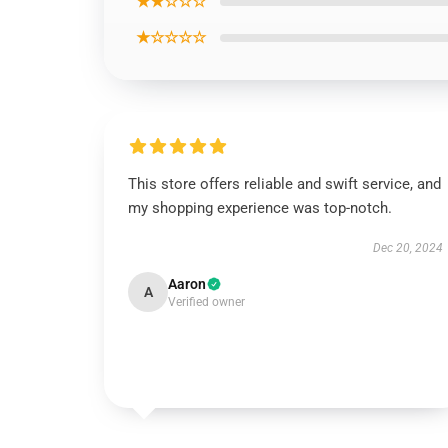
★★☆☆☆
★☆☆☆☆
This store offers reliable and swift service, and
my shopping experience was top-notch.
Dec 20, 2024
Aaron
A
Verified owner