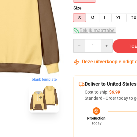
Size
S
M
L
XL
2X
Bekijk maattabel
Quantity
TOE
Deze uitverkoop eindigt 
blank template
Deliver to United States
Cost to ship:
$6.99
Standard - Order today to g
Production
Today