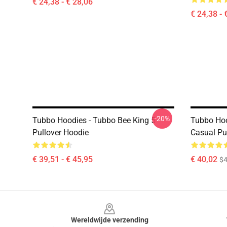
€ 24,38 - € 28,06
€ 24,38 - 
-20%
Tubbo Hoodies - Tubbo Bee King 5
Tubbo Hood
Pullover Hoodie
Casual Pu
€ 39,51 - € 45,95
€ 40,02
$4
Footer
Wereldwijde verzending