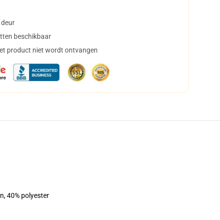
 deur
tten beschikbaar
het product niet wordt ontvangen
on, 40% polyester