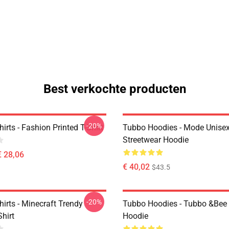
Best verkochte producten
-20%
irts - Fashion Printed T-Shirt
Tubbo Hoodies - Mode Unise
Streetwear Hoodie
€ 28,06
€ 40,02
$43.5
-20%
irts - Minecraft Trendy
Tubbo Hoodies - Tubbo &Bee 
Shirt
Hoodie