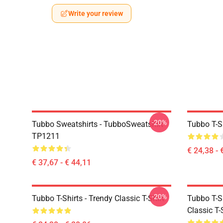
Write your review
-20%
Tubbo Sweatshirts - TubboSweatshirt
Tubbo T-Sh
TP1211
€ 24,38 - 
€ 37,67 - € 44,11
-20%
Tubbo T-Shirts - Trendy Classic T-Shirt
Tubbo T-Sh
Classic T-