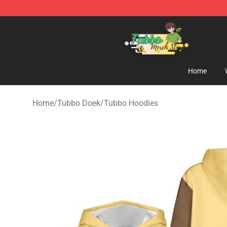
Tubbo Store - Official Tubbo Merchandise Shop
Home
Home
/
Tubbo Doek
/
Tubbo Hoodies