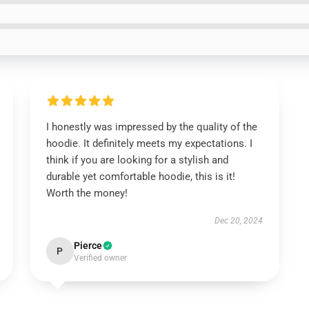
I honestly was impressed by the quality of the
hoodie. It definitely meets my expectations. I
think if you are looking for a stylish and
durable yet comfortable hoodie, this is it!
Worth the money!
Dec 20, 2024
Pierce
P
Verified owner