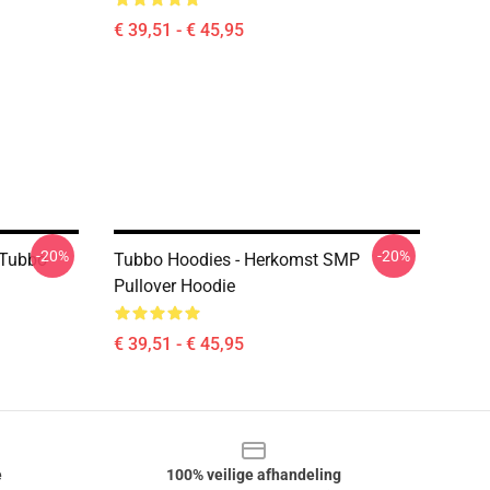
€ 39,51 - € 45,95
-20%
-20%
 Tubbo
Tubbo Hoodies - Herkomst SMP
Pullover Hoodie
€ 39,51 - € 45,95
e
100% veilige afhandeling