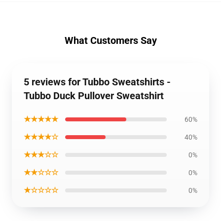
What Customers Say
5 reviews for Tubbo Sweatshirts -
Tubbo Duck Pullover Sweatshirt
★★★★★
60%
★★★★☆
40%
★★★☆☆
0%
★★☆☆☆
0%
★☆☆☆☆
0%