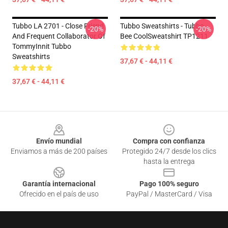
Tubbo LA 2701 - Close Friend
Tubbo Sweatshirts - Tubbo
-20%
-20%
And Frequent Collaborator Of
Bee CoolSweatshirt TP1211
TommyInnit Tubbo
Sweatshirts
37,67 € - 44,11 €
37,67 € - 44,11 €
Footer
Envío mundial
Compra con confianza
Enviamos a más de 200 países
Protegido 24/7 desde los clics
hasta la entrega
Garantía internacional
Pago 100% seguro
Ofrecido en el país de uso
PayPal / MasterCard / Visa