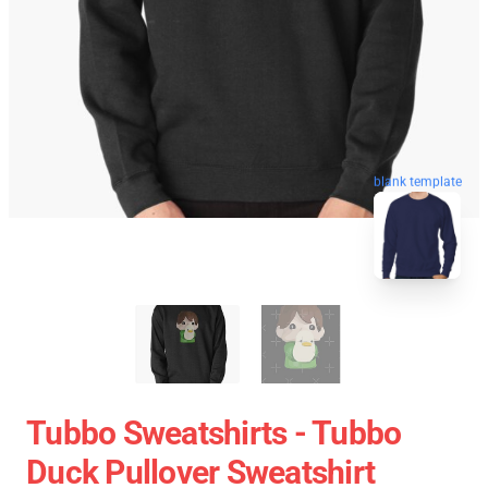
blank template
Tubbo Sweatshirts - Tubbo
Duck Pullover Sweatshirt