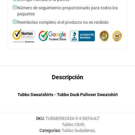
Número de seguimiento proporcionado para todos los
paquetes
Reembolso completo si el producto no es recibido
Descripción
Tubbo Sweatshirts - Tubbo Duck Pullover Sweatshirt
SKU
:
TUBMER82454-3-3-DEFAULT
Tubbo Cloth
,
Categorías
:
Tubbo Sudaderas
,