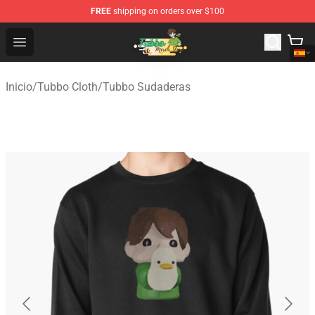
FREE
shipping on orders over $100
Tubbo Store - Official Tubbo Merchandise Shop
Open menu
Inicio
/
Tubbo Cloth
/
Tubbo Sudaderas