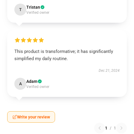
Tristan
T
Verified owner
This product is transformative; it has significantly
simplified my daily routine.
Dec 21, 2024
Adam
A
Verified owner
Write your review
1
/
1