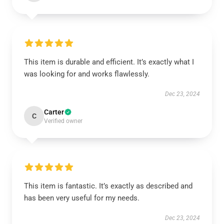
This item is durable and efficient. It’s exactly what I
was looking for and works flawlessly.
Dec 23, 2024
Carter
C
Verified owner
This item is fantastic. It’s exactly as described and
has been very useful for my needs.
Dec 23, 2024