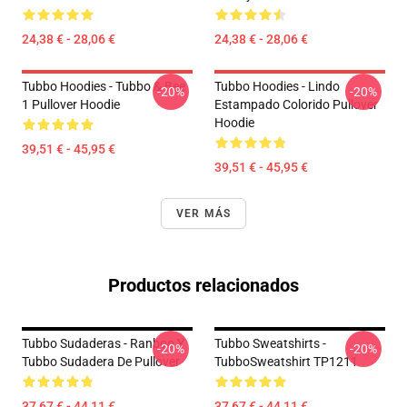
24,38 € - 28,06 €
24,38 € - 28,06 €
Tubbo Hoodies - Tubbo & Bee
Tubbo Hoodies - Lindo
-20%
-20%
1 Pullover Hoodie
Estampado Colorido Pullover
Hoodie
39,51 € - 45,95 €
39,51 € - 45,95 €
VER MÁS
Productos relacionados
Tubbo Sudaderas - Ranboo Y
Tubbo Sweatshirts -
-20%
-20%
Tubbo Sudadera De Pullover
TubboSweatshirt TP1211
37,67 € - 44,11 €
37,67 € - 44,11 €