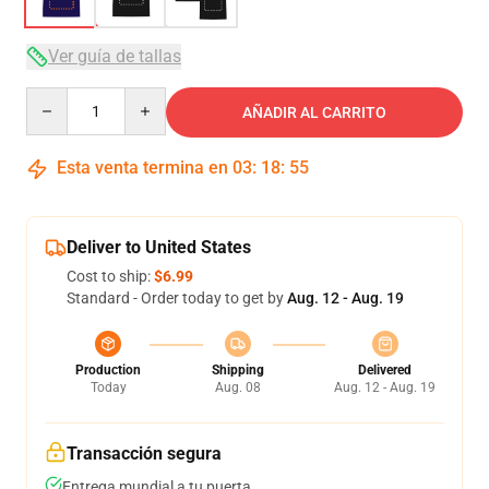
Ver guía de tallas
Quantity
AÑADIR AL CARRITO
Esta venta termina en
03
:
18
:
54
Deliver to United States
Cost to ship:
$6.99
Standard - Order today to get by
Aug. 12 - Aug. 19
Production
Shipping
Delivered
Today
Aug. 08
Aug. 12 - Aug. 19
Transacción segura
Entrega mundial a tu puerta