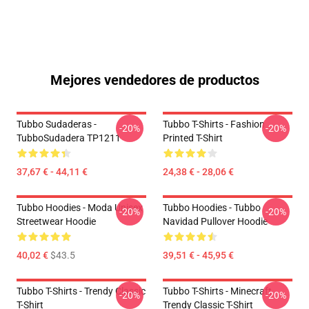
Mejores vendedores de productos
Tubbo Sudaderas -
Tubbo T-Shirts - Fashion
-20%
-20%
TubboSudadera TP1211
Printed T-Shirt
37,67 € - 44,11 €
24,38 € - 28,06 €
Tubbo Hoodies - Moda Unisex
Tubbo Hoodies - Tubbo
-20%
-20%
Streetwear Hoodie
Navidad Pullover Hoodie
40,02 €
$43.5
39,51 € - 45,95 €
Tubbo T-Shirts - Trendy Classic
Tubbo T-Shirts - Minecraft
-20%
-20%
T-Shirt
Trendy Classic T-Shirt