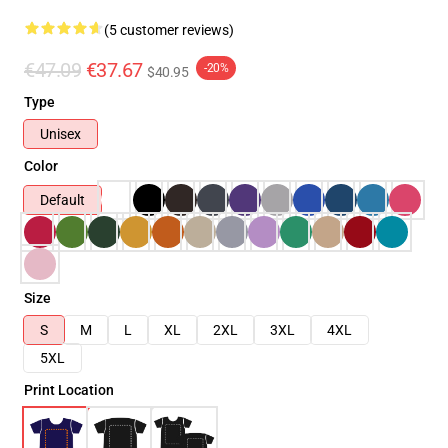
(5 customer reviews)
€47.09
€37.67
-20%
$40.95
Type
Unisex
Color
Default
Size
S
M
L
XL
2XL
3XL
4XL
5XL
Print Location