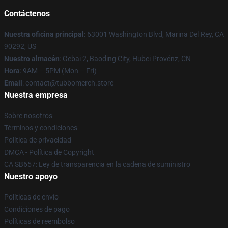
Contáctenos
Nuestra oficina principal
: 63001 Washington Blvd, Marina Del Rey, CA
90292, US
Nuestro almacén
: Gebai 2, Baoding City, Hubei Provënz, CN
Hora
: 9AM – 5PM (Mon – Fri)
Email
: contact@tubbomerch.store
Nuestra empresa
Sobre nosotros
Términos y condiciones
Política de privacidad
DMCA - Política de Copyright
CA SB657: Ley de transparencia en la cadena de suministro
Nuestro apoyo
Políticas de envío
Condiciones de pago
Políticas de reembolso