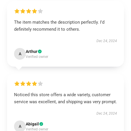
The item matches the description perfectly. I’d
definitely recommend it to others.
Dec 24, 2024
Arthur
A
Verified owner
Noticed this store offers a wide variety, customer
service was excellent, and shipping was very prompt.
Dec 24, 2024
Abigail
A
Verified owner