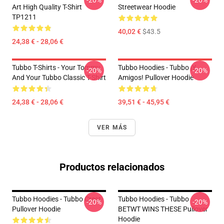
-20%
-20%
Art High Quality T-Shirt
Streetwear Hoodie
TP1211
40,02 €
$43.5
24,38 € - 28,06 €
Tubbo T-Shirts - Your Tommy
Tubbo Hoodies - Tubbo ¡Y
-20%
-20%
And Your Tubbo Classic T-Shirt
Amigos! Pullover Hoodie
24,38 € - 28,06 €
39,51 € - 45,95 €
VER MÁS
Productos relacionados
Tubbo Hoodies - Tubbo Crest
Tubbo Hoodies - Tubbo
-20%
-20%
Pullover Hoodie
BETWT WINS THESE Pullover
Hoodie