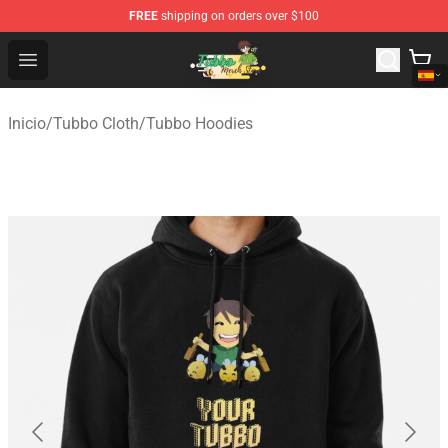
FREE
shipping on orders over $100
Tubbo Store - Official Tubbo Merchandise Shop
Open menu
Inicio
/
Tubbo Cloth
/
Tubbo Hoodies