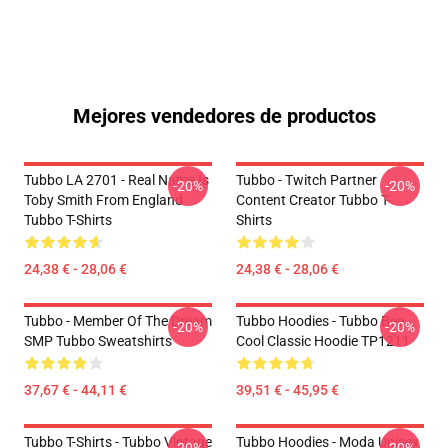
Mejores vendedores de productos
Tubbo LA 2701 - Real Name Is
Tubbo - Twitch Partner
-20%
-20%
Toby Smith From England
Content Creator Tubbo T-
Tubbo T-Shirts
Shirts
24,38 € - 28,06 €
24,38 € - 28,06 €
Tubbo - Member Of The Dream
Tubbo Hoodies - Tubbo Bee
-20%
-20%
SMP Tubbo Sweatshirts
Cool Classic Hoodie TP1211
37,67 € - 44,11 €
39,51 € - 45,95 €
Tubbo T-Shirts - Tubbo Vintage
Tubbo Hoodies - Moda Unisex