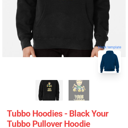
blank template
Tubbo Hoodies - Black Your
Tubbo Pullover Hoodie