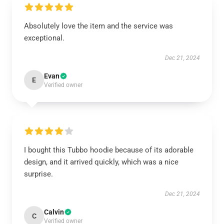
Absolutely love the item and the service was
exceptional.
Dec 21, 2024
Evan
E
Verified owner
I bought this Tubbo hoodie because of its adorable
design, and it arrived quickly, which was a nice
surprise.
Dec 21, 2024
Calvin
C
Verified owner