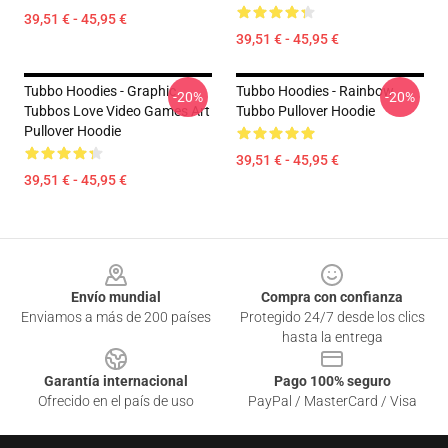
39,51 € - 45,95 €
39,51 € - 45,95 €
Tubbo Hoodies - Graphic
Tubbo Hoodies - Rainbow
-20%
-20%
Tubbos Love Video Games Art
Tubbo Pullover Hoodie
Pullover Hoodie
39,51 € - 45,95 €
39,51 € - 45,95 €
Footer
Envío mundial
Compra con confianza
Enviamos a más de 200 países
Protegido 24/7 desde los clics
hasta la entrega
Garantía internacional
Pago 100% seguro
Ofrecido en el país de uso
PayPal / MasterCard / Visa