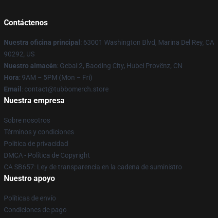
Contáctenos
Nuestra oficina principal
: 63001 Washington Blvd, Marina Del Rey, CA
90292, US
Nuestro almacén
: Gebai 2, Baoding City, Hubei Provënz, CN
Hora
: 9AM – 5PM (Mon – Fri)
Email
: contact@tubbomerch.store
Nuestra empresa
Sobre nosotros
Términos y condiciones
Política de privacidad
DMCA - Política de Copyright
CA SB657: Ley de transparencia en la cadena de suministro
Nuestro apoyo
Políticas de envío
Condiciones de pago