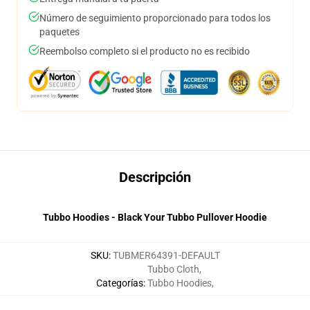
Número de seguimiento proporcionado para todos los
paquetes
Reembolso completo si el producto no es recibido
Descripción
Tubbo Hoodies - Black Your Tubbo Pullover Hoodie
SKU
:
TUBMER64391-DEFAULT
Tubbo Cloth
,
Categorías
:
Tubbo Hoodies
,