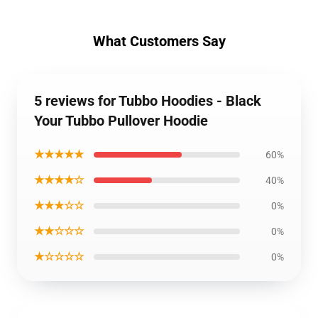
What Customers Say
5 reviews for Tubbo Hoodies - Black
Your Tubbo Pullover Hoodie
★★★★★
60%
★★★★☆
40%
★★★☆☆
0%
★★☆☆☆
0%
★☆☆☆☆
0%