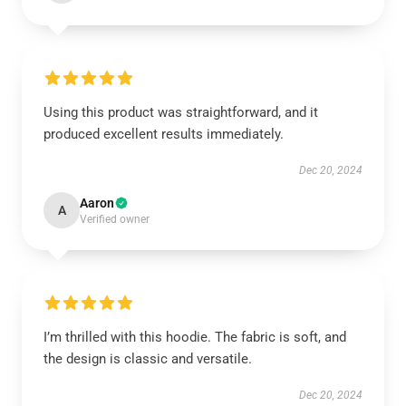
Using this product was straightforward, and it
produced excellent results immediately.
Dec 20, 2024
Aaron
A
Verified owner
I’m thrilled with this hoodie. The fabric is soft, and
the design is classic and versatile.
Dec 20, 2024