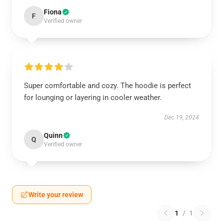
Fiona
F
Verified owner
Super comfortable and cozy. The hoodie is perfect
for lounging or layering in cooler weather.
Dec 19, 2024
Quinn
Q
Verified owner
Write your review
1
/
1