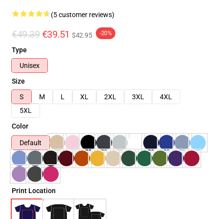
(5 customer reviews)
€49.39
€39.51
-20%
$42.95
Type
Unisex
Size
S
M
L
XL
2XL
3XL
4XL
5XL
Color
Default
Print Location