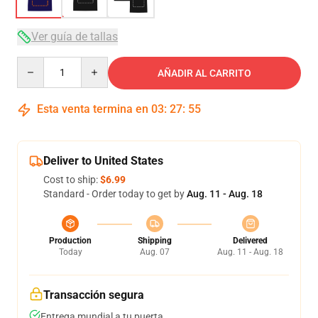
Ver guía de tallas
Quantity
AÑADIR AL CARRITO
Esta venta termina en
03
:
27
:
54
Deliver to United States
Cost to ship:
$6.99
Standard - Order today to get by
Aug. 11 - Aug. 18
Production
Shipping
Delivered
Today
Aug. 07
Aug. 11 - Aug. 18
Transacción segura
Entrega mundial a tu puerta